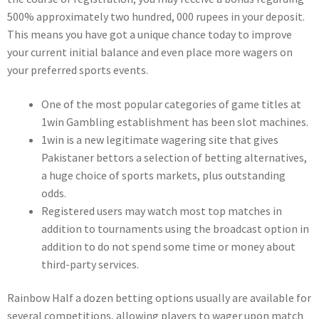
500% approximately two hundred, 000 rupees in your deposit.
This means you have got a unique chance today to improve
your current initial balance and even place more wagers on
your preferred sports events.
One of the most popular categories of game titles at
1win Gambling establishment has been slot machines.
1win is a new legitimate wagering site that gives
Pakistaner bettors a selection of betting alternatives,
a huge choice of sports markets, plus outstanding
odds.
Registered users may watch most top matches in
addition to tournaments using the broadcast option in
addition to do not spend some time or money about
third-party services.
Rainbow Half a dozen betting options usually are available for
several competitions, allowing players to wager upon match