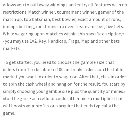
allows you to pull away winnings and entry all features with no
restrictions. Match winner, tournament winner, gamer of the
match up, top batsman, best bowler, exact amount of runs,
innings betting, most runs in a over, first event bet, live bets.
While wagering upon matches within this specific discipline,»
«you may use 1×2, Key, Handicap, Frags, Map and other bets
markets.
To get started, you need to choose the gamble size that
differs from 1 to be able to 100 and make a decision the table
market you want in order to wager on. After that, click in order
to spin the cash wheel and hang on for the result. You start by
simply choosing your gamble size plus the quantity of mines»
«for the grid. Each cellular could either hide a multiplier that
will boosts your profits or a acquire that ends typically the
game.