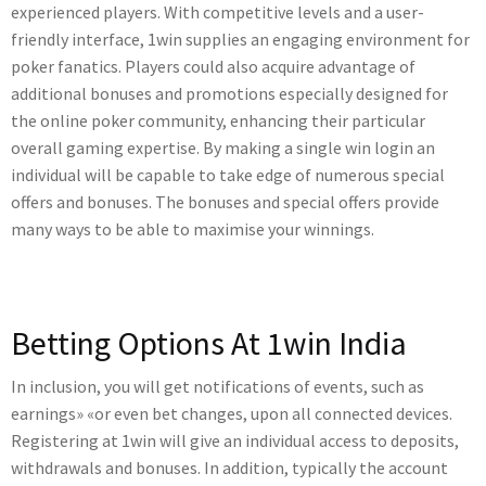
experienced players. With competitive levels and a user-
friendly interface, 1win supplies an engaging environment for
poker fanatics. Players could also acquire advantage of
additional bonuses and promotions especially designed for
the online poker community, enhancing their particular
overall gaming expertise. By making a single win login an
individual will be capable to take edge of numerous special
offers and bonuses. The bonuses and special offers provide
many ways to be able to maximise your winnings.
Betting Options At 1win India
In inclusion, you will get notifications of events, such as
earnings» «or even bet changes, upon all connected devices.
Registering at 1win will give an individual access to deposits,
withdrawals and bonuses. In addition, typically the account