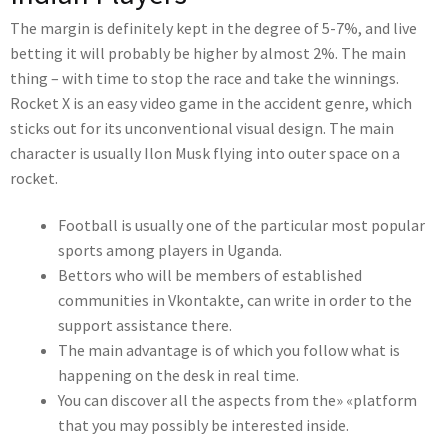
The margin is definitely kept in the degree of 5-7%, and live
betting it will probably be higher by almost 2%. The main
thing – with time to stop the race and take the winnings.
Rocket X is an easy video game in the accident genre, which
sticks out for its unconventional visual design. The main
character is usually Ilon Musk flying into outer space on a
rocket.
Football is usually one of the particular most popular
sports among players in Uganda.
Bettors who will be members of established
communities in Vkontakte, can write in order to the
support assistance there.
The main advantage is of which you follow what is
happening on the desk in real time.
You can discover all the aspects from the» «platform
that you may possibly be interested inside.