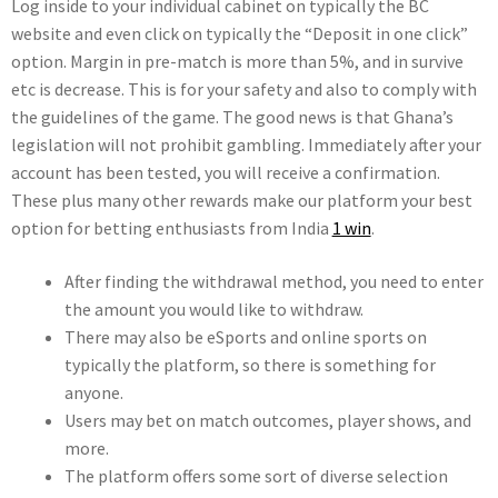
Log inside to your individual cabinet on typically the BC
website and even click on typically the “Deposit in one click”
option. Margin in pre-match is more than 5%, and in survive
etc is decrease. This is for your safety and also to comply with
the guidelines of the game. The good news is that Ghana’s
legislation will not prohibit gambling. Immediately after your
account has been tested, you will receive a confirmation.
These plus many other rewards make our platform your best
option for betting enthusiasts from India
1 win
.
After finding the withdrawal method, you need to enter
the amount you would like to withdraw.
There may also be eSports and online sports on
typically the platform, so there is something for
anyone.
Users may bet on match outcomes, player shows, and
more.
The platform offers some sort of diverse selection