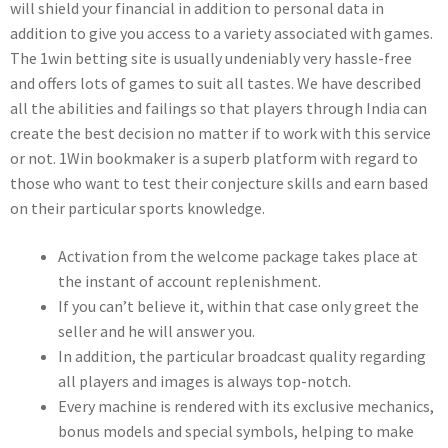
will shield your financial in addition to personal data in
addition to give you access to a variety associated with games.
The 1win betting site is usually undeniably very hassle-free
and offers lots of games to suit all tastes. We have described
all the abilities and failings so that players through India can
create the best decision no matter if to work with this service
or not. 1Win bookmaker is a superb platform with regard to
those who want to test their conjecture skills and earn based
on their particular sports knowledge.
Activation from the welcome package takes place at
the instant of account replenishment.
If you can’t believe it, within that case only greet the
seller and he will answer you.
In addition, the particular broadcast quality regarding
all players and images is always top-notch.
Every machine is rendered with its exclusive mechanics,
bonus models and special symbols, helping to make