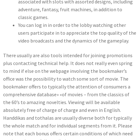
associated with slots with assorted designs, including
adventure, fantasy, fruit machines, in addition to
classic games.
You can log in in order to the lobby watching other
users participate in to appreciate the top quality of the
video broadcasts and the dynamics of the gameplay.
There usually are also tools intended for joining promotions
plus contacting technical help. It does not really even spring
to mind if else on the webpage involving the bookmaker’s
office was the possibility to watch some sort of movie. The
bookmaker offers to typically the attention of consumers a
comprehensive database» «of movies – from the classics of
the 60’s to amazing novelties. Viewing will be available
absolutely free of charge of charge and even in English.
Handdikas and tothalas are usually diverse both for typically
the whole match and for individual segments from it. Please
note that each bonus offers certain conditions of which need