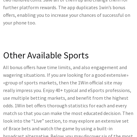
further platform rewards. The app duplicates 1win’s bonus
offers, enabling you to increase your chances of successful on
your phone too.
Other Available Sports
All bonus offers have time limits, and also engagement and
wagering situations. If you are looking for a good extensive»
«group of sports markets, then the 1Win official site may
really impress you. Enjoy 40+ typical and eSports professions,
use multiple betting markets, and benefit from the highest
odds. 1Win bet offers thorough statistics for each and every
match so that you can make the most educated decision. Then
look into the “Live” section, to may explore an extensive set
of Brace bets and watch the game by using a built-in
broadcast alternative. Below, you may discover six of the most