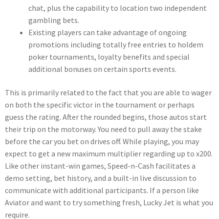
chat, plus the capability to location two independent
gambling bets.
Existing players can take advantage of ongoing
promotions including totally free entries to holdem
poker tournaments, loyalty benefits and special
additional bonuses on certain sports events.
This is primarily related to the fact that you are able to wager
on both the specific victor in the tournament or perhaps
guess the rating. After the rounded begins, those autos start
their trip on the motorway. You need to pull away the stake
before the car you bet on drives off. While playing, you may
expect to get a new maximum multiplier regarding up to x200.
Like other instant-win games, Speed-n-Cash facilitates a
demo setting, bet history, and a built-in live discussion to
communicate with additional participants. If a person like
Aviator and want to try something fresh, Lucky Jet is what you
require.