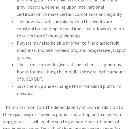
gray location, depending upon international
certification to make certain compliance and legality.
The now that will the odds within the events are
constantly changing in real time, that allows a person
to catch lots of money winnings.
Players may also be able in order to find classic fruit
machines, modern movie slots, and progressive jackpot
games.
The terme conseillé gives all their clients a generous
bonus for installing the mobile software in the amount
of 9, 910 BDT.
Save them up and exchange them for added platform
rewards.
The limiter monitors the dependability of 1win in addition to
the» «justness of the video games. Installing and a new 1win
app get access will enable you to get some sort of bonus of
two hundred coins. Save all of them up and change them for