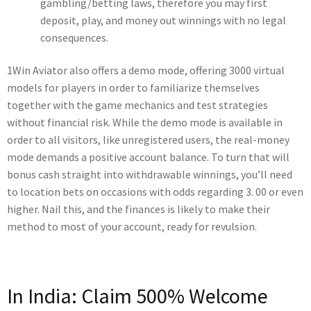
gambling/betting laws, therefore you may first
deposit, play, and money out winnings with no legal
consequences.
1Win Aviator also offers a demo mode, offering 3000 virtual
models for players in order to familiarize themselves
together with the game mechanics and test strategies
without financial risk. While the demo mode is available in
order to all visitors, like unregistered users, the real-money
mode demands a positive account balance. To turn that will
bonus cash straight into withdrawable winnings, you’ll need
to location bets on occasions with odds regarding 3. 00 or even
higher. Nail this, and the finances is likely to make their
method to most of your account, ready for revulsion.
In India: Claim 500% Welcome