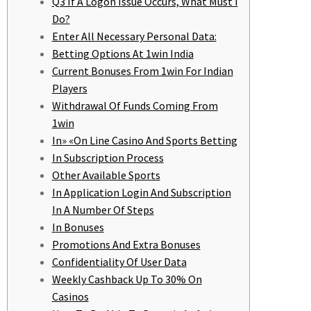
Q3 If A Logon Issue Occurs, What Must I
Do?
Enter All Necessary Personal Data:
Betting Options At 1win India
Current Bonuses From 1win For Indian
Players
Withdrawal Of Funds Coming From
1win
In» «On Line Casino And Sports Betting
In Subscription Process
Other Available Sports
In Application Login And Subscription
In A Number Of Steps
In Bonuses
Promotions And Extra Bonuses
Confidentiality Of User Data
Weekly Cashback Up To 30% On
Casinos