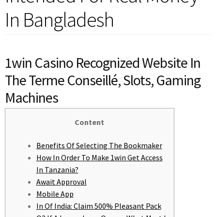
In Bangladesh
1win Casino Recognized Website In
The Terme Conseillé, Slots, Gaming
Machines
Content
Benefits Of Selecting The Bookmaker
How In Order To Make 1win Get Access
In Tanzania?
Await Approval
Mobile App
In Of India: Claim 500% Pleasant Pack