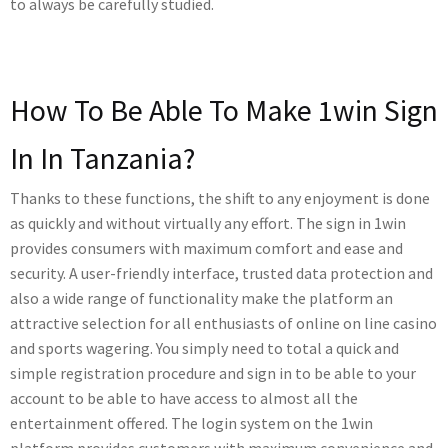
to always be carefully studied.
How To Be Able To Make 1win Sign
In In Tanzania?
Thanks to these functions, the shift to any enjoyment is done
as quickly and without virtually any effort. The sign in 1win
provides consumers with maximum comfort and ease and
security. A user-friendly interface, trusted data protection and
also a wide range of functionality make the platform an
attractive selection for all enthusiasts of online on line casino
and sports wagering. You simply need to total a quick and
simple registration procedure and sign in to be able to your
account to be able to have access to almost all the
entertainment offered. The login system on the 1win