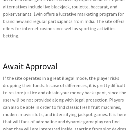
alternatives include live blackjack, roulette, baccarat, and
poker variants. 1win offers a lucrative marketing program for
brand new and regular participants from India. The site offers
offers for internet casino since well as sporting activities
betting.
Await Approval
If the site operates in a great illegal mode, the player risks
dropping their funds. In case of differences, it is pretty difficult
to restore justice and obtain your money back spent, since the
user will be not provided along with legal protection. Players
can also be able in order to find classic fresh fruit machines,
modern movie slots, and intensifying jackpot games. It is here
that will fans of adrenaline and dynamic gameplay can find
what they will are interested inside, starting from slot devices