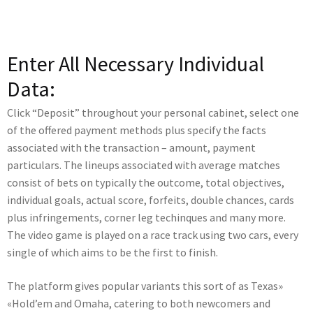
Enter All Necessary Individual
Data:
Click “Deposit” throughout your personal cabinet, select one
of the offered payment methods plus specify the facts
associated with the transaction – amount, payment
particulars. The lineups associated with average matches
consist of bets on typically the outcome, total objectives,
individual goals, actual score, forfeits, double chances, cards
plus infringements, corner leg techinques and many more.
The video game is played on a race track using two cars, every
single of which aims to be the first to finish.
The platform gives popular variants this sort of as Texas»
«Hold’em and Omaha, catering to both newcomers and