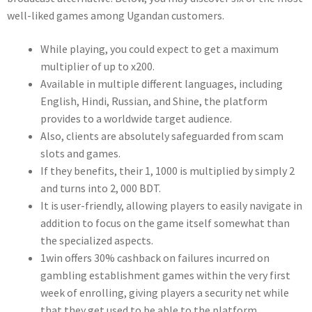
well-liked games among Ugandan customers.
While playing, you could expect to get a maximum
multiplier of up to x200.
Available in multiple different languages, including
English, Hindi, Russian, and Shine, the platform
provides to a worldwide target audience.
Also, clients are absolutely safeguarded from scam
slots and games.
If they benefits, their 1, 1000 is multiplied by simply 2
and turns into 2, 000 BDT.
It is user-friendly, allowing players to easily navigate in
addition to focus on the game itself somewhat than
the specialized aspects.
1win offers 30% cashback on failures incurred on
gambling establishment games within the very first
week of enrolling, giving players a security net while
that they get used to be able to the platform.