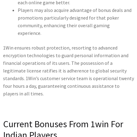
each online game better.
Players may also acquire advantage of bonus deals and
promotions particularly designed for that poker
community, enhancing their overall gaming
experience.
1Win ensures robust protection, resorting to advanced
encryption technologies to guard personal information and
financial operations of its users. The possession of a
legitimate license ratifies it is adherence to global security
standards. 1Win’s customer service team is operational twenty
four hours a day, guaranteeing continuous assistance to
players in all times.
Current Bonuses From 1win For
Indian Players