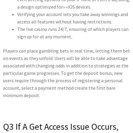
a design optimized for» «iOS devices.
Verifying your account lets you take away winnings and
access all features without having restrictions.
The live casino runs 24/7, ensuring of which players can
sign up for at any moment.
Players can place gambling bets in real time, letting them bet
on events as they unfold. Users will be able to take advantage
associated with changing odds in addition to strategies as the
particular game progresses. To get the deposit bonus, new
users require through the process of registering a personal
account, select a payment method create the first bare
minimum deposit.
Q3 If A Get Access Issue Occurs,