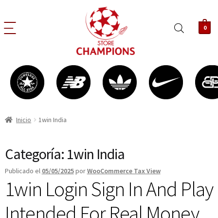
0
Inicio
1win India
Categoría:
1win India
Publicado el
05/05/2025
por
WooCommerce Tax View
1win Login Sign In And Play
Intended For Real Money