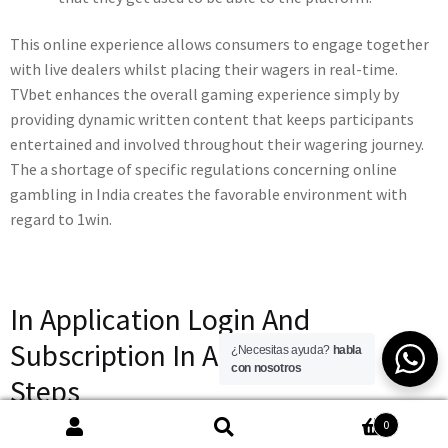
This online experience allows consumers to engage together
with live dealers whilst placing their wagers in real-time.
TVbet enhances the overall gaming experience simply by
providing dynamic written content that keeps participants
entertained and involved throughout their wagering journey.
The a shortage of specific regulations concerning online
gambling in India creates the favorable environment with
regard to 1win.
In Application Login And
Subscription In A Number Of
¿Necesitas ayuda?
habla
con nosotros
Steps
Registering to get a 1win web account enables users to
0