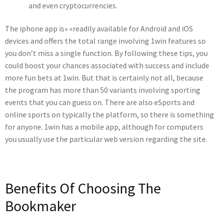
and even cryptocurrencies.
The iphone app is» «readily available for Android and iOS
devices and offers the total range involving 1win features so
you don’t miss a single function. By following these tips, you
could boost your chances associated with success and include
more fun bets at 1win. But that is certainly not all, because
the program has more than 50 variants involving sporting
events that you can guess on. There are also eSports and
online sports on typically the platform, so there is something
for anyone. 1win has a mobile app, although for computers
you usually use the particular web version regarding the site.
Benefits Of Choosing The
Bookmaker