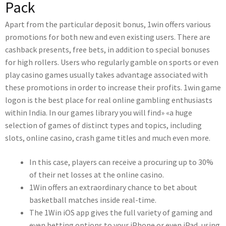
Pack
Apart from the particular deposit bonus, 1win offers various
promotions for both new and even existing users. There are
cashback presents, free bets, in addition to special bonuses
for high rollers. Users who regularly gamble on sports or even
play casino games usually takes advantage associated with
these promotions in order to increase their profits. 1win game
logon is the best place for real online gambling enthusiasts
within India. In our games library you will find» «a huge
selection of games of distinct types and topics, including
slots, online casino, crash game titles and much even more.
In this case, players can receive a procuring up to 30%
of their net losses at the online casino.
1Win offers an extraordinary chance to bet about
basketball matches inside real-time.
The 1Win iOS app gives the full variety of gaming and
even betting options to your iPhone or even iPad, using