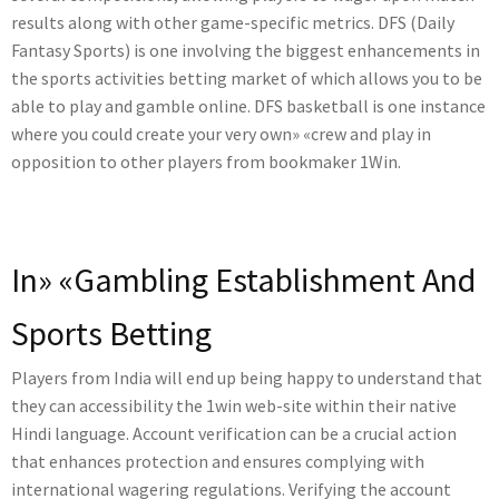
results along with other game-specific metrics. DFS (Daily
Fantasy Sports) is one involving the biggest enhancements in
the sports activities betting market of which allows you to be
able to play and gamble online. DFS basketball is one instance
where you could create your very own» «crew and play in
opposition to other players from bookmaker 1Win.
In» «Gambling Establishment And
Sports Betting
Players from India will end up being happy to understand that
they can accessibility the 1win web-site within their native
Hindi language. Account verification can be a crucial action
that enhances protection and ensures complying with
international wagering regulations. Verifying the account