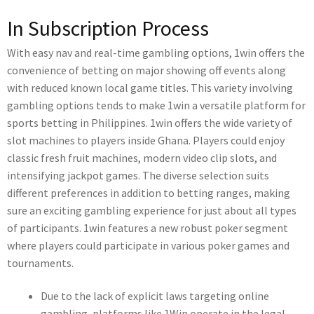
In Subscription Process
With easy nav and real-time gambling options, 1win offers the
convenience of betting on major showing off events along
with reduced known local game titles. This variety involving
gambling options tends to make 1win a versatile platform for
sports betting in Philippines. 1win offers the wide variety of
slot machines to players inside Ghana. Players could enjoy
classic fresh fruit machines, modern video clip slots, and
intensifying jackpot games. The diverse selection suits
different preferences in addition to betting ranges, making
sure an exciting gambling experience for just about all types
of participants. 1win features a new robust poker segment
where players could participate in various poker games and
tournaments.
Due to the lack of explicit laws targeting online
gambling, platforms like 1Win operate in the legal