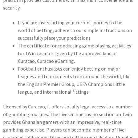
platform provides customers with maximum convenience and
security.
If you are just starting your current journey to the
world of betting, adhere to our simple instructions on
successfully place your predictions.
The certificate for conducting game playing activities
for 1Win casino is given by the approved kind of
Curacao, Curacao eGaming.
Football enthusiasts can enjoy betting on major
leagues and tournaments from around the world, like
the English Premier Group, UEFA Champions Little
league, and international fittings.
Licensed by Curacao, it offers totally legal access to a number
of gambling routines. The Live On line casino section on 1win
provides Ghanaian gamers with an impressive, real-time
gambling expertise. Players can become a member of live-
streamed table game titles hosted by expert dealers. Popular