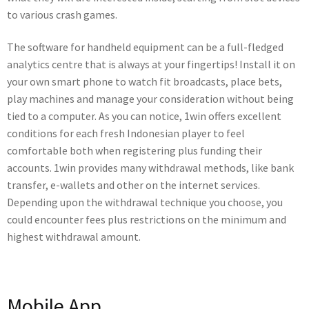
to various crash games.
The software for handheld equipment can be a full-fledged
analytics centre that is always at your fingertips! Install it on
your own smart phone to watch fit broadcasts, place bets,
play machines and manage your consideration without being
tied to a computer. As you can notice, 1win offers excellent
conditions for each fresh Indonesian player to feel
comfortable both when registering plus funding their
accounts. 1win provides many withdrawal methods, like bank
transfer, e-wallets and other on the internet services.
Depending upon the withdrawal technique you choose, you
could encounter fees plus restrictions on the minimum and
highest withdrawal amount.
Mobile App