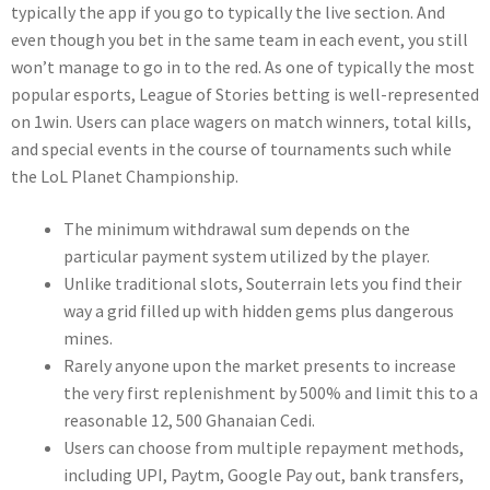
typically the app if you go to typically the live section. And
even though you bet in the same team in each event, you still
won’t manage to go in to the red. As one of typically the most
popular esports, League of Stories betting is well-represented
on 1win. Users can place wagers on match winners, total kills,
and special events in the course of tournaments such while
the LoL Planet Championship.
The minimum withdrawal sum depends on the
particular payment system utilized by the player.
Unlike traditional slots, Souterrain lets you find their
way a grid filled up with hidden gems plus dangerous
mines.
Rarely anyone upon the market presents to increase
the very first replenishment by 500% and limit this to a
reasonable 12, 500 Ghanaian Cedi.
Users can choose from multiple repayment methods,
including UPI, Paytm, Google Pay out, bank transfers,