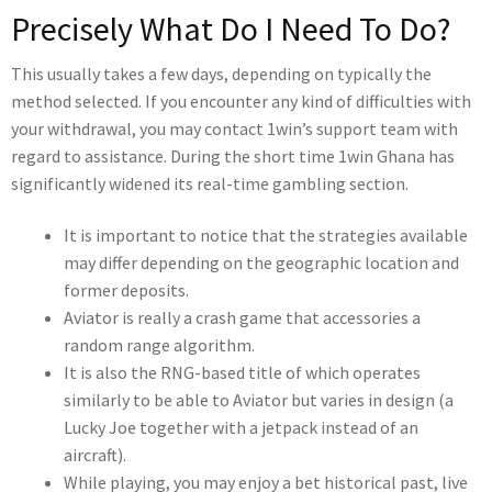
Precisely What Do I Need To Do?
This usually takes a few days, depending on typically the
method selected. If you encounter any kind of difficulties with
your withdrawal, you may contact 1win’s support team with
regard to assistance. During the short time 1win Ghana has
significantly widened its real-time gambling section.
It is important to notice that the strategies available
may differ depending on the geographic location and
former deposits.
Aviator is really a crash game that accessories a
random range algorithm.
It is also the RNG-based title of which operates
similarly to be able to Aviator but varies in design (a
Lucky Joe together with a jetpack instead of an
aircraft).
While playing, you may enjoy a bet historical past, live