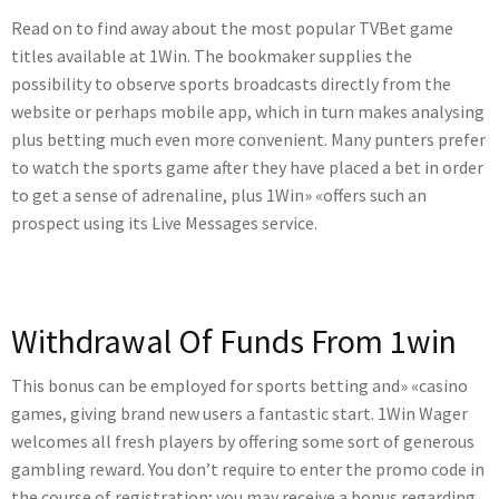
Read on to find away about the most popular TVBet game
titles available at 1Win. The bookmaker supplies the
possibility to observe sports broadcasts directly from the
website or perhaps mobile app, which in turn makes analysing
plus betting much even more convenient. Many punters prefer
to watch the sports game after they have placed a bet in order
to get a sense of adrenaline, plus 1Win» «offers such an
prospect using its Live Messages service.
Withdrawal Of Funds From 1win
This bonus can be employed for sports betting and» «casino
games, giving brand new users a fantastic start. 1Win Wager
welcomes all fresh players by offering some sort of generous
gambling reward. You don’t require to enter the promo code in
the course of registration; you may receive a bonus regarding