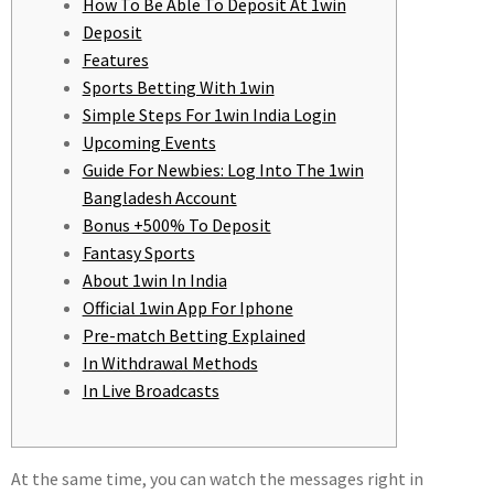
How To Be Able To Deposit At 1win
Deposit
Features
Sports Betting With 1win
Simple Steps For 1win India Login
Upcoming Events
Guide For Newbies: Log Into The 1win
Bangladesh Account
Bonus +500% To Deposit
Fantasy Sports
About 1win In India
Official 1win App For Iphone
Pre-match Betting Explained
In Withdrawal Methods
In Live Broadcasts
At the same time, you can watch the messages right in