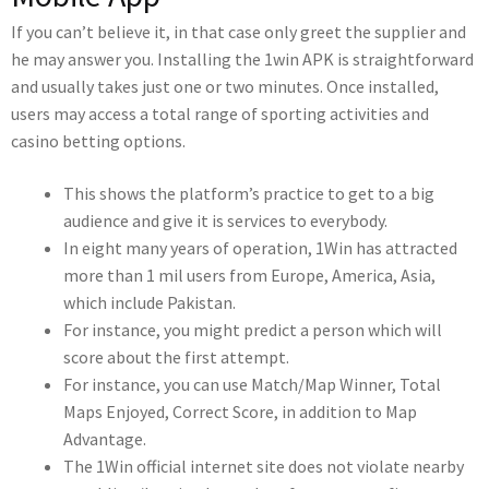
If you can’t believe it, in that case only greet the supplier and
he may answer you. Installing the 1win APK is straightforward
and usually takes just one or two minutes. Once installed,
users may access a total range of sporting activities and
casino betting options.
This shows the platform’s practice to get to a big
audience and give it is services to everybody.
In eight many years of operation, 1Win has attracted
more than 1 mil users from Europe, America, Asia,
which include Pakistan.
For instance, you might predict a person which will
score about the first attempt.
For instance, you can use Match/Map Winner, Total
Maps Enjoyed, Correct Score, in addition to Map
Advantage.
The 1Win official internet site does not violate nearby