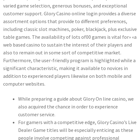
varied game selection, generous bonuses, and exceptional
customer support. Glory Casino online login provides a diverse
assortment options that provide to different preferences,
including classic slot machines, poker, blackjack, plus exclusive
table games. The availability of lots of00 games is vital for» «a
web based casino to sustain the interest of their players and
also to remain out in some sort of competitive market.
Furthermore, the user-friendly program is highlighted while a
significant characteristic, making it available to novices in
addition to experienced players likewise on both mobile and
computer websites.
While preparing a guide about Glory On line casino, we
also acquired the chance in order to experience
customer service.
For gamers with a competitive edge, Glory Casino’s Live
Dealer Game titles will be especially enticing as these
people involve competing against professional