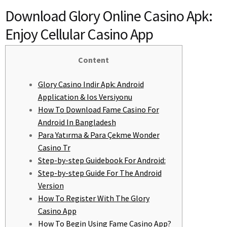
Download Glory Online Casino Apk:
Enjoy Cellular Casino App
Content
Glory Casino Indir Apk: Android
Application & Ios Versiyonu
How To Download Fame Casino For
Android In Bangladesh
Para Yatırma & Para Çekme Wonder
Casino Tr
Step-by-step Guidebook For Android:
Step-by-step Guide For The Android
Version
How To Register With The Glory
Casino App
How To Begin Using Fame Casino App?