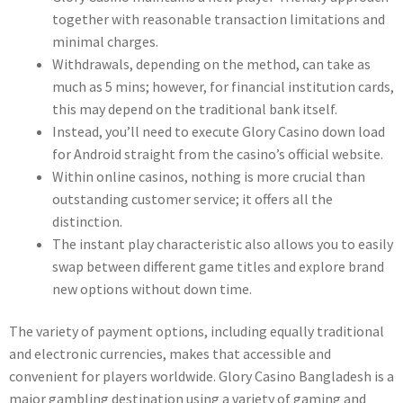
together with reasonable transaction limitations and
minimal charges.
Withdrawals, depending on the method, can take as
much as 5 mins; however, for financial institution cards,
this may depend on the traditional bank itself.
Instead, you’ll need to execute Glory Casino down load
for Android straight from the casino’s official website.
Within online casinos, nothing is more crucial than
outstanding customer service; it offers all the
distinction.
The instant play characteristic also allows you to easily
swap between different game titles and explore brand
new options without down time.
The variety of payment options, including equally traditional
and electronic currencies, makes that accessible and
convenient for players worldwide. Glory Casino Bangladesh is a
major gambling destination using a variety of gaming and