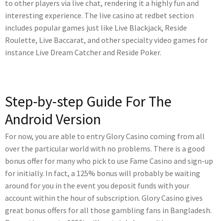
to other players via live chat, rendering it a highly fun and
interesting experience. The live casino at redbet section
includes popular games just like Live Blackjack, Reside
Roulette, Live Baccarat, and other specialty video games for
instance Live Dream Catcher and Reside Poker.
Step-by-step Guide For The
Android Version
For now, you are able to entry Glory Casino coming from all
over the particular world with no problems. There is a good
bonus offer for many who pick to use Fame Casino and sign-up
for initially. In fact, a 125% bonus will probably be waiting
around for you in the event you deposit funds with your
account within the hour of subscription. Glory Casino gives
great bonus offers for all those gambling fans in Bangladesh.