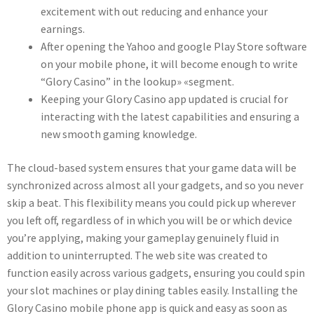
excitement with out reducing and enhance your
earnings.
After opening the Yahoo and google Play Store software
on your mobile phone, it will become enough to write
“Glory Casino” in the lookup» «segment.
Keeping your Glory Casino app updated is crucial for
interacting with the latest capabilities and ensuring a
new smooth gaming knowledge.
The cloud-based system ensures that your game data will be
synchronized across almost all your gadgets, and so you never
skip a beat. This flexibility means you could pick up wherever
you left off, regardless of in which you will be or which device
you’re applying, making your gameplay genuinely fluid in
addition to uninterrupted. The web site was created to
function easily across various gadgets, ensuring you could spin
your slot machines or play dining tables easily. Installing the
Glory Casino mobile phone app is quick and easy as soon as