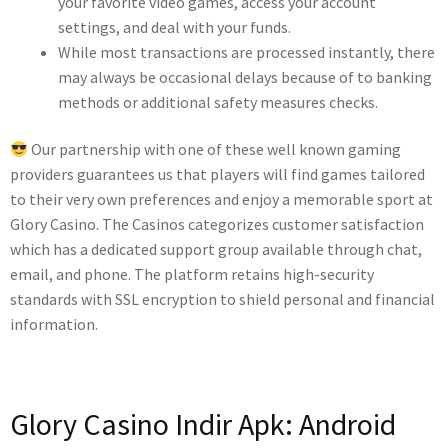
your favorite video games, access your account
settings, and deal with your funds.
While most transactions are processed instantly, there
may always be occasional delays because of to banking
methods or additional safety measures checks.
Our partnership with one of these well known gaming
providers guarantees us that players will find games tailored
to their very own preferences and enjoy a memorable sport at
Glory Casino. The Casinos categorizes customer satisfaction
which has a dedicated support group available through chat,
email, and phone. The platform retains high-security
standards with SSL encryption to shield personal and financial
information.
Glory Casino Indir Apk: Android