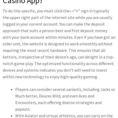
Casino App?
To do this specific, you must click the» «“+” sign in typically
the upper right part of the internet site while you are usually
logged in your current account. You can make the deposit
approach that suits a person best and first deposit money
with your bank account within minutes. Even if you have got an
older unit, the website is designed to work smoothly without
requiring the most recent hardware. This ensures that all
bettors, irrespective of their device’s age, can delight in a top-
notch game play. The optimized functionality across different
devices and systems indicates you don’t will need to invest
within new technology to enjoy high-quality gaming.
Players can consider several variants, including Jacks or
Much better, Deuces Wild, and even Aces and
Encounters, each offering diverse strategies and
payouts.
With Aviator and virtual athletics, you can carry on the