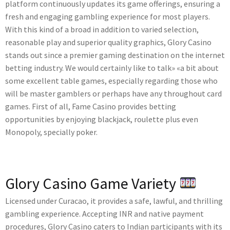
platform continuously updates its game offerings, ensuring a
fresh and engaging gambling experience for most players.
With this kind of a broad in addition to varied selection,
reasonable play and superior quality graphics, Glory Casino
stands out since a premier gaming destination on the internet
betting industry. We would certainly like to talk» «a bit about
some excellent table games, especially regarding those who
will be master gamblers or perhaps have any throughout card
games. First of all, Fame Casino provides betting
opportunities by enjoying blackjack, roulette plus even
Monopoly, specially poker.
Glory Casino Game Variety
Licensed under Curacao, it provides a safe, lawful, and thrilling
gambling experience. Accepting INR and native payment
procedures, Glory Casino caters to Indian participants with its