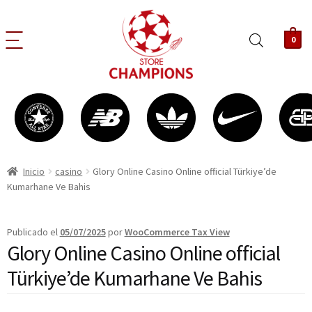
0
Inicio
casino
Glory Online Casino Online ️official Türkiye’de
Kumarhane Ve Bahis
Publicado el
05/07/2025
por
WooCommerce Tax View
Glory Online Casino Online ️official
Türkiye’de Kumarhane Ve Bahis