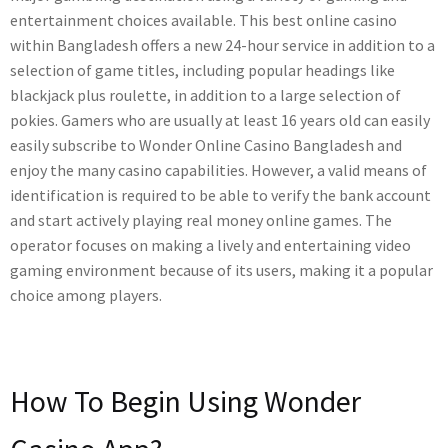
entertainment choices available. This best online casino
within Bangladesh offers a new 24-hour service in addition to a
selection of game titles, including popular headings like
blackjack plus roulette, in addition to a large selection of
pokies. Gamers who are usually at least 16 years old can easily
easily subscribe to Wonder Online Casino Bangladesh and
enjoy the many casino capabilities. However, a valid means of
identification is required to be able to verify the bank account
and start actively playing real money online games. The
operator focuses on making a lively and entertaining video
gaming environment because of its users, making it a popular
choice among players.
How To Begin Using Wonder