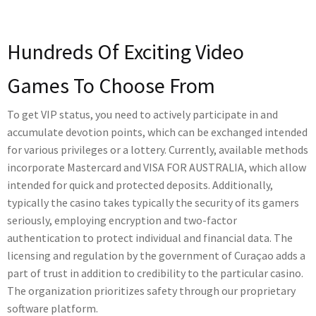
Hundreds Of Exciting Video
Games To Choose From
To get VIP status, you need to actively participate in and
accumulate devotion points, which can be exchanged intended
for various privileges or a lottery. Currently, available methods
incorporate Mastercard and VISA FOR AUSTRALIA, which allow
intended for quick and protected deposits. Additionally,
typically the casino takes typically the security of its gamers
seriously, employing encryption and two-factor
authentication to protect individual and financial data. The
licensing and regulation by the government of Curaçao adds a
part of trust in addition to credibility to the particular casino.
The organization prioritizes safety through our proprietary
software platform.