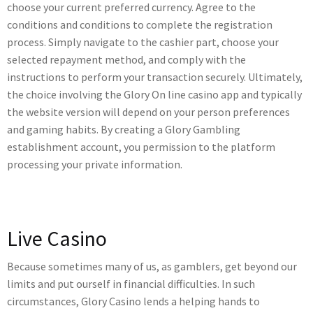
choose your current preferred currency. Agree to the
conditions and conditions to complete the registration
process. Simply navigate to the cashier part, choose your
selected repayment method, and comply with the
instructions to perform your transaction securely. Ultimately,
the choice involving the Glory On line casino app and typically
the website version will depend on your person preferences
and gaming habits. By creating a Glory Gambling
establishment account, you permission to the platform
processing your private information.
Live Casino
Because sometimes many of us, as gamblers, get beyond our
limits and put ourself in financial difficulties. In such
circumstances, Glory Casino lends a helping hands to