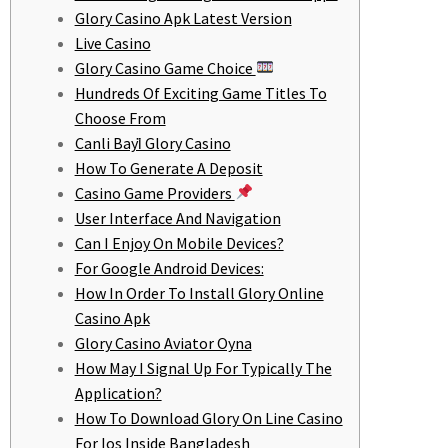
Glory Casino Apk Latest Version
Live Casino
Glory Casino Game Choice
Hundreds Of Exciting Game Titles To
Choose From
Canli Bayi̇ Glory Casino
How To Generate A Deposit
Casino Game Providers
User Interface And Navigation
Can I Enjoy On Mobile Devices?
For Google Android Devices:
How In Order To Install Glory Online
Casino Apk
Glory Casino Aviator Oyna
How May I Signal Up For Typically The
Application?
How To Download Glory On Line Casino
For Ios Inside Bangladesh