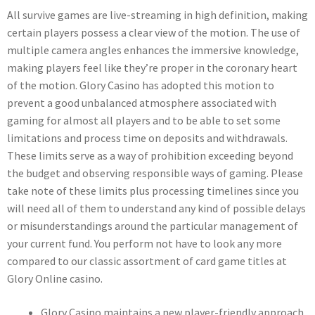
All survive games are live-streaming in high definition, making
certain players possess a clear view of the motion. The use of
multiple camera angles enhances the immersive knowledge,
making players feel like they’re proper in the coronary heart
of the motion. Glory Casino has adopted this motion to
prevent a good unbalanced atmosphere associated with
gaming for almost all players and to be able to set some
limitations and process time on deposits and withdrawals.
These limits serve as a way of prohibition exceeding beyond
the budget and observing responsible ways of gaming. Please
take note of these limits plus processing timelines since you
will need all of them to understand any kind of possible delays
or misunderstandings around the particular management of
your current fund. You perform not have to look any more
compared to our classic assortment of card game titles at
Glory Online casino.
Glory Casino maintains a new player-friendly approach