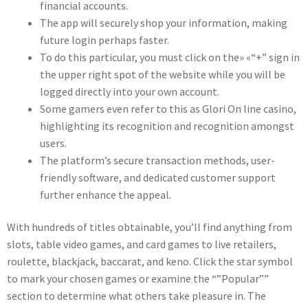
financial accounts.
The app will securely shop your information, making
future login perhaps faster.
To do this particular, you must click on the» «“+” sign in
the upper right spot of the website while you will be
logged directly into your own account.
Some gamers even refer to this as Glori On line casino,
highlighting its recognition and recognition amongst
users.
The platform’s secure transaction methods, user-
friendly software, and dedicated customer support
further enhance the appeal.
With hundreds of titles obtainable, you’ll find anything from
slots, table video games, and card games to live retailers,
roulette, blackjack, baccarat, and keno. Click the star symbol
to mark your chosen games or examine the “”Popular””
section to determine what others take pleasure in. The