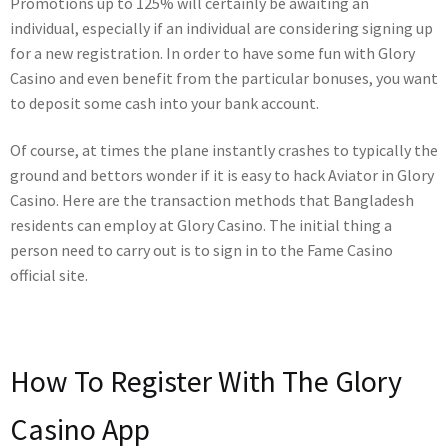
Promotions up to 125% will certainly be awaiting an
individual, especially if an individual are considering signing up
for a new registration. In order to have some fun with Glory
Casino and even benefit from the particular bonuses, you want
to deposit some cash into your bank account.
Of course, at times the plane instantly crashes to typically the
ground and bettors wonder if it is easy to hack Aviator in Glory
Casino. Here are the transaction methods that Bangladesh
residents can employ at Glory Casino. The initial thing a
person need to carry out is to sign in to the Fame Casino
official site.
How To Register With The Glory
Casino App