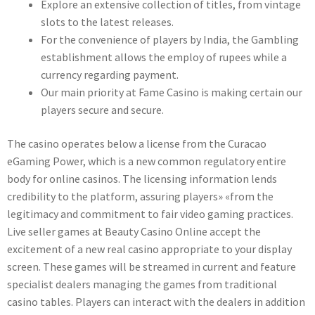
Explore an extensive collection of titles, from vintage
slots to the latest releases.
For the convenience of players by India, the Gambling
establishment allows the employ of rupees while a
currency regarding payment.
Our main priority at Fame Casino is making certain our
players secure and secure.
The casino operates below a license from the Curacao
eGaming Power, which is a new common regulatory entire
body for online casinos. The licensing information lends
credibility to the platform, assuring players» «from the
legitimacy and commitment to fair video gaming practices.
Live seller games at Beauty Casino Online accept the
excitement of a new real casino appropriate to your display
screen. These games will be streamed in current and feature
specialist dealers managing the games from traditional
casino tables. Players can interact with the dealers in addition