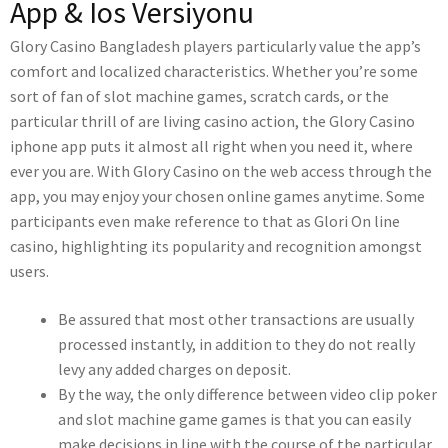
App & Ios Versiyonu
Glory Casino Bangladesh players particularly value the app’s
comfort and localized characteristics. Whether you’re some
sort of fan of slot machine games, scratch cards, or the
particular thrill of are living casino action, the Glory Casino
iphone app puts it almost all right when you need it, where
ever you are. With Glory Casino on the web access through the
app, you may enjoy your chosen online games anytime. Some
participants even make reference to that as Glori On line
casino, highlighting its popularity and recognition amongst
users.
Be assured that most other transactions are usually
processed instantly, in addition to they do not really
levy any added charges on deposit.
By the way, the only difference between video clip poker
and slot machine game games is that you can easily
make decisions in line with the course of the particular