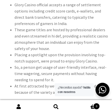
Glory Casino official accepts a range of settlement
options including credit score cards, e-wallets, and
direct bank transfers, catering to typically the
preferences of gamers in India.
These game titles are hosted by professional dealers
and even streamed in hi def, providing a realistic casino
atmosphere that an individual can enjoy from the
safety of your house.
Placing a spotlight upon the provision involving top-
notch support, were proud to enjoy Glory Casino.
So, a person get usage of user-friendly interface, real-
time wagering, secure payments without having
needing to spend for it.
At first attracted by welcome bonus, but stayed
¿Necesitas ayuda?
habla
because of the variety associated with games.
con nosotros
Playing via the web site means you don’t have to get worried
0
about Glory On line casino app store restrictions. Some app