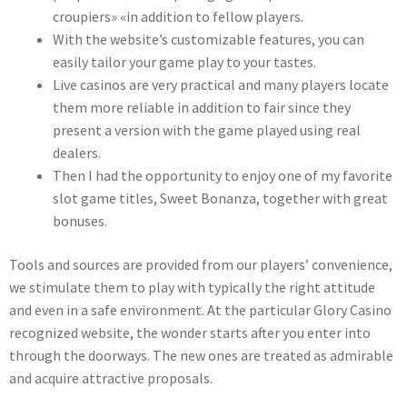
croupiers» «in addition to fellow players.
With the website’s customizable features, you can
easily tailor your game play to your tastes.
Live casinos are very practical and many players locate
them more reliable in addition to fair since they
present a version with the game played using real
dealers.
Then I had the opportunity to enjoy one of my favorite
slot game titles, Sweet Bonanza, together with great
bonuses.
Tools and sources are provided from our players’ convenience,
we stimulate them to play with typically the right attitude
and even in a safe environment. At the particular Glory Casino
recognized website, the wonder starts after you enter into
through the doorways. The new ones are treated as admirable
and acquire attractive proposals.