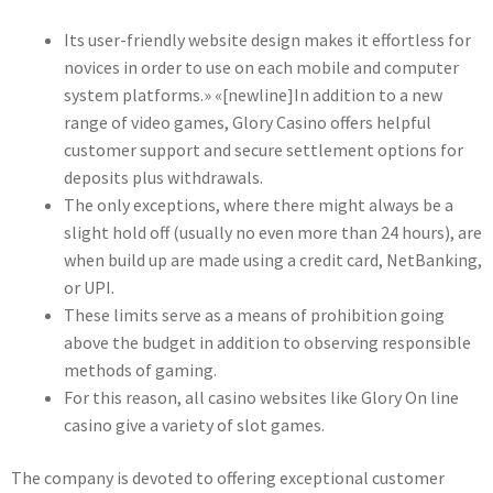
Its user-friendly website design makes it effortless for
novices in order to use on each mobile and computer
system platforms.» «[newline]In addition to a new
range of video games, Glory Casino offers helpful
customer support and secure settlement options for
deposits plus withdrawals.
The only exceptions, where there might always be a
slight hold off (usually no even more than 24 hours), are
when build up are made using a credit card, NetBanking,
or UPI.
These limits serve as a means of prohibition going
above the budget in addition to observing responsible
methods of gaming.
For this reason, all casino websites like Glory On line
casino give a variety of slot games.
The company is devoted to offering exceptional customer