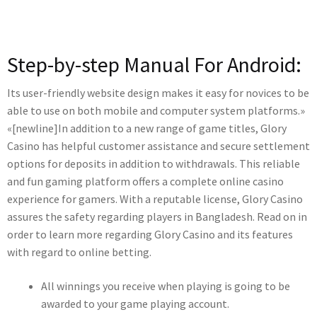
Step-by-step Manual For Android:
Its user-friendly website design makes it easy for novices to be
able to use on both mobile and computer system platforms.»
«[newline]In addition to a new range of game titles, Glory
Casino has helpful customer assistance and secure settlement
options for deposits in addition to withdrawals. This reliable
and fun gaming platform offers a complete online casino
experience for gamers. With a reputable license, Glory Casino
assures the safety regarding players in Bangladesh. Read on in
order to learn more regarding Glory Casino and its features
with regard to online betting.
All winnings you receive when playing is going to be
awarded to your game playing account.