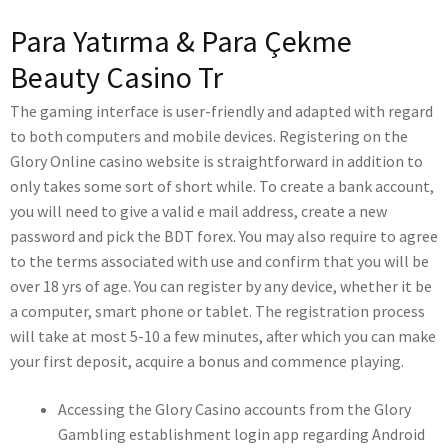
Para Yatırma & Para Çekme
Beauty Casino Tr
The gaming interface is user-friendly and adapted with regard
to both computers and mobile devices. Registering on the
Glory Online casino website is straightforward in addition to
only takes some sort of short while. To create a bank account,
you will need to give a valid e mail address, create a new
password and pick the BDT forex. You may also require to agree
to the terms associated with use and confirm that you will be
over 18 yrs of age. You can register by any device, whether it be
a computer, smart phone or tablet. The registration process
will take at most 5-10 a few minutes, after which you can make
your first deposit, acquire a bonus and commence playing.
Accessing the Glory Casino accounts from the Glory
Gambling establishment login app regarding Android