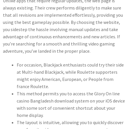
Unlike apps that require regular updates, the web page is
always existing. Their crew performs diligently to make sure
that all revisions are implemented effortlessly, providing you
using the best gameplay possible. By choosing the website,
you sidestep the hassle involving manual updates and take
advantage of continuous enhancements and new articles. If
you’re searching for a smooth and thrilling video gaming
adventure, you’ve landed in the proper place.
For occasion, Blackjack enthusiasts could try their side
at Multi-hand Blackjack, while Roulette supporters
might enjoy American, European, or People from
france Roulette.
This method permits you to access the Glory On line
casino Bangladesh download system on your iOS device
with some sort of convenient shortcut about your
home display.
The layout is intuitive, allowing you to quickly discover