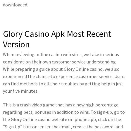
downloaded.
Glory Casino Apk Most Recent
Version
When reviewing online casino web sites, we take in serious
consideration their own customer service understanding.
While preparing a guide about Glory Online casino, we also
experienced the chance to experience customer service. Users
can find methods to all their troubles by getting help in just
your five minutes.
This is a crash video game that has a new high percentage
regarding bets, bonuses in addition to wins. To sign-up, go to
the Glory On line casino website or iphone app, click on the
“Sign Up” button, enter the email, create the password, and