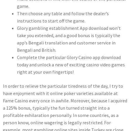
game.
Then choose any table and follow the dealer’s
instructions to start off the game.
Glory gambling establishment App download won’t
take you extended, and a good bonus is typically the
app’s Bengali translation and customer service in
Bengali and British.
Complete the particular Glory Casino app download
today and unlock a new of exciting casino video games
right at your own fingertips!
In order to relieve the particular tiredness of the day, I try to
have enjoyment with it online poker varieties available at
Fame Casino every once in awhile. Moreover, because I acquired
a 125% bonus, typically the fun turned straight into a
profitable exhilaration personally. In some countries, as a
person know, online wagering is legally restricted. For
example, most gambling online sites inside Turkey are close