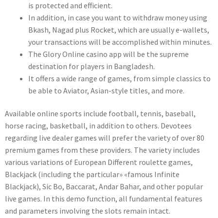
is protected and efficient.
In addition, in case you want to withdraw money using
Bkash, Nagad plus Rocket, which are usually e-wallets,
your transactions will be accomplished within minutes.
The Glory Online casino app will be the supreme
destination for players in Bangladesh.
It offers a wide range of games, from simple classics to
be able to Aviator, Asian-style titles, and more.
Available online sports include football, tennis, baseball,
horse racing, basketball, in addition to others. Devotees
regarding live dealer games will prefer the variety of over 80
premium games from these providers. The variety includes
various variations of European Different roulette games,
Blackjack (including the particular» «famous Infinite
Blackjack), Sic Bo, Baccarat, Andar Bahar, and other popular
live games. In this demo function, all fundamental features
and parameters involving the slots remain intact.