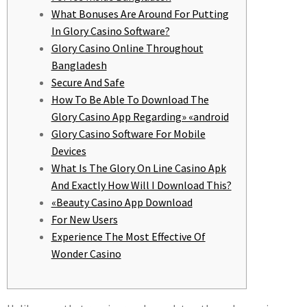
What Bonuses Are Around For Putting
In Glory Casino Software?
Glory Casino Online Throughout
Bangladesh
Secure And Safe
How To Be Able To Download The
Glory Casino App Regarding» «android
Glory Casino Software For Mobile
Devices
What Is The Glory On Line Casino Apk
And Exactly How Will I Download This?
«Beauty Casino App Download
For New Users
Experience The Most Effective Of
Wonder Casino