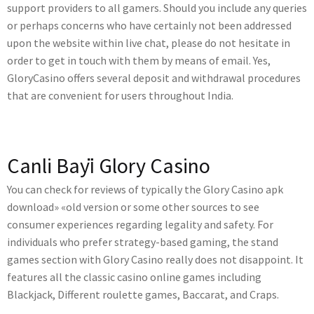
support providers to all gamers. Should you include any queries
or perhaps concerns who have certainly not been addressed
upon the website within live chat, please do not hesitate in
order to get in touch with them by means of email. Yes,
GloryCasino offers several deposit and withdrawal procedures
that are convenient for users throughout India.
Canli Bayi̇ Glory Casino
You can check for reviews of typically the Glory Casino apk
download» «old version or some other sources to see
consumer experiences regarding legality and safety. For
individuals who prefer strategy-based gaming, the stand
games section with Glory Casino really does not disappoint. It
features all the classic casino online games including
Blackjack, Different roulette games, Baccarat, and Craps.