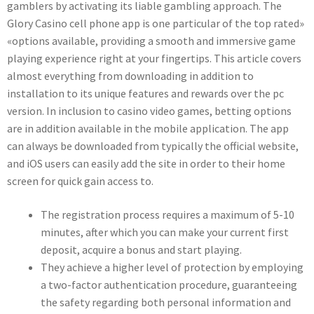
gamblers by activating its liable gambling approach. The
Glory Casino cell phone app is one particular of the top rated»
«options available, providing a smooth and immersive game
playing experience right at your fingertips. This article covers
almost everything from downloading in addition to
installation to its unique features and rewards over the pc
version. In inclusion to casino video games, betting options
are in addition available in the mobile application. The app
can always be downloaded from typically the official website,
and iOS users can easily add the site in order to their home
screen for quick gain access to.
The registration process requires a maximum of 5-10
minutes, after which you can make your current first
deposit, acquire a bonus and start playing.
They achieve a higher level of protection by employing
a two-factor authentication procedure, guaranteeing
the safety regarding both personal information and