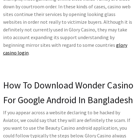
down by courtroom order. In these kinds of cases, casino web
sites continue their services by opening looking glass
websites in order not really to victimize buyers. Although it is
definitely not currently used in Glory Casino, they may take
into account expanding its support understanding by
beginning mirror sites with regard to some countries
glory
casino login
.
How To Download Wonder Casino
For Google Android In Bangladesh
If you appear across a website declaring to be hacked by
Aviator, we could say that they will are definitely the scam. If
you want to use the Beauty Casino android application, you
could follow typically the steps below. Glory Casino always