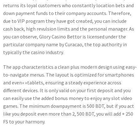
returns its loyal customers who constantly location bets and
down payment funds to their company accounts. Therefore,
due to VIP program they have got created, you can include
cash back, high revulsion limits and the personal manager. As
you can observe, Glory Casino Bettor is licensed under the
particular company name by Curacao, the top authority in
typically the casino industry.
The app characteristics a clean plus modern design using easy-
to-navigate menus. The layout is optimized for smartphones
and even» «tablets, ensuring a steady experience across
different devices. It is only valid on your first deposit and you
can easily use the added bonus money to enjoy any slot video
games. The minimum downpayment is 500 BDT, but if you act
like you deposit even more than 2, 500 BDT, you will add + 250
FS to your harmony.