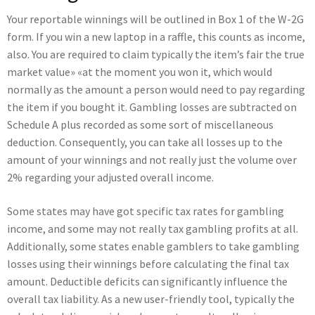
Your reportable winnings will be outlined in Box 1 of the W-2G
form. If you win a new laptop in a raffle, this counts as income,
also. You are required to claim typically the item’s fair the true
market value» «at the moment you won it, which would
normally as the amount a person would need to pay regarding
the item if you bought it. Gambling losses are subtracted on
Schedule A plus recorded as some sort of miscellaneous
deduction. Consequently, you can take all losses up to the
amount of your winnings and not really just the volume over
2% regarding your adjusted overall income.
Some states may have got specific tax rates for gambling
income, and some may not really tax gambling profits at all.
Additionally, some states enable gamblers to take gambling
losses using their winnings before calculating the final tax
amount. Deductible deficits can significantly influence the
overall tax liability. As a new user-friendly tool, typically the