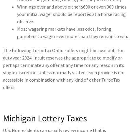
Winnings over and above either $600 or even 300 times
your initial wager should be reported at a horse racing
observe.
Most wagering markets have less odds, forcing
gamblers to wager even more than they remain to win.
The following TurboTax Online offers might be available for
duty year 2024. Intuit reserves the appropriate to modify or
perhaps terminate any offer at any time for any reason in its
single discretion. Unless normally stated, each provide is not
accessible in combination with any kind of other TurboTax
offers.
Michigan Lottery Taxes
U. S. Nonresidents can usually review income that is