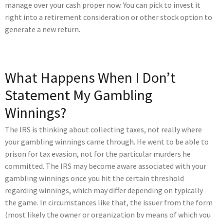
manage over your cash proper now. You can pick to invest it
right into a retirement consideration or other stock option to
generate a new return.
What Happens When I Don’t
Statement My Gambling
Winnings?
The IRS is thinking about collecting taxes, not really where
your gambling winnings came through. He went to be able to
prison for tax evasion, not for the particular murders he
committed. The IRS may become aware associated with your
gambling winnings once you hit the certain threshold
regarding winnings, which may differ depending on typically
the game. In circumstances like that, the issuer from the form
(most likely the owner or organization by means of which you