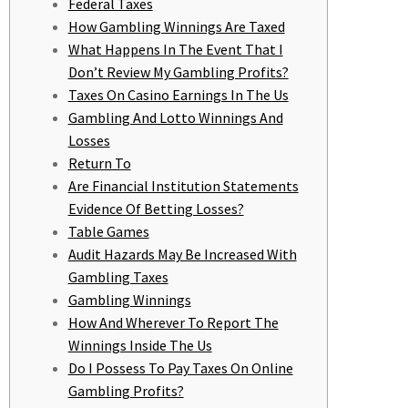
Federal Taxes
How Gambling Winnings Are Taxed
What Happens In The Event That I
Don’t Review My Gambling Profits?
Taxes On Casino Earnings In The Us
Gambling And Lotto Winnings And
Losses
Return To
Are Financial Institution Statements
Evidence Of Betting Losses?
Table Games
Audit Hazards May Be Increased With
Gambling Taxes
Gambling Winnings
How And Wherever To Report The
Winnings Inside The Us
Do I Possess To Pay Taxes On Online
Gambling Profits?