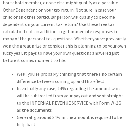
household member, or one else might qualify as a possible
Other Dependent on your tax return. Not sure in case your
child or an other particular person will qualify to become
dependent on your current tax return? Use these free tax
calculator tools in addition to get immediate responses to
many of the personal tax questions. Whether you’ve previously
won the great prize or consider this is planning to be your own
lucky year, it pays to have your own questions answered just
before it comes moment to file.
Well, you’re probably thinking that there’s no certain
difference between coming up and this effect.
In virtually any case, 24% regarding the amount won
will be subtracted from your pay out and sent straight
to the INTERNAL REVENUE SERVICE with Form W-2G
as the documents.
Generally, around 24% in the amount is required to be
help back.