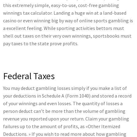
this extremely simple, easy-to-use, cost-free gambling
winnings tax calculator. Landing a huge win at a land-based
casino or even winning big by way of online sports gambling is
a excellent feeling. While sporting activities bettors must
shell out taxes on their very own winnings, sportsbooks must
pay taxes to the state prove profits.
Federal Taxes
You may deduct gambling losses simply if you make a list of
your deductions in Schedule A (Form 1040) and stored a record
of your winnings and even losses. The quantity of losses a
person deduct can’t be more than the volume of gambling
revenue you reported upon your return. Claim your gambling
failures up to the amount of profits, as «Other Itemized
Deductions. » If you wish to read more about how gambling