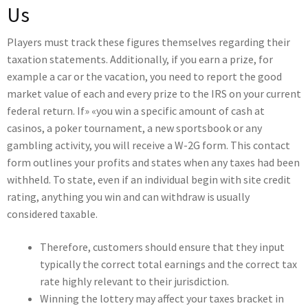
Us
Players must track these figures themselves regarding their
taxation statements. Additionally, if you earn a prize, for
example a car or the vacation, you need to report the good
market value of each and every prize to the IRS on your current
federal return. If» «you win a specific amount of cash at
casinos, a poker tournament, a new sportsbook or any
gambling activity, you will receive a W-2G form. This contact
form outlines your profits and states when any taxes had been
withheld. To state, even if an individual begin with site credit
rating, anything you win and can withdraw is usually
considered taxable.
Therefore, customers should ensure that they input
typically the correct total earnings and the correct tax
rate highly relevant to their jurisdiction.
Winning the lottery may affect your taxes bracket in