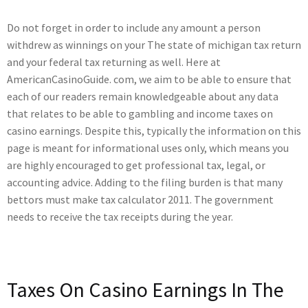
Do not forget in order to include any amount a person
withdrew as winnings on your The state of michigan tax return
and your federal tax returning as well. Here at
AmericanCasinoGuide. com, we aim to be able to ensure that
each of our readers remain knowledgeable about any data
that relates to be able to gambling and income taxes on
casino earnings. Despite this, typically the information on this
page is meant for informational uses only, which means you
are highly encouraged to get professional tax, legal, or
accounting advice. Adding to the filing burden is that many
bettors must make tax calculator 2011. The government
needs to receive the tax receipts during the year.
Taxes On Casino Earnings In The