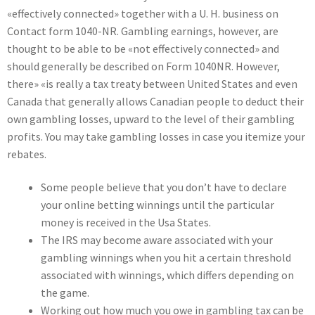
«effectively connected» together with a U. H. business on
Contact form 1040-NR. Gambling earnings, however, are
thought to be able to be «not effectively connected» and
should generally be described on Form 1040NR. However,
there» «is really a tax treaty between United States and even
Canada that generally allows Canadian people to deduct their
own gambling losses, upward to the level of their gambling
profits. You may take gambling losses in case you itemize your
rebates.
Some people believe that you don’t have to declare
your online betting winnings until the particular
money is received in the Usa States.
The IRS may become aware associated with your
gambling winnings when you hit a certain threshold
associated with winnings, which differs depending on
the game.
Working out how much you owe in gambling tax can be