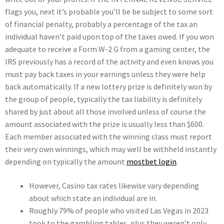
flags you, next it’s probable you’ll be be subject to some sort
of financial penalty, probably a percentage of the tax an
individual haven’t paid upon top of the taxes owed. If you won
adequate to receive a Form W-2 G from a gaming center, the
IRS previously has a record of the activity and even knows you
must pay back taxes in your earnings unless they were help
back automatically. If a new lottery prize is definitely won by
the group of people, typically the tax liability is definitely
shared by just about all those involved unless of course the
amount associated with the prize is usually less than $600.
Each member associated with the winning class must report
their very own winnings, which may well be withheld instantly
depending on typically the amount
mostbet login
.
However, Casino tax rates likewise vary depending
about which state an individual are in.
Roughly 79% of people who visited Las Vegas in 2023
took to the gambling tables, plus they weren’t only.