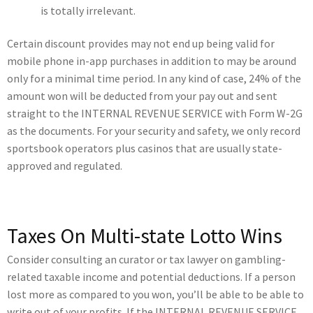
is totally irrelevant.
Certain discount provides may not end up being valid for
mobile phone in-app purchases in addition to may be around
only for a minimal time period. In any kind of case, 24% of the
amount won will be deducted from your pay out and sent
straight to the INTERNAL REVENUE SERVICE with Form W-2G
as the documents. For your security and safety, we only record
sportsbook operators plus casinos that are usually state-
approved and regulated.
Taxes On Multi-state Lotto Wins
Consider consulting an curator or tax lawyer on gambling-
related taxable income and potential deductions. If a person
lost more as compared to you won, you’ll be able to be able to
write out of your profits. If the INTERNAL REVENUE SERVICE