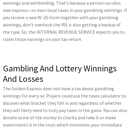
winnings and withholding. That’s because a person can also
owe express» «or even local taxes in your gambling winnings. If
you receive a new W-2G form together with your gambling
winnings, don’t overlook the IRS is also getting a backup of
the type. So, the INTERNAL REVENUE SERVICE expects you to
claim those earnings on your tax return.
Gambling And Lottery Winnings
And Losses
The Golden Express does not have a tax about gambling
winnings for every se. Players could use the taxes calculator to
discover what bracket they fall in and regardless of whether
they will likely need to truly pay taxes in the gains. You can also
donate some of the money to charity and take it or make
investments it in the trust which minimizes your immediate