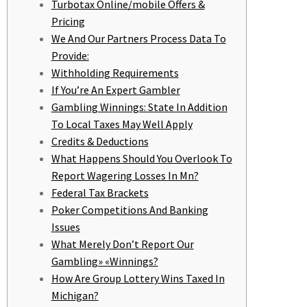
Turbotax Online/mobile Offers &
Pricing
We And Our Partners Process Data To
Provide:
Withholding Requirements
If You’re An Expert Gambler
Gambling Winnings: State In Addition
To Local Taxes May Well Apply
Credits & Deductions
What Happens Should You Overlook To
Report Wagering Losses In Mn?
Federal Tax Brackets
Poker Competitions And Banking
Issues
What Merely Don’t Report Our
Gambling» «Winnings?
How Are Group Lottery Wins Taxed In
Michigan?