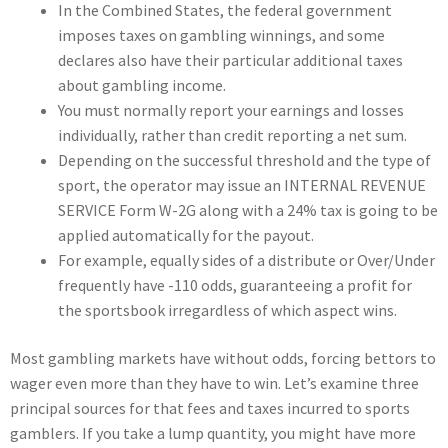
In the Combined States, the federal government
imposes taxes on gambling winnings, and some
declares also have their particular additional taxes
about gambling income.
You must normally report your earnings and losses
individually, rather than credit reporting a net sum.
Depending on the successful threshold and the type of
sport, the operator may issue an INTERNAL REVENUE
SERVICE Form W-2G along with a 24% tax is going to be
applied automatically for the payout.
For example, equally sides of a distribute or Over/Under
frequently have -110 odds, guaranteeing a profit for
the sportsbook irregardless of which aspect wins.
Most gambling markets have without odds, forcing bettors to
wager even more than they have to win. Let’s examine three
principal sources for that fees and taxes incurred to sports
gamblers. If you take a lump quantity, you might have more