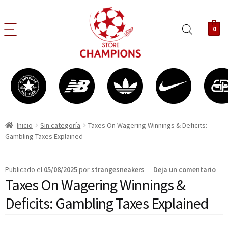
0
Inicio
Sin categoría
Taxes On Wagering Winnings & Deficits:
Gambling Taxes Explained
Publicado el
05/08/2025
por
strangesneakers
—
Deja un comentario
Taxes On Wagering Winnings &
Deficits: Gambling Taxes Explained