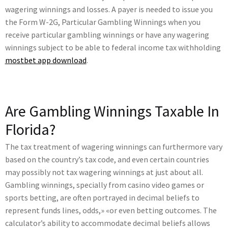
wagering winnings and losses. A payer is needed to issue you
the Form W-2G, Particular Gambling Winnings when you
receive particular gambling winnings or have any wagering
winnings subject to be able to federal income tax withholding
mostbet app download
.
Are Gambling Winnings Taxable In
Florida?
The tax treatment of wagering winnings can furthermore vary
based on the country’s tax code, and even certain countries
may possibly not tax wagering winnings at just about all.
Gambling winnings, specially from casino video games or
sports betting, are often portrayed in decimal beliefs to
represent funds lines, odds,» «or even betting outcomes. The
calculator’s ability to accommodate decimal beliefs allows