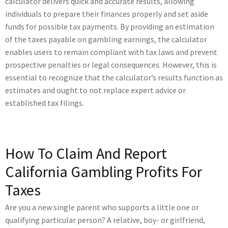
calculator delivers quick and accurate results, allowing
individuals to prepare their finances properly and set aside
funds for possible tax payments. By providing an estimation
of the taxes payable on gambling earnings, the calculator
enables users to remain compliant with tax laws and prevent
prospective penalties or legal consequences. However, this is
essential to recognize that the calculator’s results function as
estimates and ought to not replace expert advice or
established tax filings.
How To Claim And Report
California Gambling Profits For
Taxes
Are you a new single parent who supports a little one or
qualifying particular person? A relative, boy- or girlfriend,