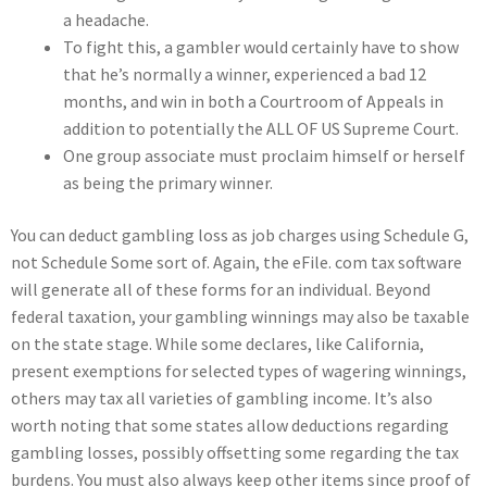
a headache.
To fight this, a gambler would certainly have to show
that he’s normally a winner, experienced a bad 12
months, and win in both a Courtroom of Appeals in
addition to potentially the ALL OF US Supreme Court.
One group associate must proclaim himself or herself
as being the primary winner.
You can deduct gambling loss as job charges using Schedule G,
not Schedule Some sort of. Again, the eFile. com tax software
will generate all of these forms for an individual. Beyond
federal taxation, your gambling winnings may also be taxable
on the state stage. While some declares, like California,
present exemptions for selected types of wagering winnings,
others may tax all varieties of gambling income. It’s also
worth noting that some states allow deductions regarding
gambling losses, possibly offsetting some regarding the tax
burdens. You must also always keep other items since proof of