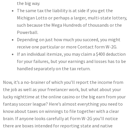
the big way.
The same tax the liability is at side if you get the
Michigan Lotto or perhaps a larger, multi-state lottery,
such because the Mega Hundreds of thousands or the
Powerball.
Depending on just how much you succeed, you might
receive one particular or more Contact form W-2G.
If an individual itemize, you may claim a $400 deduction
for your failures, but your earnings and losses has to be
handled separately on the tax return.
Now, it’s a no-brainer of which you’ll report the income from
the job as well as your freelancer work, but what about your
lucky nighttime at the online casino or the big earn from your
fantasy soccer league? Here’s almost everything you need to
know about taxes on winnings to file together with a clear
brain. If anyone looks carefully at Form W-2G you’ll notice
there are boxes intended for reporting state and native