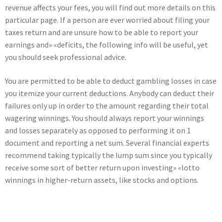
revenue affects your fees, you will find out more details on this
particular page. If a person are ever worried about filing your
taxes return and are unsure how to be able to report your
earnings and» «deficits, the following info will be useful, yet
you should seek professional advice.
You are permitted to be able to deduct gambling losses in case
you itemize your current deductions. Anybody can deduct their
failures only up in order to the amount regarding their total
wagering winnings. You should always report your winnings
and losses separately as opposed to performing it on 1
document and reporting a net sum. Several financial experts
recommend taking typically the lump sum since you typically
receive some sort of better return upon investing» «lotto
winnings in higher-return assets, like stocks and options.