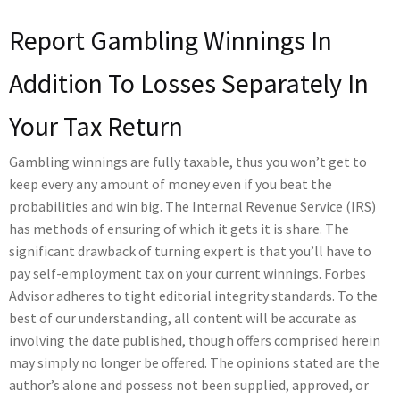
Report Gambling Winnings In
Addition To Losses Separately In
Your Tax Return
Gambling winnings are fully taxable, thus you won’t get to
keep every any amount of money even if you beat the
probabilities and win big. The Internal Revenue Service (IRS)
has methods of ensuring of which it gets it is share. The
significant drawback of turning expert is that you’ll have to
pay self-employment tax on your current winnings. Forbes
Advisor adheres to tight editorial integrity standards. To the
best of our understanding, all content will be accurate as
involving the date published, though offers comprised herein
may simply no longer be offered. The opinions stated are the
author’s alone and possess not been supplied, approved, or