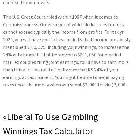
endorsed by our lovers.
The U. S. Great Court ruled within 1987 when it comes to
Commissioner vs. Groetzinger of which deductions for loss
cannot exceed typically the income from profits. For tax yr
2024, you will have got to have an individual income previously
mentioned $100, 525, including your winnings, to increase the
24% duty bracket. That improves to $201, 050 for married
married couples filing joint earnings. You’d have to earn more
than this a lot overall to finally owe the IRS 24% of your
earnings at tax moment. You might be able to avoid paying
taxes upon the money when you spent $2, 000 to win $2, 000.
«Liberal To Use Gambling
Winnings Tax Calculator