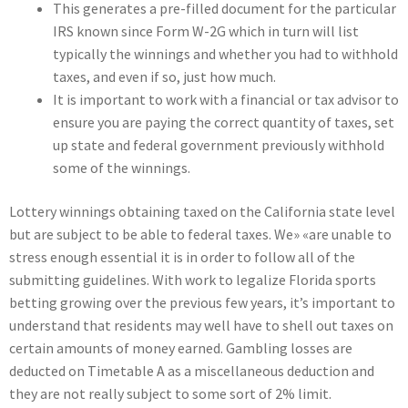
This generates a pre-filled document for the particular
IRS known since Form W-2G which in turn will list
typically the winnings and whether you had to withhold
taxes, and even if so, just how much.
It is important to work with a financial or tax advisor to
ensure you are paying the correct quantity of taxes, set
up state and federal government previously withhold
some of the winnings.
Lottery winnings obtaining taxed on the California state level
but are subject to be able to federal taxes. We» «are unable to
stress enough essential it is in order to follow all of the
submitting guidelines. With work to legalize Florida sports
betting growing over the previous few years, it’s important to
understand that residents may well have to shell out taxes on
certain amounts of money earned. Gambling losses are
deducted on Timetable A as a miscellaneous deduction and
they are not really subject to some sort of 2% limit.