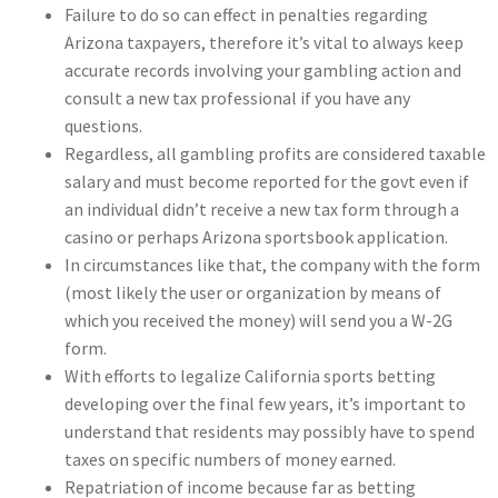
Failure to do so can effect in penalties regarding
Arizona taxpayers, therefore it’s vital to always keep
accurate records involving your gambling action and
consult a new tax professional if you have any
questions.
Regardless, all gambling profits are considered taxable
salary and must become reported for the govt even if
an individual didn’t receive a new tax form through a
casino or perhaps Arizona sportsbook application.
In circumstances like that, the company with the form
(most likely the user or organization by means of
which you received the money) will send you a W-2G
form.
With efforts to legalize California sports betting
developing over the final few years, it’s important to
understand that residents may possibly have to spend
taxes on specific numbers of money earned.
Repatriation of income because far as betting