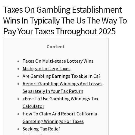
Taxes On Gambling Establishment
Wins In Typically The Us The Way To
Pay Your Taxes Throughout 2025
Content
Taxes On Multi-state Lottery Wins
Michigan Lottery Taxes
Are Gambling Earnings Taxable In Ca?
Report Gambling Winnings And Losses
Separately In Your Tax Return
«Free To Use Gambling Winnings Tax
Calculator
How To Claim And Report California
Gambling Winnings For Taxes
Seeking Tax Relief