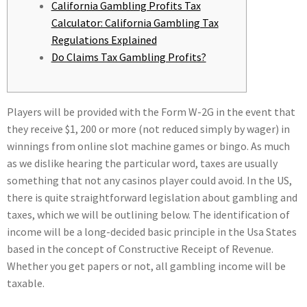
California Gambling Profits Tax
Calculator: California Gambling Tax
Regulations Explained
Do Claims Tax Gambling Profits?
Players will be provided with the Form W-2G in the event that
they receive $1, 200 or more (not reduced simply by wager) in
winnings from online slot machine games or bingo. As much
as we dislike hearing the particular word, taxes are usually
something that not any casinos player could avoid. In the US,
there is quite straightforward legislation about gambling and
taxes, which we will be outlining below. The identification of
income will be a long-decided basic principle in the Usa States
based in the concept of Constructive Receipt of Revenue.
Whether you get papers or not, all gambling income will be
taxable.