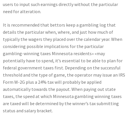
users to input such earnings directly without the particular
need for alteration.
It is recommended that bettors keep a gambling log that
details the particular when, where, and just how much of
typically the wagers they placed over the calendar year. When
considering possible implications for the particular
gambling-winning taxes Minnesota residents» «may
potentially have to spend, it’s essential to be able to plan for
federal government taxes first. Depending on the successful
threshold and the type of game, the operator may issue an IRS
Form W-2G plus a 24% tax will probably be applied
automatically towards the payout. When paying out state
taxes, the speed at which Minnesota gambling winning taxes
are taxed will be determined by the winner’s tax submitting
status and salary bracket.