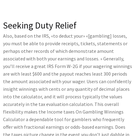
Seeking Duty Relief
Also, based on the IRS, «to deduct your» «[gambling] losses,
you must be able to provide receipts, tickets, statements or
perhaps other records of which demonstrate amount
associated with both your earnings and losses. » Generally,
you’ll receive a great IRS Form W-2G if your wagering winnings
are with least $600 and the payout reaches least 300 periods
the amount associated with your wager. Users can confidently
insight winnings with cents or any quantity of decimal places
into the calculator, and it will process typically the values
accurately in the tax evaluation calculation. This overall
flexibility makes the Income taxes On Gambling Winnings
Calculator a dependable tool for gamblers who frequently
offer with fractional earnings or odds-based earnings. Does
the taxes picture change in the event you don’t just dabble in