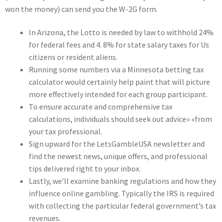
won the money) can send you the W-2G form.
In Arizona, the Lotto is needed by law to withhold 24%
for federal fees and 4. 8% for state salary taxes for Us
citizens or resident aliens.
Running some numbers via a Minnesota betting tax
calculator would certainly help paint that will picture
more effectively intended for each group participant.
To ensure accurate and comprehensive tax
calculations, individuals should seek out advice» «from
your tax professional.
Sign upward for the LetsGambleUSA newsletter and
find the newest news, unique offers, and professional
tips delivered right to your inbox.
Lastly, we’ll examine banking regulations and how they
influence online gambling. Typically the IRS is required
with collecting the particular federal government’s tax
revenues.