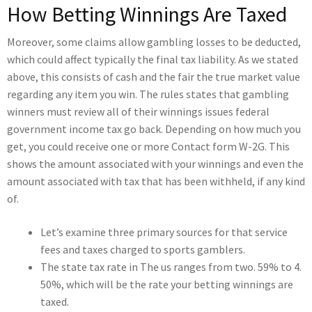
How Betting Winnings Are Taxed
Moreover, some claims allow gambling losses to be deducted,
which could affect typically the final tax liability. As we stated
above, this consists of cash and the fair the true market value
regarding any item you win. The rules states that gambling
winners must review all of their winnings issues federal
government income tax go back. Depending on how much you
get, you could receive one or more Contact form W-2G. This
shows the amount associated with your winnings and even the
amount associated with tax that has been withheld, if any kind
of.
Let’s examine three primary sources for that service
fees and taxes charged to sports gamblers.
The state tax rate in The us ranges from two. 59% to 4.
50%, which will be the rate your betting winnings are
taxed.