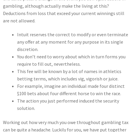
gambling, although actually make the living at this?
Deductions from loss that exceed your current winnings still
are not allowed.
Intuit reserves the correct to modify or even terminate
any offer at any moment for any purpose in its single
discretion.
You don’t need to worry about which in turn forms you
require to fill out, nevertheless.
This fee will be known by a lot of names in athletics
betting terms, which includes vig, vigorish or juice.
For example, imagine an individual made four distinct
$100 bets about four different horse to win the race.
The action you just performed induced the security
solution.
Working out how very much you owe throughout gambling tax
can be quite a headache. Luckily for you, we have put together