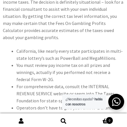
income taxes. The decision is definitely situational – look for a
financial consultant to assist with your own individual
situation. By getting the correct tax level information, you
may make certain that the Fees On Gambling Profits
Calculator provides accurate estimates of the taxes owed
about your gambling profits.
California, like nearly every state participates in multi-
state lottery’s such as PowerBall and MegaMillions.
You must review pay income tax on all prizes and
winnings, actually if you performed not receive a
federal Form W-2G.
For comprehensive data, consult the INTERNAL
REVENUE SERVICE website or seem into The Taxes
¿Necesitas ayuda?
habla
Foundation for state-specific tax guidelines.
con nosotros
Operators don’t have to give you Form W-2 Grams or
withhold taxable amounts if the winnings don’t meet
0
up with a particular threshold.