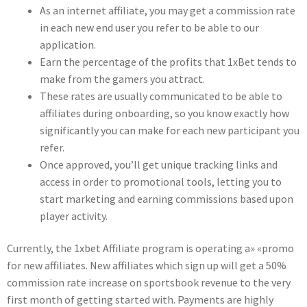
As an internet affiliate, you may get a commission rate
in each new end user you refer to be able to our
application.
Earn the percentage of the profits that 1xBet tends to
make from the gamers you attract.
These rates are usually communicated to be able to
affiliates during onboarding, so you know exactly how
significantly you can make for each new participant you
refer.
Once approved, you’ll get unique tracking links and
access in order to promotional tools, letting you to
start marketing and earning commissions based upon
player activity.
Currently, the 1xbet Affiliate program is operating a» «promo
for new affiliates. New affiliates which sign up will get a 50%
commission rate increase on sportsbook revenue to the very
first month of getting started with. Payments are highly