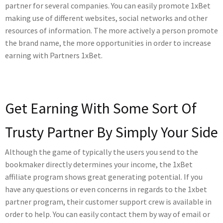
partner for several companies. You can easily promote 1xBet
making use of different websites, social networks and other
resources of information. The more actively a person promote
the brand name, the more opportunities in order to increase
earning with Partners 1xBet.
Get Earning With Some Sort Of
Trusty Partner By Simply Your Side
Although the game of typically the users you send to the
bookmaker directly determines your income, the 1xBet
affiliate program shows great generating potential. If you
have any questions or even concerns in regards to the 1xbet
partner program, their customer support crew is available in
order to help. You can easily contact them by way of email or