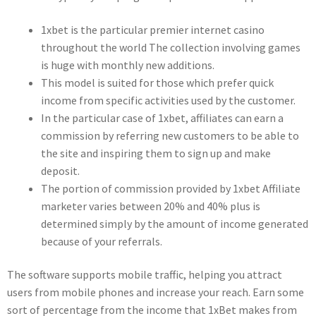
1xbet is the particular premier internet casino
throughout the world The collection involving games
is huge with monthly new additions.
This model is suited for those which prefer quick
income from specific activities used by the customer.
In the particular case of 1xbet, affiliates can earn a
commission by referring new customers to be able to
the site and inspiring them to sign up and make
deposit.
The portion of commission provided by 1xbet Affiliate
marketer varies between 20% and 40% plus is
determined simply by the amount of income generated
because of your referrals.
The software supports mobile traffic, helping you attract
users from mobile phones and increase your reach. Earn some
sort of percentage from the income that 1xBet makes from