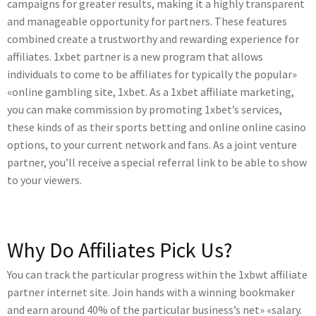
campaigns for greater results, making it a highly transparent
and manageable opportunity for partners. These features
combined create a trustworthy and rewarding experience for
affiliates. 1xbet partner is a new program that allows
individuals to come to be affiliates for typically the popular»
«online gambling site, 1xbet. As a 1xbet affiliate marketing,
you can make commission by promoting 1xbet’s services,
these kinds of as their sports betting and online online casino
options, to your current network and fans. As a joint venture
partner, you’ll receive a special referral link to be able to show
to your viewers.
Why Do Affiliates Pick Us?
You can track the particular progress within the 1xbwt affiliate
partner internet site. Join hands with a winning bookmaker
and earn around 40% of the particular business’s net» «salary.