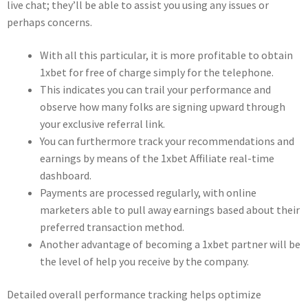
live chat; they’ll be able to assist you using any issues or
perhaps concerns.
With all this particular, it is more profitable to obtain
1xbet for free of charge simply for the telephone.
This indicates you can trail your performance and
observe how many folks are signing upward through
your exclusive referral link.
You can furthermore track your recommendations and
earnings by means of the 1xbet Affiliate real-time
dashboard.
Payments are processed regularly, with online
marketers able to pull away earnings based about their
preferred transaction method.
Another advantage of becoming a 1xbet partner will be
the level of help you receive by the company.
Detailed overall performance tracking helps optimize