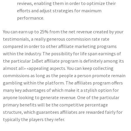
reviews, enabling them in order to optimize their
efforts and adjust strategies for maximum
performance.
You can earn up to 25% from the net revenue created by your
testimonials, a really generous commission rate rate
compared in order to other affiliate marketing programs
within the industry. The possibility for life span earnings of
the particular 1xBet affiliate program is definitely among its
almost all» «appealing aspects. You can keep collecting
commissions as long as the people a person promote remain
gambling within the platform. The affiliates program offers
many key advantages of which make it a stylish option for
anyone looking to generate revenue. One of the particular
primary benefits will be the competitive percentage
structure, which guarantees affiliates are rewarded fairly for
typically the players they refer.