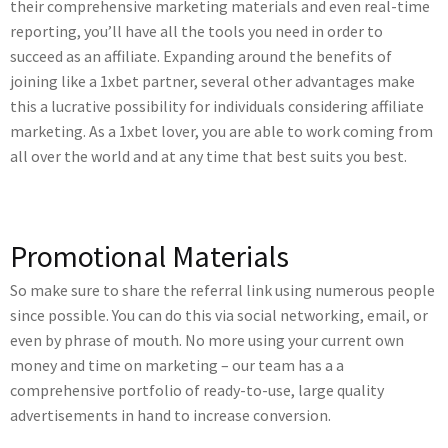
their comprehensive marketing materials and even real-time
reporting, you’ll have all the tools you need in order to
succeed as an affiliate. Expanding around the benefits of
joining like a 1xbet partner, several other advantages make
this a lucrative possibility for individuals considering affiliate
marketing. As a 1xbet lover, you are able to work coming from
all over the world and at any time that best suits you best.
Promotional Materials
So make sure to share the referral link using numerous people
since possible. You can do this via social networking, email, or
even by phrase of mouth. No more using your current own
money and time on marketing – our team has a a
comprehensive portfolio of ready-to-use, large quality
advertisements in hand to increase conversion.