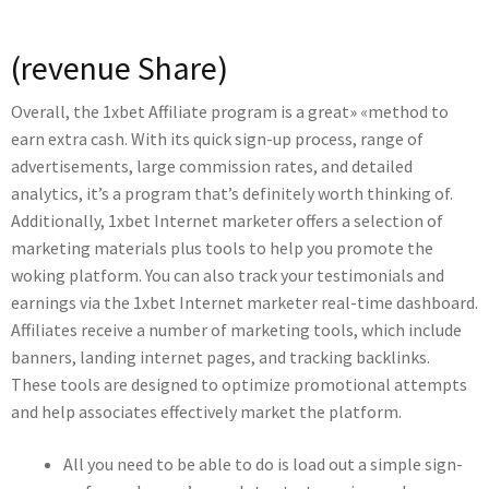
(revenue Share)
Overall, the 1xbet Affiliate program is a great» «method to
earn extra cash. With its quick sign-up process, range of
advertisements, large commission rates, and detailed
analytics, it’s a program that’s definitely worth thinking of.
Additionally, 1xbet Internet marketer offers a selection of
marketing materials plus tools to help you promote the
woking platform. You can also track your testimonials and
earnings via the 1xbet Internet marketer real-time dashboard.
Affiliates receive a number of marketing tools, which include
banners, landing internet pages, and tracking backlinks.
These tools are designed to optimize promotional attempts
and help associates effectively market the platform.
All you need to be able to do is load out a simple sign-