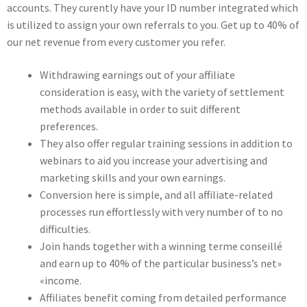
accounts. They curently have your ID number integrated which
is utilized to assign your own referrals to you. Get up to 40% of
our net revenue from every customer you refer.
Withdrawing earnings out of your affiliate
consideration is easy, with the variety of settlement
methods available in order to suit different
preferences.
They also offer regular training sessions in addition to
webinars to aid you increase your advertising and
marketing skills and your own earnings.
Conversion here is simple, and all affiliate-related
processes run effortlessly with very number of to no
difficulties.
Join hands together with a winning terme conseillé
and earn up to 40% of the particular business’s net»
«income.
Affiliates benefit coming from detailed performance