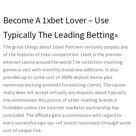
Become A 1xbet Lover – Use
Typically The Leading Betting»
The great things about 1xbet Partners certainly surpass any
of the features of their competition. 1xbet is the premier
internet casino around the world The collection involving
games is vast with monthly brand new additions. It also
provides up to some sort of 200% deposit bonus plus
numerous exciting presents for existing clients. The casino
really does not accept virtually any disputes about typically
the commission. Any promo of other rivalling brands is
forbidden unless the internet marketer partnership has
concluded. The affiliate gets a commission with regard to
every successful sign-up» «of recent customers through some
sort of unique link.