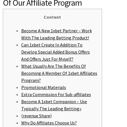
Of Our Affiliate Program
Content
Become A New 1xbet Partner – Work
With The Leading Betting Product!
Can 1xbet Create In Addition To
Develop Special Added Bonus Offers
And Offers Just For Myself?
What Usually Are The Benefits Of
Becoming A Member Of 1xbet Affiliates
Program?
Promotional Materials
Extra Commission For Sub-affiliates
Become A 1xbet Companion – Use
Typically The Leading Betting»
(revenue Share)
Why Do Affiliates Choose Us?