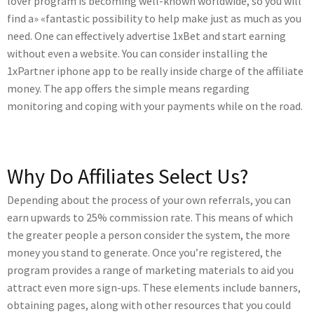
lover program is becoming well-known worldwide, so you will
find a» «fantastic possibility to help make just as much as you
need. One can effectively advertise 1xBet and start earning
without even a website. You can consider installing the
1xPartner iphone app to be really inside charge of the affiliate
money. The app offers the simple means regarding
monitoring and coping with your payments while on the road.
Why Do Affiliates Select Us?
Depending about the process of your own referrals, you can
earn upwards to 25% commission rate. This means of which
the greater people a person consider the system, the more
money you stand to generate. Once you’re registered, the
program provides a range of marketing materials to aid you
attract even more sign-ups. These elements include banners,
obtaining pages, along with other resources that you could