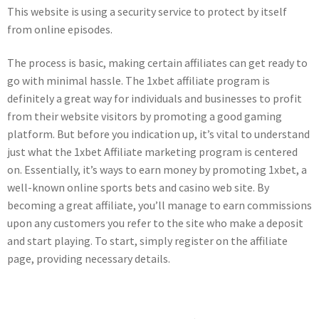
This website is using a security service to protect by itself
from online episodes.
The process is basic, making certain affiliates can get ready to
go with minimal hassle. The 1xbet affiliate program is
definitely a great way for individuals and businesses to profit
from their website visitors by promoting a good gaming
platform. But before you indication up, it’s vital to understand
just what the 1xbet Affiliate marketing program is centered
on. Essentially, it’s ways to earn money by promoting 1xbet, a
well-known online sports bets and casino web site. By
becoming a great affiliate, you’ll manage to earn commissions
upon any customers you refer to the site who make a deposit
and start playing. To start, simply register on the affiliate
page, providing necessary details.