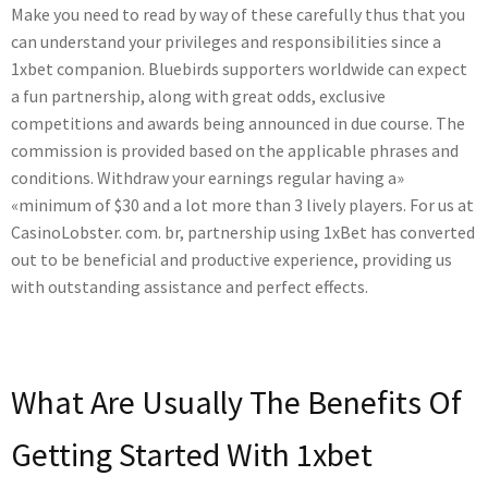
Make you need to read by way of these carefully thus that you
can understand your privileges and responsibilities since a
1xbet companion. Bluebirds supporters worldwide can expect
a fun partnership, along with great odds, exclusive
competitions and awards being announced in due course. The
commission is provided based on the applicable phrases and
conditions. Withdraw your earnings regular having a»
«minimum of $30 and a lot more than 3 lively players. For us at
CasinoLobster. com. br, partnership using 1xBet has converted
out to be beneficial and productive experience, providing us
with outstanding assistance and perfect effects.
What Are Usually The Benefits Of
Getting Started With 1xbet