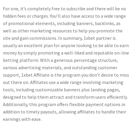
For one, it’s completely free to subscribe and there will be no
hidden fees or charges. You’ll also have access to a wide range
of promotional elements, including banners, backlinks, as
well as other marketing resources to help you promote the
site and gain commissions. In summary, 1xbet partner is
usually an excellent plan for anyone looking to be able to earn
money by simply promoting a well-liked and reputable on-line
betting platform. With a generous percentage structure,
various advertising materials, and outstanding customer
support, 1xbet Affiliate is the program you don’t desire to miss
out there on. Affiliates use a wide range involving marketing
tools, including customizable banners plus landing pages,
designed to help them attract and transform users efficiently.
Additionally, this program offers flexible payment options in
addition to timely payouts, allowing affiliates to handle their
earnings with ease.