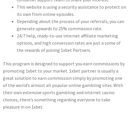
This website is using a security assistance to protect on
its own from online episodes.
Depending about the process of your referrals, you can
generate upwards to 25% commission rate.
24/7 help, ready-to-use internet affiliate marketing
options, and high conversion rates are just a some of
the rewards of joining 1xbet Partners.
This program is designed to support you earn commissions by
promoting 1xbet to your market. 1xbet partner is usually a
great solution to earn commission simply by promoting one
of the world’s almost all popular online gambling sites. With
their own extensive sports gambling and internet casino
choices, there’s something regarding everyone to take
pleasure in on 1xbet.