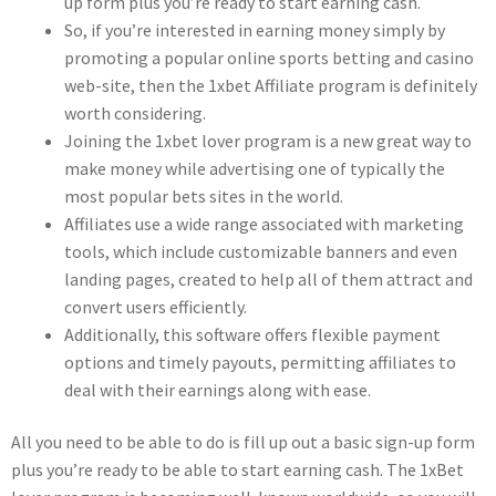
up form plus you’re ready to start earning cash.
So, if you’re interested in earning money simply by
promoting a popular online sports betting and casino
web-site, then the 1xbet Affiliate program is definitely
worth considering.
Joining the 1xbet lover program is a new great way to
make money while advertising one of typically the
most popular bets sites in the world.
Affiliates use a wide range associated with marketing
tools, which include customizable banners and even
landing pages, created to help all of them attract and
convert users efficiently.
Additionally, this software offers flexible payment
options and timely payouts, permitting affiliates to
deal with their earnings along with ease.
All you need to be able to do is fill up out a basic sign-up form
plus you’re ready to be able to start earning cash. The 1xBet