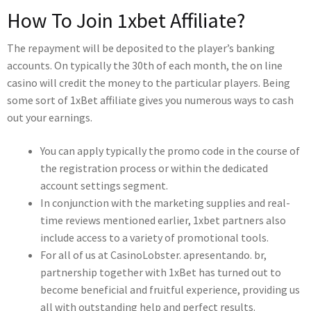
How To Join 1xbet Affiliate?
The repayment will be deposited to the player’s banking
accounts. On typically the 30th of each month, the on line
casino will credit the money to the particular players. Being
some sort of 1xBet affiliate gives you numerous ways to cash
out your earnings.
You can apply typically the promo code in the course of
the registration process or within the dedicated
account settings segment.
In conjunction with the marketing supplies and real-
time reviews mentioned earlier, 1xbet partners also
include access to a variety of promotional tools.
For all of us at CasinoLobster. apresentando. br,
partnership together with 1xBet has turned out to
become beneficial and fruitful experience, providing us
all with outstanding help and perfect results.