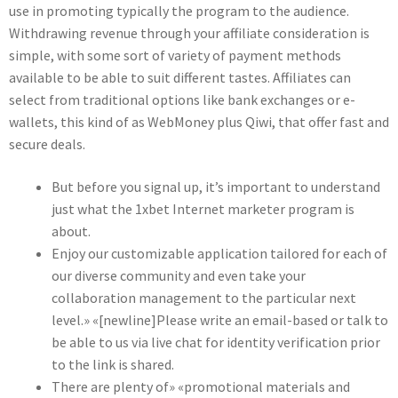
use in promoting typically the program to the audience.
Withdrawing revenue through your affiliate consideration is
simple, with some sort of variety of payment methods
available to be able to suit different tastes. Affiliates can
select from traditional options like bank exchanges or e-
wallets, this kind of as WebMoney plus Qiwi, that offer fast and
secure deals.
But before you signal up, it’s important to understand
just what the 1xbet Internet marketer program is
about.
Enjoy our customizable application tailored for each of
our diverse community and even take your
collaboration management to the particular next
level.» «[newline]Please write an email-based or talk to
be able to us via live chat for identity verification prior
to the link is shared.
There are plenty of» «promotional materials and