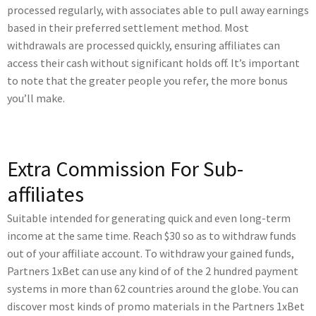
processed regularly, with associates able to pull away earnings
based in their preferred settlement method. Most
withdrawals are processed quickly, ensuring affiliates can
access their cash without significant holds off. It’s important
to note that the greater people you refer, the more bonus
you’ll make.
Extra Commission For Sub-
affiliates
Suitable intended for generating quick and even long-term
income at the same time. Reach $30 so as to withdraw funds
out of your affiliate account. To withdraw your gained funds,
Partners 1xBet can use any kind of of the 2 hundred payment
systems in more than 62 countries around the globe. You can
discover most kinds of promo materials in the Partners 1xBet