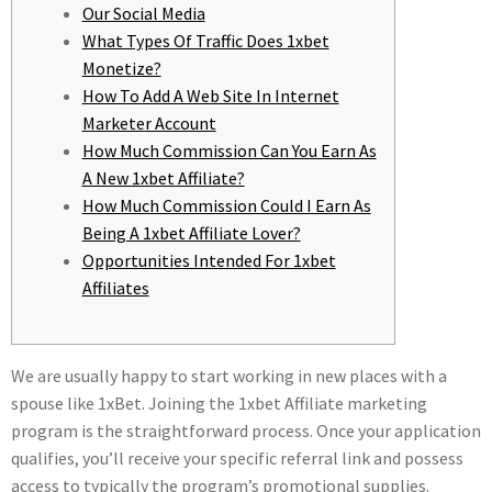
Our Social Media
What Types Of Traffic Does 1xbet
Monetize?
How To Add A Web Site In Internet
Marketer Account
How Much Commission Can You Earn As
A New 1xbet Affiliate?
How Much Commission Could I Earn As
Being A 1xbet Affiliate Lover?
Opportunities Intended For 1xbet
Affiliates
We are usually happy to start working in new places with a
spouse like 1xBet. Joining the 1xbet Affiliate marketing
program is the straightforward process. Once your application
qualifies, you’ll receive your specific referral link and possess
access to typically the program’s promotional supplies.