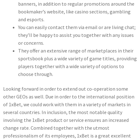
banners, in addition to regular promotions around the
bookmaker’s website, like casino sections, gambling
and esports.
You can easily contact them via email or are living chat;
they’ll be happy to assist you together with any issues
or concerns.
They offer an extensive range of marketplaces in their
sportsbook plus a wide variety of game titles, providing
players together with a wide variety of options to
choose through.
Looking forward in order to extend out co-operation some
other GEOs as well. Due in order to the international position
of 1xBet, we could work with them in a variety of markets in
several countries. In inclusion, the most notable quality
involving the 1xBet product or service ensures an increased
change rate. Combined together with the utmost
professionalism of its employees, 1xBet is a great excellent