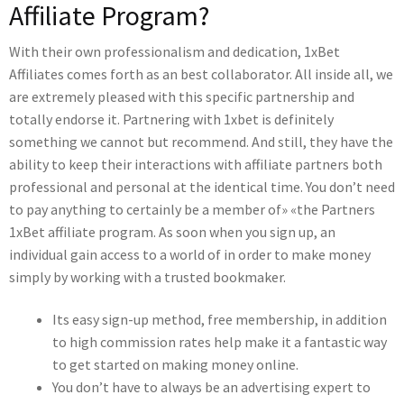
Affiliate Program?
With their own professionalism and dedication, 1xBet
Affiliates comes forth as an best collaborator. All inside all, we
are extremely pleased with this specific partnership and
totally endorse it. Partnering with 1xbet is definitely
something we cannot but recommend. And still, they have the
ability to keep their interactions with affiliate partners both
professional and personal at the identical time. You don’t need
to pay anything to certainly be a member of» «the Partners
1xBet affiliate program. As soon when you sign up, an
individual gain access to a world of in order to make money
simply by working with a trusted bookmaker.
Its easy sign-up method, free membership, in addition
to high commission rates help make it a fantastic way
to get started on making money online.
You don’t have to always be an advertising expert to