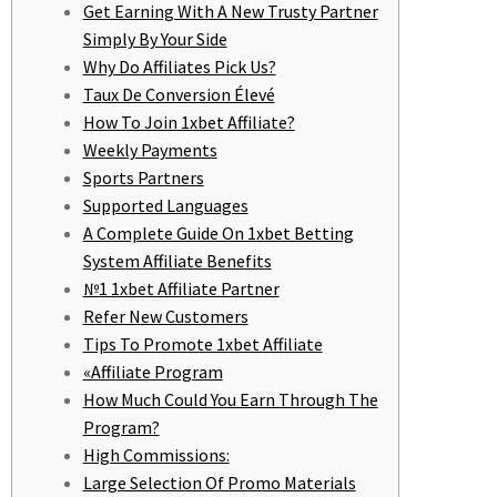
Get Earning With A New Trusty Partner
Simply By Your Side
Why Do Affiliates Pick Us?
Taux De Conversion Élevé
How To Join 1xbet Affiliate?
Weekly Payments
Sports Partners
Supported Languages
A Complete Guide On 1xbet Betting
System Affiliate Benefits
№1 1xbet Affiliate Partner
Refer New Customers
Tips To Promote 1xbet Affiliate
«Affiliate Program
How Much Could You Earn Through The
Program?
High Commissions:
Large Selection Of Promo Materials