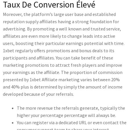
Taux De Conversion Élevé
Moreover, the platform’s large user base and established
reputation supply affiliates having a strong foundation for
advertising. By promoting a well known and trusted service,
affiliates are even more likely to change leads into active
users, boosting their particular earnings potential with time.
1xbet regularly offers promotions and bonus deals to its
participants and affiliates. You can take benefit of these
marketing promotions to attract fresh players and improve
your earnings as the affiliate. The proportion of commission
presented by 1xbet Affiliate marketing varies between 20%
and 40% plus is determined by simply the amount of income
developed because of your referrals.
The more revenue the referrals generate, typically the
higher your percentage percentage will always be.
You can register via a dedicated URL or even contact the
consumer support team to share your interest.