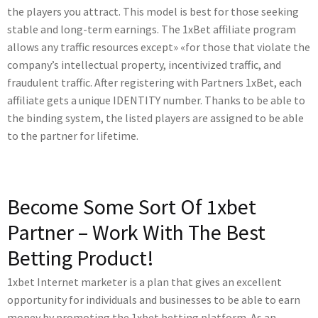
the players you attract. This model is best for those seeking
stable and long-term earnings. The 1xBet affiliate program
allows any traffic resources except» «for those that violate the
company’s intellectual property, incentivized traffic, and
fraudulent traffic. After registering with Partners 1xBet, each
affiliate gets a unique IDENTITY number. Thanks to be able to
the binding system, the listed players are assigned to be able
to the partner for lifetime.
Become Some Sort Of 1xbet
Partner – Work With The Best
Betting Product!
1xbet Internet marketer is a plan that gives an excellent
opportunity for individuals and businesses to be able to earn
money by promoting the 1xbet betting platform. As an