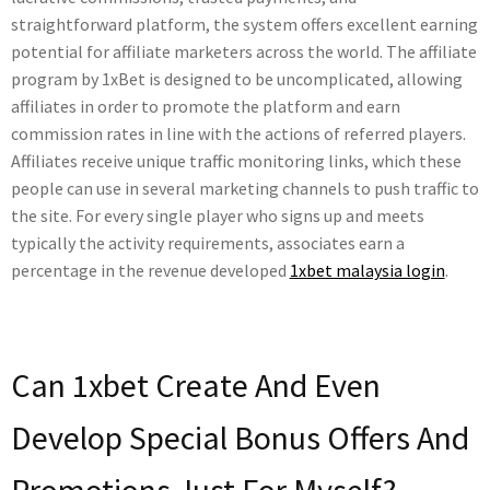
straightforward platform, the system offers excellent earning
potential for affiliate marketers across the world. The affiliate
program by 1xBet is designed to be uncomplicated, allowing
affiliates in order to promote the platform and earn
commission rates in line with the actions of referred players.
Affiliates receive unique traffic monitoring links, which these
people can use in several marketing channels to push traffic to
the site. For every single player who signs up and meets
typically the activity requirements, associates earn a
percentage in the revenue developed
1xbet malaysia login
.
Can 1xbet Create And Even
Develop Special Bonus Offers And