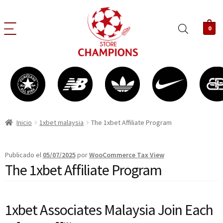
0
Inicio
1xbet malaysia
The 1xbet Affiliate Program
Publicado el
05/07/2025
por
WooCommerce Tax View
The 1xbet Affiliate Program
1xbet Associates Malaysia Join Each