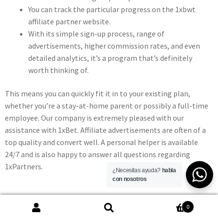
You can track the particular progress on the 1xbwt
affiliate partner website.
With its simple sign-up process, range of
advertisements, higher commission rates, and even
detailed analytics, it’s a program that’s definitely
worth thinking of.
This means you can quickly fit it in to your existing plan,
whether you’re a stay-at-home parent or possibly a full-time
employee. Our company is extremely pleased with our
assistance with 1xBet. Affiliate advertisements are often of a
top quality and convert well. A personal helper is available
24/7 and is also happy to answer all questions regarding
1xPartners.
¿Necesitas ayuda?
habla
con nosotros
0
Weekly Payments