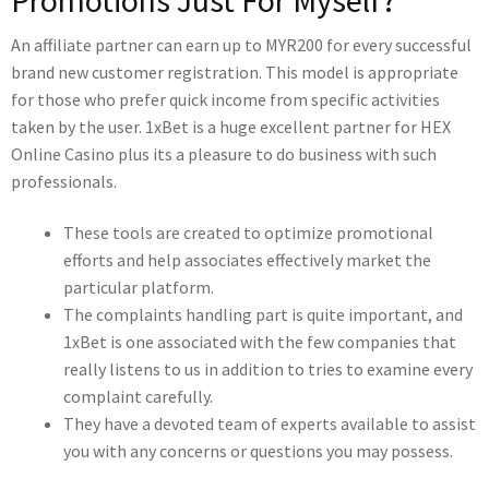
Promotions Just For Myself?
An affiliate partner can earn up to MYR200 for every successful
brand new customer registration. This model is appropriate
for those who prefer quick income from specific activities
taken by the user. 1xBet is a huge excellent partner for HEX
Online Casino plus its a pleasure to do business with such
professionals.
These tools are created to optimize promotional
efforts and help associates effectively market the
particular platform.
The complaints handling part is quite important, and
1xBet is one associated with the few companies that
really listens to us in addition to tries to examine every
complaint carefully.
They have a devoted team of experts available to assist
you with any concerns or questions you may possess.