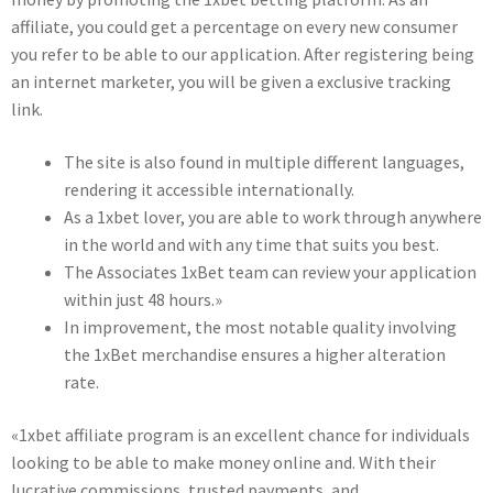
affiliate, you could get a percentage on every new consumer
you refer to be able to our application. After registering being
an internet marketer, you will be given a exclusive tracking
link.
The site is also found in multiple different languages,
rendering it accessible internationally.
As a 1xbet lover, you are able to work through anywhere
in the world and with any time that suits you best.
The Associates 1xBet team can review your application
within just 48 hours.»
In improvement, the most notable quality involving
the 1xBet merchandise ensures a higher alteration
rate.
«1xbet affiliate program is an excellent chance for individuals
looking to be able to make money online and. With their
lucrative commissions, trusted payments, and