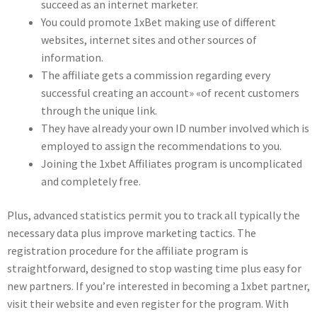
succeed as an internet marketer.
You could promote 1xBet making use of different
websites, internet sites and other sources of
information.
The affiliate gets a commission regarding every
successful creating an account» «of recent customers
through the unique link.
They have already your own ID number involved which is
employed to assign the recommendations to you.
Joining the 1xbet Affiliates program is uncomplicated
and completely free.
Plus, advanced statistics permit you to track all typically the
necessary data plus improve marketing tactics. The
registration procedure for the affiliate program is
straightforward, designed to stop wasting time plus easy for
new partners. If you’re interested in becoming a 1xbet partner,
visit their website and even register for the program. With