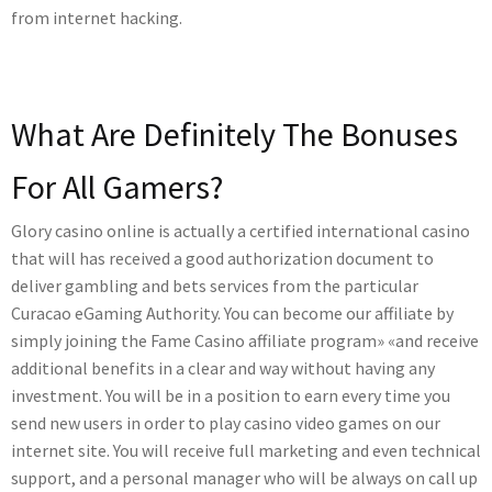
from internet hacking.
What Are Definitely The Bonuses
For All Gamers?
Glory casino online is actually a certified international casino
that will has received a good authorization document to
deliver gambling and bets services from the particular
Curacao eGaming Authority. You can become our affiliate by
simply joining the Fame Casino affiliate program» «and receive
additional benefits in a clear and way without having any
investment. You will be in a position to earn every time you
send new users in order to play casino video games on our
internet site. You will receive full marketing and even technical
support, and a personal manager who will be always on call up