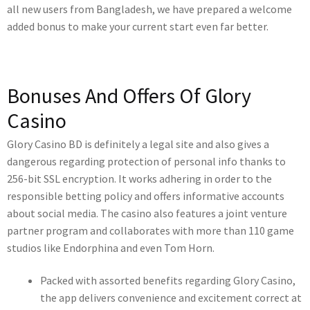
all new users from Bangladesh, we have prepared a welcome
added bonus to make your current start even far better.
Bonuses And Offers Of Glory
Casino
Glory Casino BD is definitely a legal site and also gives a
dangerous regarding protection of personal info thanks to
256-bit SSL encryption. It works adhering in order to the
responsible betting policy and offers informative accounts
about social media. The casino also features a joint venture
partner program and collaborates with more than 110 game
studios like Endorphina and even Tom Horn.
Packed with assorted benefits regarding Glory Casino,
the app delivers convenience and excitement correct at