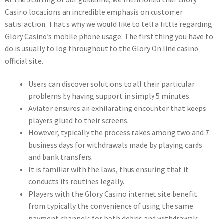
Casino locations an incredible emphasis on customer
satisfaction. That’s why we would like to tell a little regarding
Glory Casino’s mobile phone usage. The first thing you have to
do is usually to log throughout to the Glory On line casino
official site.
Users can discover solutions to all their particular
problems by having support in simply 5 minutes.
Aviator ensures an exhilarating encounter that keeps
players glued to their screens.
However, typically the process takes among two and 7
business days for withdrawals made by playing cards
and bank transfers.
It is familiar with the laws, thus ensuring that it
conducts its routines legally.
Players with the Glory Casino internet site benefit
from typically the convenience of using the same
payment channels for both debris and withdrawals.