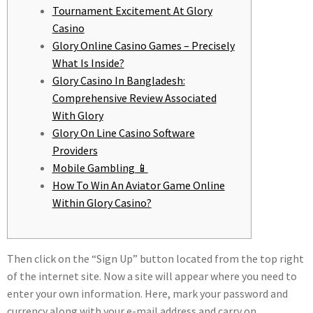
Tournament Excitement At Glory
Casino
Glory Online Casino Games – Precisely
What Is Inside?
Glory Casino In Bangladesh:
Comprehensive Review Associated
With Glory
Glory On Line Casino Software
Providers
Mobile Gambling 📱
How To Win An Aviator Game Online
Within Glory Casino?
Then click on the “Sign Up” button located from the top right
of the internet site. Now a site will appear where you need to
enter your own information. Here, mark your password and
currency along with your e-mail address and carry on.