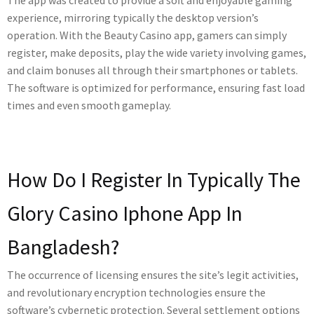
The app was created to provide a soft and enjoyable gaming
experience, mirroring typically the desktop version’s
operation. With the Beauty Casino app, gamers can simply
register, make deposits, play the wide variety involving games,
and claim bonuses all through their smartphones or tablets.
The software is optimized for performance, ensuring fast load
times and even smooth gameplay.
How Do I Register In Typically The
Glory Casino Iphone App In
Bangladesh?
The occurrence of licensing ensures the site’s legit activities,
and revolutionary encryption technologies ensure the
software’s cybernetic protection. Several settlement options