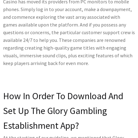
Casino has moved its providers from PC monitors to mobile
phones. Simply log in to your account, make a downpayment,
and commence exploring the vast array associated with
games available upon the platform. And if you possess any
questions or concerns, the particular customer support crew is
available 24/7 to help you. These companies are renowned
regarding creating high-quality game titles with engaging
visuals, immersive sound clips, plus exciting features of which
keep players arriving back for even more.
How In Order To Download And
Set Up The Glory Gambling
Establishment App?
At the starting of our guideline, we mentioned that Glory