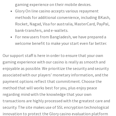
gaming experience on their mobile devices.
Glory On line casino accepts various repayment
methods for additional convenience, including BKash,
Rocket, Nagad, Visa for australia, MasterCard, PayPal,
bank-transfers, and e-wallets.
For new users from Bangladesh, we have prepared a
welcome benefit to make your start even far better.
Our support staff is here in order to ensure that your own
gaming experience with our casino is really as smooth and
enjoyable as possible. We prioritize the security and security
associated with our players’ monetary information, and the
payment options reflect that commitment. Choose the
method that will works best for you, plus enjoy peace
regarding mind with the knowledge that your own
transactions are highly processed with the greatest care and
security. The site makes use of SSL encryption technological
innovation to protect the Glory casino evaluation platform