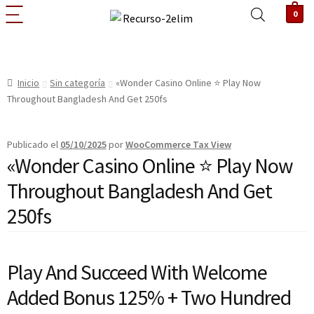
0
Inicio
Sin categoría
«Wonder Casino Online ⭐️ Play Now
Throughout Bangladesh And Get 250fs
Publicado el
05/10/2025
por
WooCommerce Tax View
«Wonder Casino Online ⭐️ Play Now
Throughout Bangladesh And Get
250fs
Play And Succeed With Welcome
Added Bonus 125% + Two Hundred