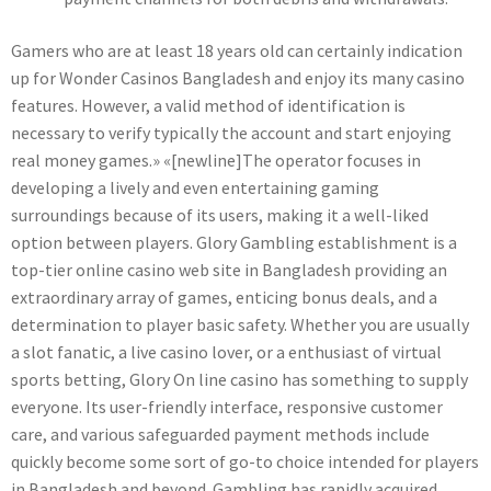
Gamers who are at least 18 years old can certainly indication
up for Wonder Casinos Bangladesh and enjoy its many casino
features. However, a valid method of identification is
necessary to verify typically the account and start enjoying
real money games.» «[newline]The operator focuses in
developing a lively and even entertaining gaming
surroundings because of its users, making it a well-liked
option between players. Glory Gambling establishment is a
top-tier online casino web site in Bangladesh providing an
extraordinary array of games, enticing bonus deals, and a
determination to player basic safety. Whether you are usually
a slot fanatic, a live casino lover, or a enthusiast of virtual
sports betting, Glory On line casino has something to supply
everyone. Its user-friendly interface, responsive customer
care, and various safeguarded payment methods include
quickly become some sort of go-to choice intended for players
in Bangladesh and beyond. Gambling has rapidly acquired