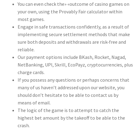
You can even check the» «outcome of casino games on
your own, using the Provably Fair calculator within
most games.
Engage in safe transactions confidently, as a result of
implementing secure settlement methods that make
sure both deposits and withdrawals are risk-free and
reliable.
Our payment options include BKash, Rocket, Nagad,
NetBanking, UPI, Skrill, EcoPayz, cryptocurrencies, plus
charge cards.
If you possess any questions or perhaps concerns that
many of us haven’t addressed upon our website, you
should don’t hesitate to be able to contact us by
means of email.
The logic of the game is to attempt to catch the
highest bet amount by the takeoff to be able to the
crash.