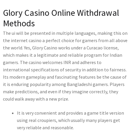
Glory Casino Online Withdrawal
Methods
The ui will be presented in multiple languages, making this on
the internet casino a perfect choice for gamers from all above
the world. Yes, Glory Casino works under a Curacao license,
which makes it a legitimate and reliable program for Indian
gamers. The casino welcomes INR and adheres to
international specifications of security in addition to fairness.
Its modern gameplay and fascinating features be the cause of
it is enduring popularity among Bangladeshi gamers. Players
make predictions, and even if they imagine correctly, they
could walk away with a new prize.
It is very convenient and provides a game title version
using real croupiers, which usually many players get
very reliable and reasonable.