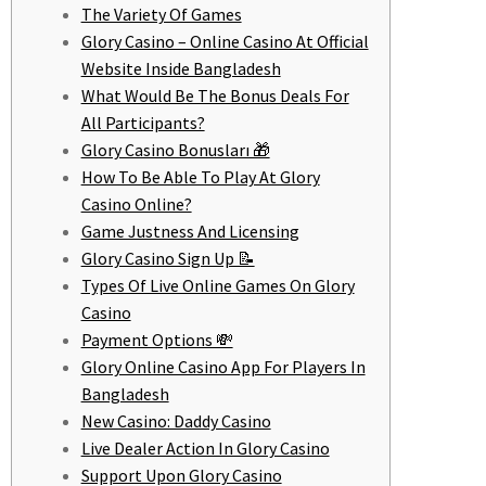
The Variety Of Games
Glory Casino – Online Casino At Official
Website Inside Bangladesh
What Would Be The Bonus Deals For
All Participants?
Glory Casino Bonusları 🎁
How To Be Able To Play At Glory
Casino Online?
Game Justness And Licensing
Glory Casino Sign Up 📝
Types Of Live Online Games On Glory
Casino
Payment Options 💸
Glory Online Casino App For Players In
Bangladesh
New Casino: Daddy Casino
Live Dealer Action In Glory Casino
Support Upon Glory Casino