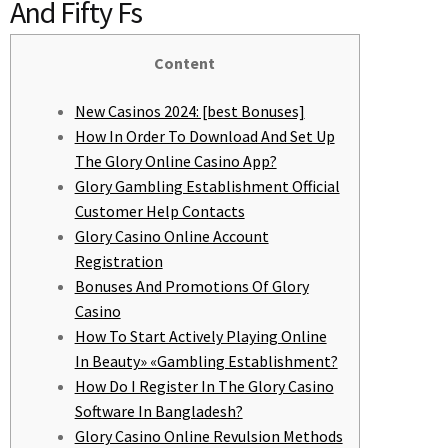
And Fifty Fs
Content
New Casinos 2024: [best Bonuses]
How In Order To Download And Set Up
The Glory Online Casino App?
Glory Gambling Establishment Official
Customer Help Contacts
Glory Casino Online Account
Registration
Bonuses And Promotions Of Glory
Casino
How To Start Actively Playing Online
In Beauty» «Gambling Establishment?
How Do I Register In The Glory Casino
Software In Bangladesh?
Glory Casino Online Revulsion Methods