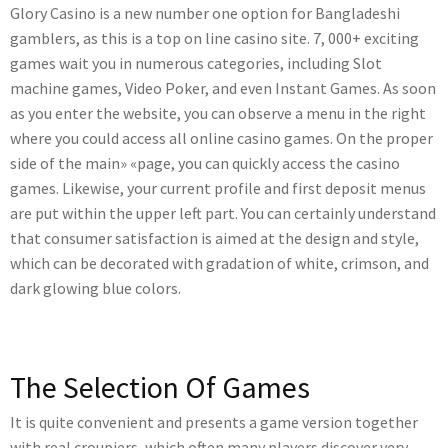
Glory Casino is a new number one option for Bangladeshi
gamblers, as this is a top on line casino site. 7, 000+ exciting
games wait you in numerous categories, including Slot
machine games, Video Poker, and even Instant Games. As soon
as you enter the website, you can observe a menu in the right
where you could access all online casino games. On the proper
side of the main» «page, you can quickly access the casino
games. Likewise, your current profile and first deposit menus
are put within the upper left part. You can certainly understand
that consumer satisfaction is aimed at the design and style,
which can be decorated with gradation of white, crimson, and
dark glowing blue colors.
The Selection Of Games
It is quite convenient and presents a game version together
with real croupiers, which often many players discover very