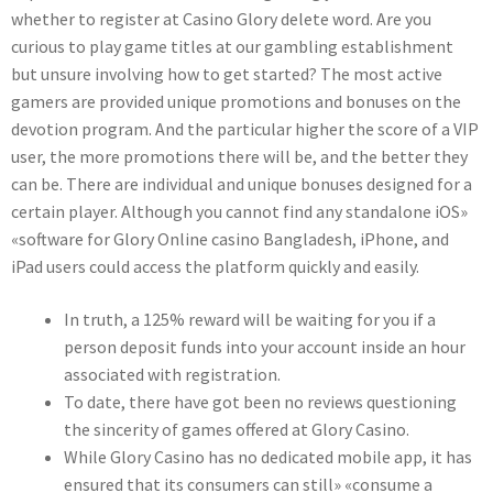
whether to register at Casino Glory delete word. Are you
curious to play game titles at our gambling establishment
but unsure involving how to get started? The most active
gamers are provided unique promotions and bonuses on the
devotion program. And the particular higher the score of a VIP
user, the more promotions there will be, and the better they
can be. There are individual and unique bonuses designed for a
certain player. Although you cannot find any standalone iOS»
«software for Glory Online casino Bangladesh, iPhone, and
iPad users could access the platform quickly and easily.
In truth, a 125% reward will be waiting for you if a
person deposit funds into your account inside an hour
associated with registration.
To date, there have got been no reviews questioning
the sincerity of games offered at Glory Casino.
While Glory Casino has no dedicated mobile app, it has
ensured that its consumers can still» «consume a