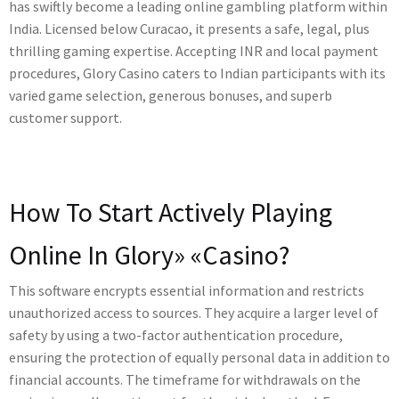
has swiftly become a leading online gambling platform within
India. Licensed below Curacao, it presents a safe, legal, plus
thrilling gaming expertise. Accepting INR and local payment
procedures, Glory Casino caters to Indian participants with its
varied game selection, generous bonuses, and superb
customer support.
How To Start Actively Playing
Online In Glory» «Casino?
This software encrypts essential information and restricts
unauthorized access to sources. They acquire a larger level of
safety by using a two-factor authentication procedure,
ensuring the protection of equally personal data in addition to
financial accounts. The timeframe for withdrawals on the