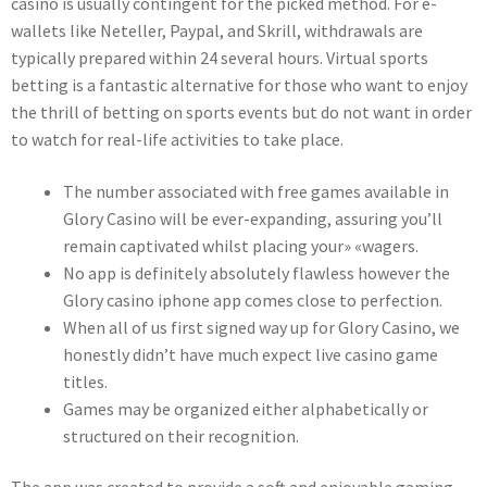
casino is usually contingent for the picked method. For e-
wallets like Neteller, Paypal, and Skrill, withdrawals are
typically prepared within 24 several hours. Virtual sports
betting is a fantastic alternative for those who want to enjoy
the thrill of betting on sports events but do not want in order
to watch for real-life activities to take place.
The number associated with free games available in
Glory Casino will be ever-expanding, assuring you’ll
remain captivated whilst placing your» «wagers.
No app is definitely absolutely flawless however the
Glory casino iphone app comes close to perfection.
When all of us first signed way up for Glory Casino, we
honestly didn’t have much expect live casino game
titles.
Games may be organized either alphabetically or
structured on their recognition.