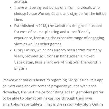
analysis.
There will be a great bonus offer for individuals who
choose to use Wonder Casino and sign-up for the initial
time.
Established in 2018, the website is designed intended
for ease of course-plotting and a user friendly
experience, featuring the extensive range of engaging
slots as well as other games.
Glory Casino, which has already been active for many
years, provides solutions in Bangladesh, Chicken,
Uzbekistan, Russia, and everything over the world in
English.
Packed with various benefits regarding Glory Casino, it is app
delivers ease and excitement proper at your convenience.
Nowadays, the vast majority of Bangladeshi gamblers prefer
to be able to play at online casinos through their own
smartphones or tablets. That is the reason why Glory Online