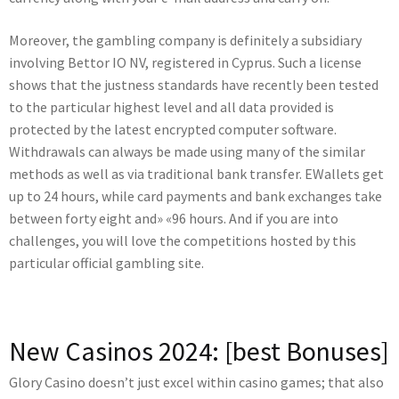
Moreover, the gambling company is definitely a subsidiary
involving Bettor IO NV, registered in Cyprus. Such a license
shows that the justness standards have recently been tested
to the particular highest level and all data provided is
protected by the latest encrypted computer software.
Withdrawals can always be made using many of the similar
methods as well as via traditional bank transfer. EWallets get
up to 24 hours, while card payments and bank exchanges take
between forty eight and» «96 hours. And if you are into
challenges, you will love the competitions hosted by this
particular official gambling site.
New Casinos 2024: [best Bonuses]
Glory Casino doesn’t just excel within casino games; that also