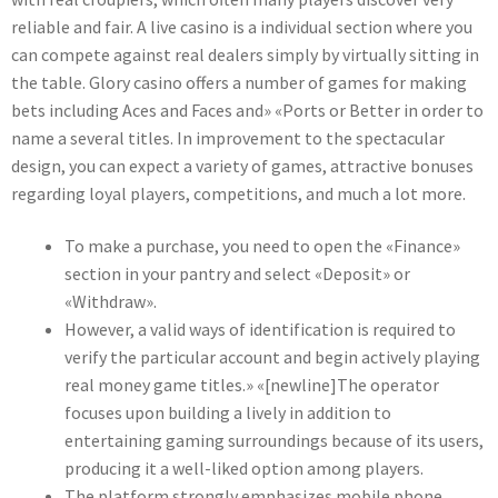
reliable and fair. A live casino is a individual section where you
can compete against real dealers simply by virtually sitting in
the table. Glory casino offers a number of games for making
bets including Aces and Faces and» «Ports or Better in order to
name a several titles. In improvement to the spectacular
design, you can expect a variety of games, attractive bonuses
regarding loyal players, competitions, and much a lot more.
To make a purchase, you need to open the «Finance»
section in your pantry and select «Deposit» or
«Withdraw».
However, a valid ways of identification is required to
verify the particular account and begin actively playing
real money game titles.» «[newline]The operator
focuses upon building a lively in addition to
entertaining gaming surroundings because of its users,
producing it a well-liked option among players.
The platform strongly emphasizes mobile phone