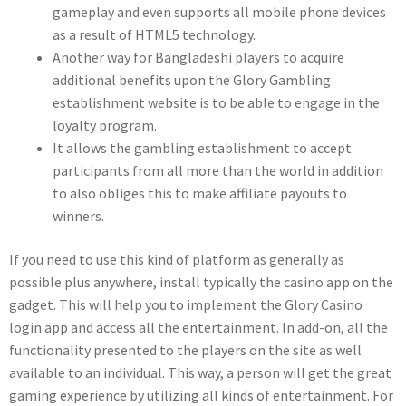
gameplay and even supports all mobile phone devices
as a result of HTML5 technology.
Another way for Bangladeshi players to acquire
additional benefits upon the Glory Gambling
establishment website is to be able to engage in the
loyalty program.
It allows the gambling establishment to accept
participants from all more than the world in addition
to also obliges this to make affiliate payouts to
winners.
If you need to use this kind of platform as generally as
possible plus anywhere, install typically the casino app on the
gadget. This will help you to implement the Glory Casino
login app and access all the entertainment. In add-on, all the
functionality presented to the players on the site as well
available to an individual. This way, a person will get the great
gaming experience by utilizing all kinds of entertainment. For