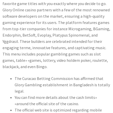
favorite game titles with you exactly where you decide to go.
Glory Online casino partners with a few of the most renowned
software developers on the market, ensuring a high-quality
gaming experience for its users. The platform features games
from top-tier companies for instance Microgaming, BGaming,
Endorphin, BetSoft, Evoplay, Platypus Spinomenal, and
Yggdrasil. These builders are celebrated intended for their
engaging terme, innovative features, and captivating music.
This menu includes popular gambling games such as slot
games, table» «games, lottery, video holdem poker, roulette,
blackjack, and even Bingo.
The Curacao Betting Commission has affirmed that
Glory Gambling establishment in Bangladesh is totally
legal.
You can find more details about the cash limits»
«around the official site of the casino.
The official web site is optimized regarding mobile