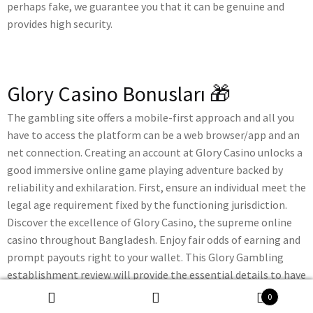
perhaps fake, we guarantee you that it can be genuine and
provides high security.
Glory Casino Bonusları 🎁
The gambling site offers a mobile-first approach and all you
have to access the platform can be a web browser/app and an
net connection. Creating an account at Glory Casino unlocks a
good immersive online game playing adventure backed by
reliability and exhilaration. First, ensure an individual meet the
legal age requirement fixed by the functioning jurisdiction.
Discover the excellence of Glory Casino, the supreme online
casino throughout Bangladesh. Enjoy fair odds of earning and
prompt payouts right to your wallet. This Glory Gambling
establishment review will provide the essential details to have
unrestricted fun at Glory Casino.
0