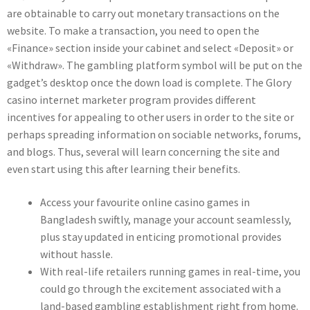
are obtainable to carry out monetary transactions on the
website. To make a transaction, you need to open the
«Finance» section inside your cabinet and select «Deposit» or
«Withdraw». The gambling platform symbol will be put on the
gadget’s desktop once the down load is complete. The Glory
casino internet marketer program provides different
incentives for appealing to other users in order to the site or
perhaps spreading information on sociable networks, forums,
and blogs. Thus, several will learn concerning the site and
even start using this after learning their benefits.
Access your favourite online casino games in
Bangladesh swiftly, manage your account seamlessly,
plus stay updated in enticing promotional provides
without hassle.
With real-life retailers running games in real-time, you
could go through the excitement associated with a
land-based gambling establishment right from home.