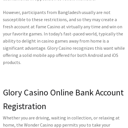
However, participants from Bangladesh usually are not
susceptible to these restrictions, and so they may create a
fresh account at Fame Casino at virtually any time and win on
your favorite games. In today’s fast-paced world, typically the
ability to delight in casino games away from home is a
significant advantage. Glory Casino recognizes this want while
offering a solid mobile app offered for both Android and iOS
products.
Glory Casino Online Bank Account
Registration
Whether you are driving, waiting in collection, or relaxing at
home, the Wonder Casino app permits you to take your