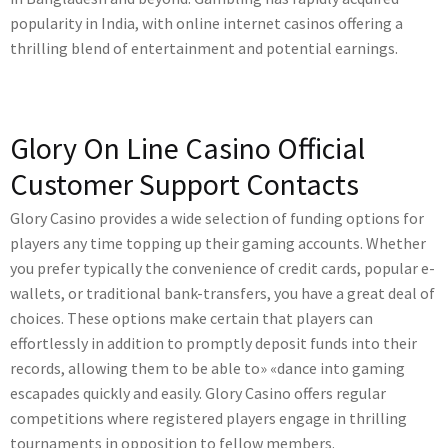
popularity in India, with online internet casinos offering a
thrilling blend of entertainment and potential earnings.
Glory On Line Casino Official
Customer Support Contacts
Glory Casino provides a wide selection of funding options for
players any time topping up their gaming accounts. Whether
you prefer typically the convenience of credit cards, popular e-
wallets, or traditional bank-transfers, you have a great deal of
choices. These options make certain that players can
effortlessly in addition to promptly deposit funds into their
records, allowing them to be able to» «dance into gaming
escapades quickly and easily. Glory Casino offers regular
competitions where registered players engage in thrilling
tournaments in opposition to fellow members.