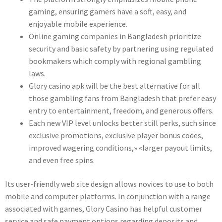
gaming, ensuring gamers have a soft, easy, and
enjoyable mobile experience.
Online gaming companies in Bangladesh prioritize
security and basic safety by partnering using regulated
bookmakers which comply with regional gambling
laws.
Glory casino apk will be the best alternative for all
those gambling fans from Bangladesh that prefer easy
entry to entertainment, freedom, and generous offers.
Each new VIP level unlocks better still perks, such since
exclusive promotions, exclusive player bonus codes,
improved wagering conditions,» «larger payout limits,
and even free spins.
Its user-friendly web site design allows novices to use to both
mobile and computer platforms. In conjunction with a range
associated with games, Glory Casino has helpful customer
service and safe payment options regarding deposits and