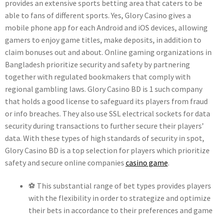
provides an extensive sports betting area that caters to be
able to fans of different sports. Yes, Glory Casino gives a
mobile phone app for each Android and iOS devices, allowing
gamers to enjoy game titles, make deposits, in addition to
claim bonuses out and about. Online gaming organizations in
Bangladesh prioritize security and safety by partnering
together with regulated bookmakers that comply with
regional gambling laws. Glory Casino BD is 1 such company
that holds a good license to safeguard its players from fraud
or info breaches. They also use SSL electrical sockets for data
security during transactions to further secure their players’
data. With these types of high standards of security in spot,
Glory Casino BD is a top selection for players which prioritize
safety and secure online companies
casino game
.
⚽️ This substantial range of bet types provides players
with the flexibility in order to strategize and optimize
their bets in accordance to their preferences and game