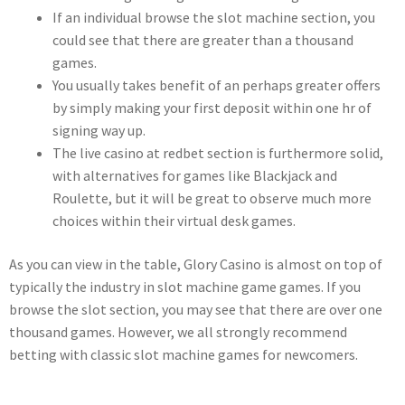
If an individual browse the slot machine section, you
could see that there are greater than a thousand
games.
You usually takes benefit of an perhaps greater offers
by simply making your first deposit within one hr of
signing way up.
The live casino at redbet section is furthermore solid,
with alternatives for games like Blackjack and
Roulette, but it will be great to observe much more
choices within their virtual desk games.
As you can view in the table, Glory Casino is almost on top of
typically the industry in slot machine game games. If you
browse the slot section, you may see that there are over one
thousand games. However, we all strongly recommend
betting with classic slot machine games for newcomers.