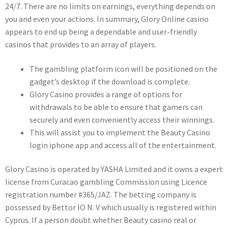
24/7. There are no limits on earnings, everything depends on
you and even your actions. In summary, Glory Online casino
appears to end up being a dependable and user-friendly
casinos that provides to an array of players.
The gambling platform icon will be positioned on the
gadget’s desktop if the download is complete.
Glory Casino provides a range of options for
withdrawals to be able to ensure that gamers can
securely and even conveniently access their winnings.
This will assist you to implement the Beauty Casino
login iphone app and access all of the entertainment.
Glory Casino is operated by YASHA Limited and it owns a expert
license from Curacao gambling Commission using Licence
registration number #365/JAZ. The betting company is
possessed by Bettor IO N. V which usually is registered within
Cyprus. If a person doubt whether Beauty casino real or