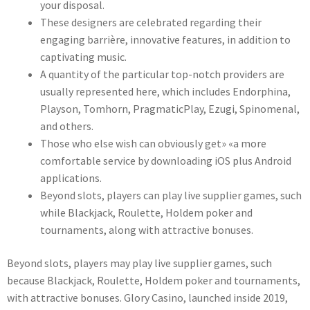
your disposal.
These designers are celebrated regarding their
engaging barrière, innovative features, in addition to
captivating music.
A quantity of the particular top-notch providers are
usually represented here, which includes Endorphina,
Playson, Tomhorn, PragmaticPlay, Ezugi, Spinomenal,
and others.
Those who else wish can obviously get» «a more
comfortable service by downloading iOS plus Android
applications.
Beyond slots, players can play live supplier games, such
while Blackjack, Roulette, Holdem poker and
tournaments, along with attractive bonuses.
Beyond slots, players may play live supplier games, such
because Blackjack, Roulette, Holdem poker and tournaments,
with attractive bonuses. Glory Casino, launched inside 2019,