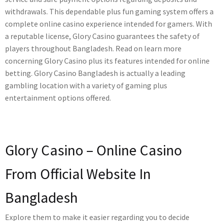
withdrawals. This dependable plus fun gaming system offers a
complete online casino experience intended for gamers. With
a reputable license, Glory Casino guarantees the safety of
players throughout Bangladesh. Read on learn more
concerning Glory Casino plus its features intended for online
betting. Glory Casino Bangladesh is actually a leading
gambling location with a variety of gaming plus
entertainment options offered.
Glory Casino – Online Casino
From Official Website In
Bangladesh
Explore them to make it easier regarding you to decide