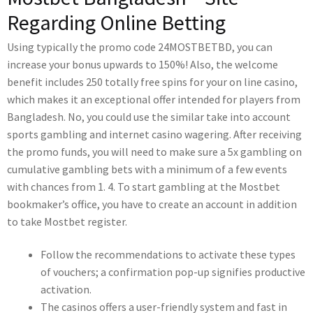
Regarding Online Betting
Using typically the promo code 24MOSTBETBD, you can
increase your bonus upwards to 150%! Also, the welcome
benefit includes 250 totally free spins for your on line casino,
which makes it an exceptional offer intended for players from
Bangladesh. No, you could use the similar take into account
sports gambling and internet casino wagering. After receiving
the promo funds, you will need to make sure a 5x gambling on
cumulative gambling bets with a minimum of a few events
with chances from 1. 4. To start gambling at the Mostbet
bookmaker’s office, you have to create an account in addition
to take Mostbet register.
Follow the recommendations to activate these types
of vouchers; a confirmation pop-up signifies productive
activation.
The casinos offers a user-friendly system and fast in