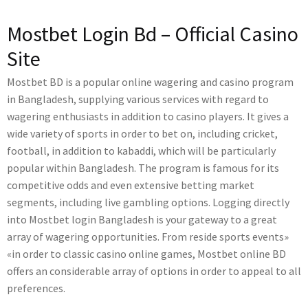
Mostbet Login Bd – Official Casino
Site
Mostbet BD is a popular online wagering and casino program
in Bangladesh, supplying various services with regard to
wagering enthusiasts in addition to casino players. It gives a
wide variety of sports in order to bet on, including cricket,
football, in addition to kabaddi, which will be particularly
popular within Bangladesh. The program is famous for its
competitive odds and even extensive betting market
segments, including live gambling options. Logging directly
into Mostbet login Bangladesh is your gateway to a great
array of wagering opportunities. From reside sports events»
«in order to classic casino online games, Mostbet online BD
offers an considerable array of options in order to appeal to all
preferences.