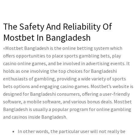
The Safety And Reliability Of
Mostbet In Bangladesh
«Mostbet Bangladesh is the online betting system which
offers opportunities to place sports gambling bets, play
casino online games, and be involved in advertising events. It
holds as one involving the top choices for Bangladeshi
enthusiasts of gambling, providing a wide variety of sports
bets options and engaging casino games. Mostbet’s website is
designed for Bangladeshi consumers, offering a user-friendly
software, a mobile software, and various bonus deals. Mostbet
Bangladesh is usually a popular program for online gambling
and casinos inside Bangladesh.
In other words, the particular user will not really be