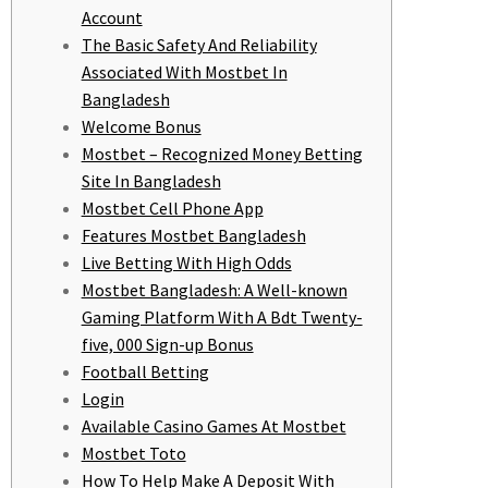
Account
The Basic Safety And Reliability
Associated With Mostbet In
Bangladesh
Welcome Bonus
Mostbet – Recognized Money Betting
Site In Bangladesh
Mostbet Cell Phone App
Features Mostbet Bangladesh
Live Betting With High Odds
Mostbet Bangladesh: A Well-known
Gaming Platform With A Bdt Twenty-
five, 000 Sign-up Bonus
Football Betting
Login
Available Casino Games At Mostbet
Mostbet Toto
How To Help Make A Deposit With