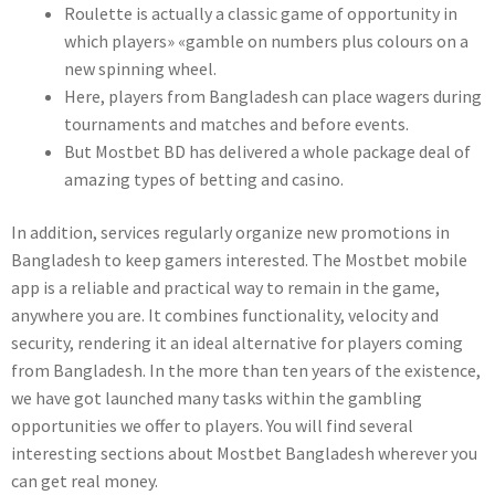
Roulette is actually a classic game of opportunity in
which players» «gamble on numbers plus colours on a
new spinning wheel.
Here, players from Bangladesh can place wagers during
tournaments and matches and before events.
But Mostbet BD has delivered a whole package deal of
amazing types of betting and casino.
In addition, services regularly organize new promotions in
Bangladesh to keep gamers interested. The Mostbet mobile
app is a reliable and practical way to remain in the game,
anywhere you are. It combines functionality, velocity and
security, rendering it an ideal alternative for players coming
from Bangladesh. In the more than ten years of the existence,
we have got launched many tasks within the gambling
opportunities we offer to players. You will find several
interesting sections about Mostbet Bangladesh wherever you
can get real money.