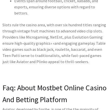
Events span around football, cricket, kabaddi, and
esports, ensuring diverse options with regard to
bettors.
Slots rule the casino area, with over six hundred titles ranging
through vintage fruit machines to advanced video clip slots.
Providers like Microgaming, NetEnt, plus Evolution Gaming
ensure high-quality graphics» «and engaging gameplay. Table
video games such as black jack, roulette, baccarat, and even
Teen Patti serve to traditionalists, while fast-paced games
just like Aviator and Plinko appeal to thrill-seekers.
Faq: About Mostbet Online Casino
And Betting Platform
Aviator, developed by Spribe, is one of the the majority of