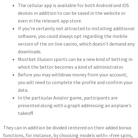
The cellular app is available for both Android and iOS
devices in addition to can be saved in the website or
even in the relevant app store.
If you’re certainly not attracted to installing additional
software, you could always opt regarding the mobile
version of the on line casino, which doesn’t demand any
downloads.
Mostbet illusion sports can be a new kind of betting in
which the bettor becomes a kind of administrator.
Before you may withdraw money from your account,
you will need to complete the profile and confirm your
data.
In the particular Aviator game, participants are
presented along with a graph addressing an airplane’s
takeoff.
They can in addition be divided centered on their added bonus
functions, for instance, by choosing models with» «free spins,