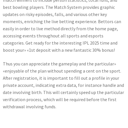
best bowling players. The Match System provides graphic
updates on risky episodes, falls, and various other key
moments, enriching the live betting experience. Bettors can
easily in order to live method directly from the home page,
accessing events throughout all sports and esports
categories. Get ready for the interesting IPL 2025 time and
boost your» «1st deposit with a new fantastic 30% bonus!
Thus you can appreciate the gameplay and the particular»
«enjoyable of the plan without spending a cent on the sport.
After registration, it is important to fill out a profile in your
private account, indicating extra data, for instance handle and
date involving birth. This will certainly speed up the particular
verification process, which will be required before the first
withdrawal involving funds.