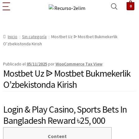
0
Inicio
Sin categoría
Mostbet Uz ᐉ Mostbet Bukmekerlik
O’zbekistonda Kirish
Publicado el
05/11/2025
por
WooCommerce Tax View
Mostbet Uz ᐉ Mostbet Bukmekerlik
O’zbekistonda Kirish
Login & Play Casino, Sports Bets In
Bangladesh Reward ৳25, 000
Content