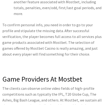
another feature associated with Mostbet, including
totals, penalties, even/odd, first/last goal periods, and
more.
To confirm personal info, you need in order to go to your
profile and stipulate the missing data. After successful
verification, the player becomes full access to all services plus
game products associated with Mostbet. The selection of
games offered by Mostbet Casino is really amazing, and just
about every player will find something for their choice.
Game Providers At Mostbet
The clients can observe online video fields of high-profile
competitions such as typically the IPL, T20 Globe Cup, The
Ashes, Big Bash League, and others. At Mostbet, we sustain all