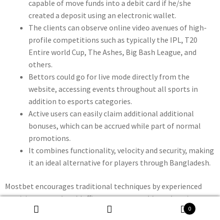
capable of move funds into a debit card if he/she
created a deposit using an electronic wallet.
The clients can observe online video avenues of high-
profile competitions such as typically the IPL, T20
Entire world Cup, The Ashes, Big Bash League, and
others.
Bettors could go for live mode directly from the
website, accessing events throughout all sports in
addition to esports categories.
Active users can easily claim additional additional
bonuses, which can be accrued while part of normal
promotions.
It combines functionality, velocity and security, making
it an ideal alternative for players through Bangladesh.
Mostbet encourages traditional techniques by experienced
participants, such as bluffing or unreasonable stake raises to
0
obtain a plus. Suppose a person understand are celebrity