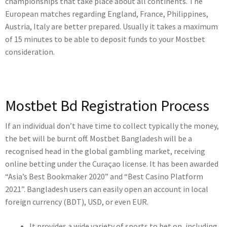
championships that take place about all continents. The
European matches regarding England, France, Philippines,
Austria, Italy are better prepared. Usually it takes a maximum
of 15 minutes to be able to deposit funds to your Mostbet
consideration.
Mostbet Bd Registration Process
If an individual don’t have time to collect typically the money,
the bet will be burnt off. Mostbet Bangladesh will be a
recognised head in the global gambling market, receiving
online betting under the Curaçao license. It has been awarded
“Asia’s Best Bookmaker 2020” and “Best Casino Platform
2021”. Bangladesh users can easily open an account in local
foreign currency (BDT), USD, or even EUR.
It provides a wide variety of sports to bet on, including