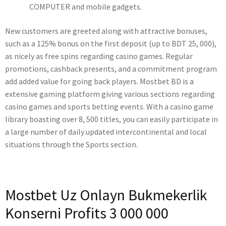
COMPUTER and mobile gadgets.
New customers are greeted along with attractive bonuses,
such as a 125% bonus on the first deposit (up to BDT 25, 000),
as nicely as free spins regarding casino games. Regular
promotions, cashback presents, and a commitment program
add added value for going back players​. Mostbet BD is a
extensive gaming platform giving various sections regarding
casino games and sports betting events. With a casino game
library boasting over 8, 500 titles, you can easily participate in
a large number of daily updated intercontinental and local
situations through the Sports section.
Mostbet Uz Onlayn Bukmekerlik
Konserni Profits 3 000 000