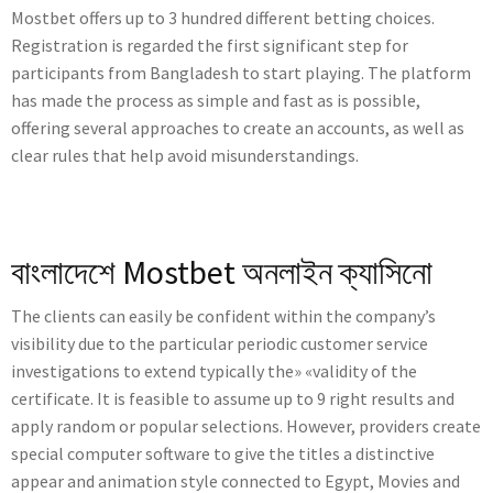
Mostbet offers up to 3 hundred different betting choices.
Registration is regarded the first significant step for
participants from Bangladesh to start playing. The platform
has made the process as simple and fast as is possible,
offering several approaches to create an accounts, as well as
clear rules that help avoid misunderstandings.
বাংলাদেশে Mostbet অনলাইন ক্যাসিনো
The clients can easily be confident within the company’s
visibility due to the particular periodic customer service
investigations to extend typically the» «validity of the
certificate. It is feasible to assume up to 9 right results and
apply random or popular selections. However, providers create
special computer software to give the titles a distinctive
appear and animation style connected to Egypt, Movies and