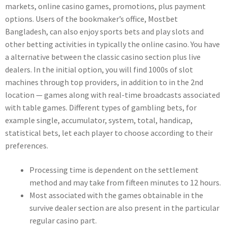
markets, online casino games, promotions, plus payment
options. Users of the bookmaker’s office, Mostbet
Bangladesh, can also enjoy sports bets and play slots and
other betting activities in typically the online casino. You have
a alternative between the classic casino section plus live
dealers. In the initial option, you will find 1000s of slot
machines through top providers, in addition to in the 2nd
location — games along with real-time broadcasts associated
with table games. Different types of gambling bets, for
example single, accumulator, system, total, handicap,
statistical bets, let each player to choose according to their
preferences.
Processing time is dependent on the settlement
method and may take from fifteen minutes to 12 hours.
Most associated with the games obtainable in the
survive dealer section are also present in the particular
regular casino part.