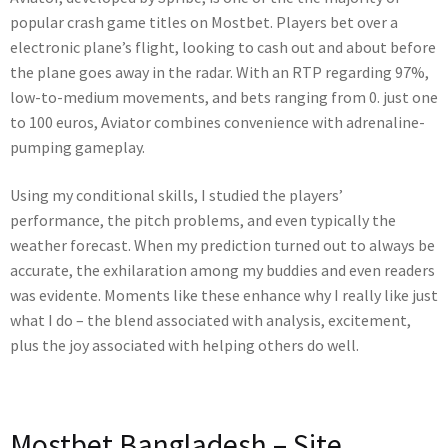
popular crash game titles on Mostbet. Players bet over a
electronic plane’s flight, looking to cash out and about before
the plane goes away in the radar. With an RTP regarding 97%,
low-to-medium movements, and bets ranging from 0. just one
to 100 euros, Aviator combines convenience with adrenaline-
pumping gameplay.
Using my conditional skills, I studied the players’
performance, the pitch problems, and even typically the
weather forecast. When my prediction turned out to always be
accurate, the exhilaration among my buddies and even readers
was evidente. Moments like these enhance why I really like just
what I do – the blend associated with analysis, excitement,
plus the joy associated with helping others do well.
Mostbet Bangladesh – Site