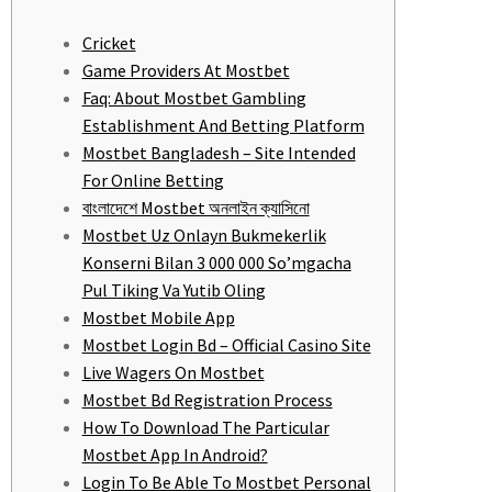
Cricket
Game Providers At Mostbet
Faq: About Mostbet Gambling
Establishment And Betting Platform
Mostbet Bangladesh – Site Intended
For Online Betting
বাংলাদেশে Mostbet অনলাইন ক্যাসিনো
Mostbet Uz Onlayn Bukmekerlik
Konserni Bilan 3 000 000 So’mgacha
Pul Tiking Va Yutib Oling
Mostbet Mobile App
Mostbet Login Bd – Official Casino Site
Live Wagers On Mostbet
Mostbet Bd Registration Process
How To Download The Particular
Mostbet App In Android?
Login To Be Able To Mostbet Personal