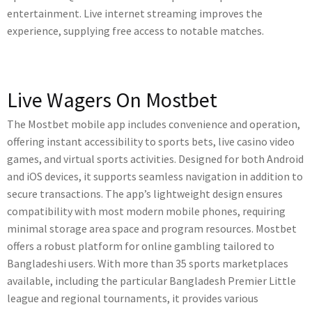
entertainment. Live internet streaming improves the
experience, supplying free access to notable matches.
Live Wagers On Mostbet
The Mostbet mobile app includes convenience and operation,
offering instant accessibility to sports bets, live casino video
games, and virtual sports activities. Designed for both Android
and iOS devices, it supports seamless navigation in addition to
secure transactions. The app’s lightweight design ensures
compatibility with most modern mobile phones, requiring
minimal storage area space and program resources. Mostbet
offers a robust platform for online gambling tailored to
Bangladeshi users. With more than 35 sports marketplaces
available, including the particular Bangladesh Premier Little
league and regional tournaments, it provides various