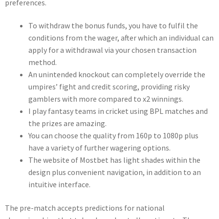
preferences.
To withdraw the bonus funds, you have to fulfil the
conditions from the wager, after which an individual can
apply for a withdrawal via your chosen transaction
method.
An unintended knockout can completely override the
umpires’ fight and credit scoring, providing risky
gamblers with more compared to x2 winnings.
I play fantasy teams in cricket using BPL matches and
the prizes are amazing.
You can choose the quality from 160p to 1080p plus
have a variety of further wagering options.
The website of Mostbet has light shades within the
design plus convenient navigation, in addition to an
intuitive interface.
The pre-match accepts predictions for national