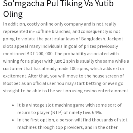
So’mgacha Pul Tiking Va Yutib
Oling
In addition, costly online only company and is not really
represented in» «offline branches, and consequently is not
going to violate the particular laws of Bangladesh. Jackpot
slots appeal many individuals in goal of prizes previously
mentioned BDT 200, 000. The probability associated with
winning for a player with just 1 spin is usually the same while a
customer that has already made 100 spins, which adds extra
excitement. After that, you will move to the house screen of
Mostbet as an official user. You may start betting or even go
straight to be able to the section using casino entertainment.
It is a vintage slot machine game with some sort of
return to player (RTP) of ninety five. 64%.
In the first option, a person will find thousands of slot
machines through top providers, and in the other