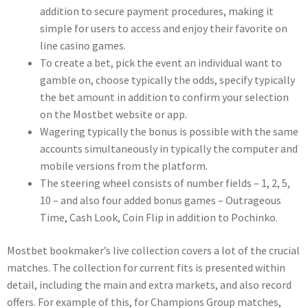
addition to secure payment procedures, making it
simple for users to access and enjoy their favorite on
line casino games.
To create a bet, pick the event an individual want to
gamble on, choose typically the odds, specify typically
the bet amount in addition to confirm your selection
on the Mostbet website or app.
Wagering typically the bonus is possible with the same
accounts simultaneously in typically the computer and
mobile versions from the platform.
The steering wheel consists of number fields – 1, 2, 5,
10 – and also four added bonus games – Outrageous
Time, Cash Look, Coin Flip in addition to Pochinko.
Mostbet bookmaker’s live collection covers a lot of the crucial
matches. The collection for current fits is presented within
detail, including the main and extra markets, and also record
offers. For example of this, for Champions Group matches,