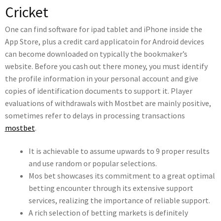
Cricket
One can find software for ipad tablet and iPhone inside the
App Store, plus a credit card applicatoin for Android devices
can become downloaded on typically the bookmaker’s
website. Before you cash out there money, you must identify
the profile information in your personal account and give
copies of identification documents to support it. Player
evaluations of withdrawals with Mostbet are mainly positive,
sometimes refer to delays in processing transactions
mostbet
.
It is achievable to assume upwards to 9 proper results
and use random or popular selections.
Mos bet showcases its commitment to a great optimal
betting encounter through its extensive support
services, realizing the importance of reliable support.
A rich selection of betting markets is definitely