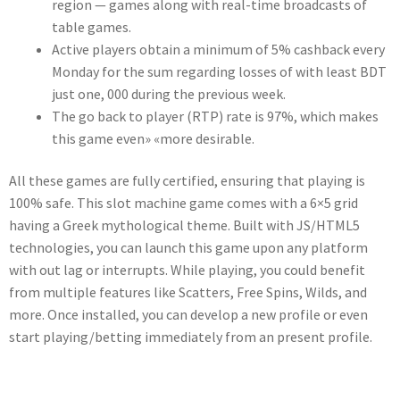
region — games along with real-time broadcasts of
table games.
Active players obtain a minimum of 5% cashback every
Monday for the sum regarding losses of with least BDT
just one, 000 during the previous week.
The go back to player (RTP) rate is 97%, which makes
this game even» «more desirable.
All these games are fully certified, ensuring that playing is
100% safe. This slot machine game comes with a 6×5 grid
having a Greek mythological theme. Built with JS/HTML5
technologies, you can launch this game upon any platform
with out lag or interrupts. While playing, you could benefit
from multiple features like Scatters, Free Spins, Wilds, and
more. Once installed, you can develop a new profile or even
start playing/betting immediately from an present profile.