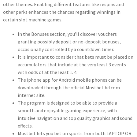
other themes. Enabling different features like respins and
other perks enhances the chances regarding winnings in
certain slot machine games.
In the Bonuses section, you’ll discover vouchers
granting possibly deposit or no-deposit bonuses,
occasionally controlled by a countdown timer.
It is important to consider that bets must be placed on
accumulators that include at the very least 3 events
with odds of at the least 1. 4.
The iphone app for Android mobile phones can be
downloaded through the official Mostbet bd com
internet site.
The program is designed to be able to provide a
smooth and enjoyable gaming experience, with
intuitive navigation and top quality graphics and sound
effects.
Mostbet lets you bet on sports from both LAPTOP OR