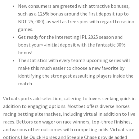
New consumers are greeted with attractive bonuses,
such as a 125% bonus around the first deposit (up to
BDT 25, 000), as well as free spins with regard to casino
games.
Get ready for the interesting IPL 2025 season and
boost your» «initial deposit with the fantastic 30%
bonus!
The statistics with every team’s upcoming series will
make this much easier to choose a new favorite by
identifying the strongest assaulting players inside the
match.
Virtual sports add selection, catering to lovers seeking quick in
addition to engaging options. Mostbet offers diverse horses
racing betting alternatives, including virtual in addition to live
races. Bettors can wager on race winners, top-three finishes,
and various other outcomes with competing odds. Virtual race
options like Quick Horses and Steeple Chase provide added