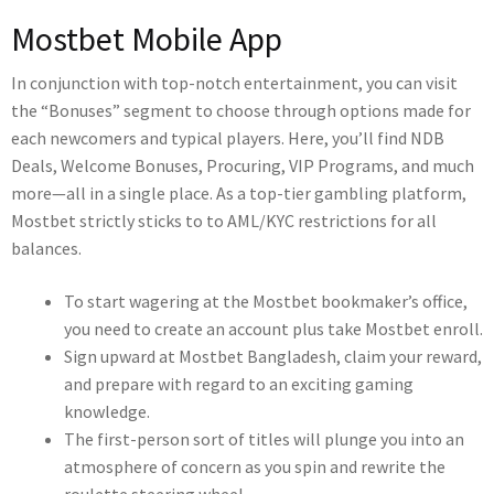
Mostbet Mobile App
In conjunction with top-notch entertainment, you can visit
the “Bonuses” segment to choose through options made for
each newcomers and typical players. Here, you’ll find NDB
Deals, Welcome Bonuses, Procuring, VIP Programs, and much
more—all in a single place. As a top-tier gambling platform,
Mostbet strictly sticks to to AML/KYC restrictions for all
balances.
To start wagering at the Mostbet bookmaker’s office,
you need to create an account plus take Mostbet enroll.
Sign upward at Mostbet Bangladesh, claim your reward,
and prepare with regard to an exciting gaming
knowledge.
The first-person sort of titles will plunge you into an
atmosphere of concern as you spin and rewrite the
roulette steering wheel.