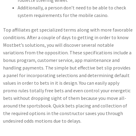
Additionally, a person don’t need to be able to check
system requirements for the mobile casino.
Top affiliates get specialized terms along with more favorable
conditions. After a couple of days to getting in order to know
Mostbet’s solutions, you will discover several notable
variations from the opposition. These specifications include a
bonus program, customer service, app maintenance and
handling payments. The simple but effective bet slip provides
a panel for incorporating selections and determining default
values in order to bets in it is design. You can easily apply
promo rules totally free bets and even control your energetic
bets without dropping sight of them because you move all-
around the sportsbook. Quick bets placing and collection of
the required options in the constructor saves you through
undesired odds motions due to delays.