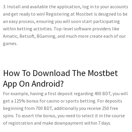
3. Install and available the application, log in to your accounts
and get ready to win! Registering at Mostbet is designed to be
an easy process, ensuring you will soon start participating
within betting activities. Top-level software providers like
Amatic, Betsoft, BGaming, and much more create each of our
games.
How To Download The Mostbet
App On Android?
For example, having a first deposit regarding 400 BDT, you will
get a 125% bonus for casino or sports betting. For deposits
beginning from 700 BDT, additionally you receive 250 free
spins​. To assert the bonus, you need to select it in the course
of registration and make downpayment within 7 days.