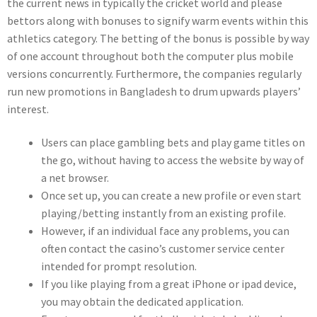
the current news in typically the cricket world and please
bettors along with bonuses to signify warm events within this
athletics category. The betting of the bonus is possible by way
of one account throughout both the computer plus mobile
versions concurrently. Furthermore, the companies regularly
run new promotions in Bangladesh to drum upwards players’
interest.
Users can place gambling bets and play game titles on
the go, without having to access the website by way of
a net browser.
Once set up, you can create a new profile or even start
playing/betting instantly from an existing profile.
However, if an individual face any problems, you can
often contact the casino’s customer service center
intended for prompt resolution.
If you like playing from a great iPhone or ipad device,
you may obtain the dedicated application.