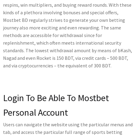
respins, win multipliers, and buying reward rounds. With these
kinds of a plethora involving bonuses and special offers,
Mostbet BD regularly strives to generate your own betting
journey also more exciting and even rewarding. The same
methods are accessible for withdrawal since for
replenishment, which often meets international security
standards. The lowest withdrawal amount by means of bKash,
Nagad and even Rocket is 150 BDT, via credit cards – 500 BDT,
and via cryptocurrencies – the equivalent of 300 BDT.
Login To Be Able To Mostbet
Personal Account
Users can navigate the website using the particular menus and
tab, and access the particular full range of sports betting