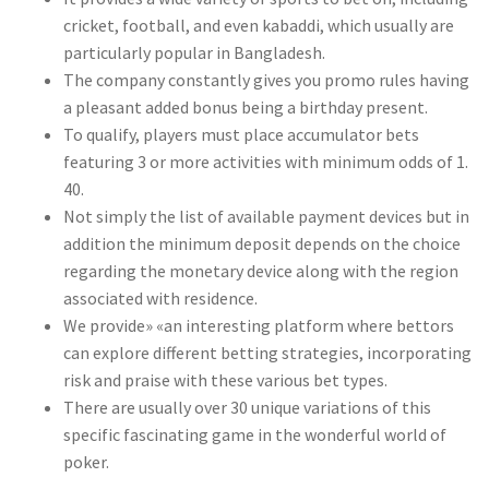
cricket, football, and even kabaddi, which usually are
particularly popular in Bangladesh.
The company constantly gives you promo rules having
a pleasant added bonus being a birthday present.
To qualify, players must place accumulator bets
featuring 3 or more activities with minimum odds of 1.
40.
Not simply the list of available payment devices but in
addition the minimum deposit depends on the choice
regarding the monetary device along with the region
associated with residence.
We provide» «an interesting platform where bettors
can explore different betting strategies, incorporating
risk and praise with these various bet types.
There are usually over 30 unique variations of this
specific fascinating game in the wonderful world of
poker.