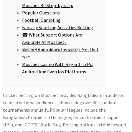
Mostbet Bd Step-by-step
Popular Questions
Football Gambling:
Fantasy Sporting Activities Betting
☎ What Support Options Are
Available At Mostbet?
বাংলাদেশে Android এবং Ios এর জন্য Mostbet
অ্যাপ
Mostbet Casino With Regard To Pc,
Android And Even Ios Platforms
Cricket betting on Mostbet provides Bangladeshi in addition
to international audiences, showcasing over 40 standard
tournaments annually. Popular leagues include the
Bangladesh Premier Little league, Indian Premier League
(IPL), and ICC T20 World Mug. Betting options extend beyond
match winners to include person statistics, total runs, and