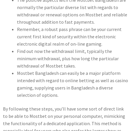
normally the particular diverse list with regards to
withdrawal or renewal options on Mostbet and reliable
throughout addition to fast payments.
Remember, a robust pass phrase can be your current
current first kind of security within the electronic
electronic digital realm of on-line gaming.
Find out now the withdrawal limit, typically the
minimum withdrawal, plus how long the particular
withdrawal of Mostbet takes.
Mostbet Bangladesh can easily be a major platform
intended with regard to online betting as well as casino
gaming, supplying users in Bangladesh a diverse
selection of options.
By following these steps, you’ll have some sort of direct link
to be able to Mostbet on your personal computer, mimicking
the functionality of a dedicated application. This method is
especially ideal for users who else prefer the larger show as