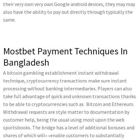
their very own very own Google android devices, they may may
also have the ability to pay out directly through typically the
same.
Mostbet Payment Techniques In
Bangladesh
A bitcoin gambling establishment instant withdrawal
technique, cryptocurrency transactions make sure instant
processing without banking intermediaries. Players can also
take full advantage of quick and unknown transactions thanks
to be able to cryptocurrencies such as Bitcoin and Ethereum.
Withdrawal requests are style matter to documentation by
customer help, being the usual using most upon the web
sportsbooks. The bridge has a level of additional bonuses and
shares of which will» «enable customers to substantially