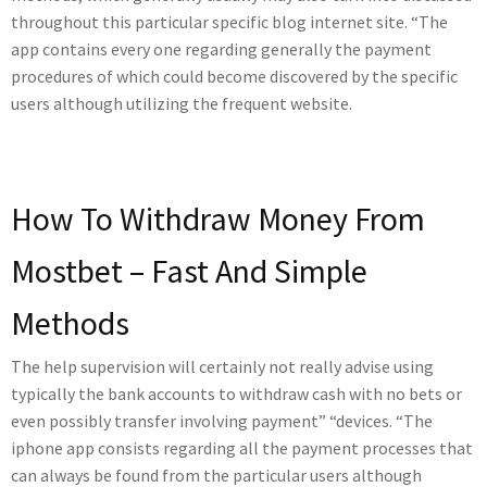
throughout this particular specific blog internet site. “The
app contains every one regarding generally the payment
procedures of which could become discovered by the specific
users although utilizing the frequent website.
How To Withdraw Money From
Mostbet – Fast And Simple
Methods
The help supervision will certainly not really advise using
typically the bank accounts to withdraw cash with no bets or
even possibly transfer involving payment” “devices. “The
iphone app consists regarding all the payment processes that
can always be found from the particular users although