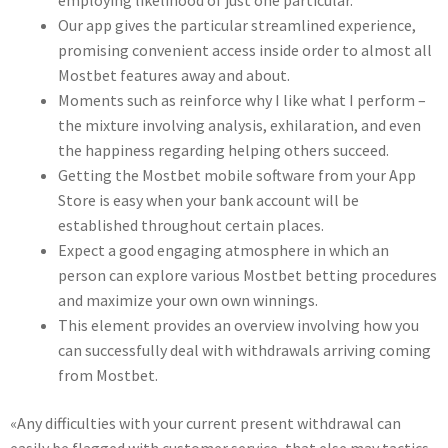
employing likelihood of just one particular.
Our app gives the particular streamlined experience,
promising convenient access inside order to almost all
Mostbet features away and about.
Moments such as reinforce why I like what I perform –
the mixture involving analysis, exhilaration, and even
the happiness regarding helping others succeed.
Getting the Mostbet mobile software from your App
Store is easy when your bank account will be
established throughout certain places.
Expect a good engaging atmosphere in which an
person can explore various Mostbet betting procedures
and maximize your own own winnings.
This element provides an overview involving how you
can successfully deal with withdrawals arriving coming
from Mostbet.
«Any difficulties with your current present withdrawal can
easily be flagged with customer service, that else may tactics