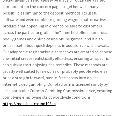
Withdrawals can effortlessly be made through the ‘Wallet’
component on the concern page, together with many
possibilities similar to the deposit methods. Its useful
software and even number regarding wagers» «alternatives
produce that appealing in order to be able to customers
across the particular globe. The” “method offers numerous
bodily games and online casino online games, and it also
prides itself about quick deposits in addition to withdrawals.
Our adaptable registration alternatives are created to choose
the initial create realistically effortless, ensuring an specific
can quickly start enjoying the remedies. These methods are
usually well suited for newbies or probably people who else
price a straightforward, hassle-free access into on the
internet video gambling. Our platform is licensed simply by”
“the particular Curacao Gambling Commission price, ensuring
complying employing strict worldwide conditions
https://mostbet-casino108.in
.
The positive aspects with the Mostbet Bangladesh are