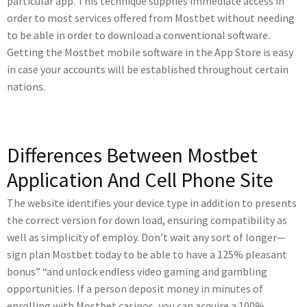
particular app. This technique supplies immediate access in
order to most services offered from Mostbet without needing
to be able in order to download a conventional software.
Getting the Mostbet mobile software in the App Store is easy
in case your accounts will be established throughout certain
nations.
Differences Between Mostbet
Application And Cell Phone Site
The website identifies your device type in addition to presents
the correct version for down load, ensuring compatibility as
well as simplicity of employ. Don’t wait any sort of longer—
sign plan Mostbet today to be able to have a 125% pleasant
bonus” “and unlock endless video gaming and gambling
opportunities. If a person deposit money in minutes of
enrolling with Mostbet casinos, you can acquire a 100%