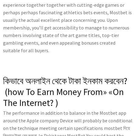
experience together together with cutting-edge games or
perhaps perhaps fascinating athletics bets events, Mostbet is
usually the actual excellent place concerning you. Upon
membership, you’ll get accessibility to manage to numerous
numbers involving state of the art game titles, top-tier
gambling events, and even appealing bonuses created
suitable for all buyers.
কিভাবে অনলাইন থেকে টাকা ইনকাম করবেন?
(how To Earn Money From» «On
The Internet? )
The performance in addition to balance in the Mostbet app
around the Apple company Device will probably be conditional
on the technique meeting certain specifications mostbet দিয়ে
কিভাবে টাকা বের করবো. In Pakistaner MostBet You could best the