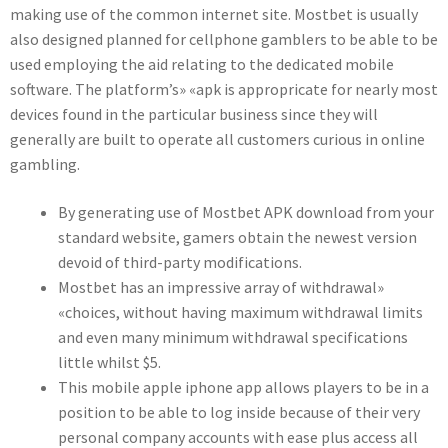
making use of the common internet site. Mostbet is usually
also designed planned for cellphone gamblers to be able to be
used employing the aid relating to the dedicated mobile
software. The platform’s» «apk is appropricate for nearly most
devices found in the particular business since they will
generally are built to operate all customers curious in online
gambling.
By generating use of Mostbet APK download from your
standard website, gamers obtain the newest version
devoid of third-party modifications.
Mostbet has an impressive array of withdrawal»
«choices, without having maximum withdrawal limits
and even many minimum withdrawal specifications
little whilst $5.
This mobile apple iphone app allows players to be in a
position to be able to log inside because of their very
personal company accounts with ease plus access all