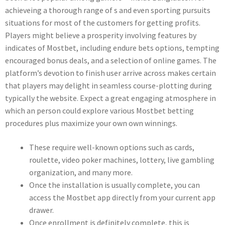
achieveing a thorough range of s and even sporting pursuits
situations for most of the customers for getting profits.
Players might believe a prosperity involving features by
indicates of Mostbet, including endure bets options, tempting
encouraged bonus deals, and a selection of online games. The
platform’s devotion to finish user arrive across makes certain
that players may delight in seamless course-plotting during
typically the website. Expect a great engaging atmosphere in
which an person could explore various Mostbet betting
procedures plus maximize your own own winnings.
These require well-known options such as cards,
roulette, video poker machines, lottery, live gambling
organization, and many more.
Once the installation is usually complete, you can
access the Mostbet app directly from your current app
drawer.
Once enrollment is definitely complete, this is