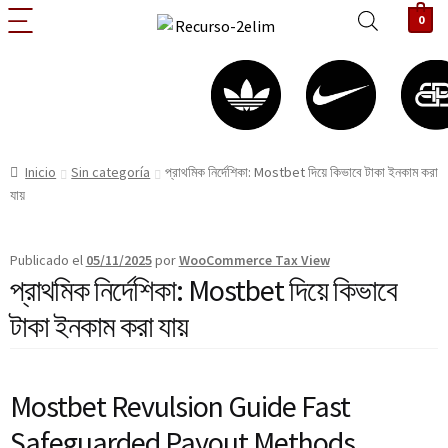
0
Inicio
Sin categoría
প্রাথমিক নির্দেশিকা: Mostbet দিয়ে কিভাবে টাকা ইনকাম করা
যায়
Publicado el
05/11/2025
por
WooCommerce Tax View
প্রাথমিক নির্দেশিকা: Mostbet দিয়ে কিভাবে
টাকা ইনকাম করা যায়
Mostbet Revulsion Guide Fast
Safeguarded Payout Methods