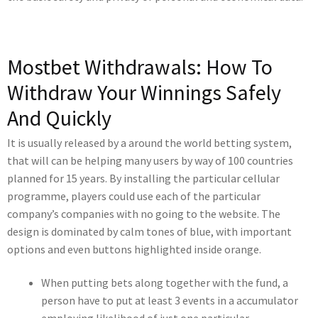
Mostbet Withdrawals: How To
Withdraw Your Winnings Safely
And Quickly
It is usually released by a around the world betting system,
that will can be helping many users by way of 100 countries
planned for 15 years. By installing the particular cellular
programme, players could use each of the particular
company’s companies with no going to the website. The
design is dominated by calm tones of blue, with important
options and even buttons highlighted inside orange.
When putting bets along together with the fund, a
person have to put at least 3 events in a accumulator