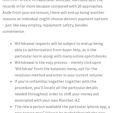
records in far more because compared with 20 approaches.
Aside from your extremum, there will end up being another
reasons an individual might choose distinct payment options
– just like easy employ, repayment safety, besides
convenience.
Withdrawal requests will be subject to end up being
able to authorization from buyer help, as is the
particular norm along with many online sportsbooks.
Withdrawal is the easy process – merely click upon
‘Withdraw’ from the balances menu, opt for the
revulsion method and enter in your current volume.
If you’re unfamiliar together together with the
procedure, you’ll locate all the particular details
needed throughout order to shift your money out
associated with your own Mostbet-AZ.
The new a person available the particular iphone app, a
new person may” “always be guided through the new