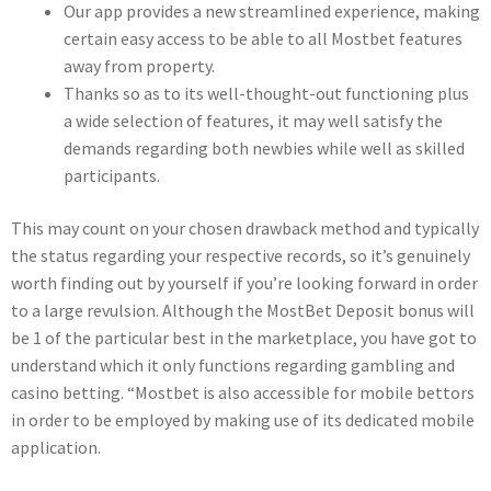
Our app provides a new streamlined experience, making
certain easy access to be able to all Mostbet features
away from property.
Thanks so as to its well-thought-out functioning plus
a wide selection of features, it may well satisfy the
demands regarding both newbies while well as skilled
participants.
This may count on your chosen drawback method and typically
the status regarding your respective records, so it’s genuinely
worth finding out by yourself if you’re looking forward in order
to a large revulsion. Although the MostBet Deposit bonus will
be 1 of the particular best in the marketplace, you have got to
understand which it only functions regarding gambling and
casino betting. “Mostbet is also accessible for mobile bettors
in order to be employed by making use of its dedicated mobile
application.