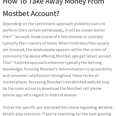
How To Take Away Money From
Mostbet Account?
Depending on the settlement approach picked by users to
perform their certain withdrawals, it will be shown within
their” “account inside a several a few minutes or possibly
typically the» «variety of hours. When fresh data files usually
are released, the windowpane appears within the screen of
commonly the device offering Mostbet apk get latest version.
This” “tailored approach enhances typically the betting
knowledge, focusing Mostbet’s determination to accessibility
and consumer satisfaction throughout these forms of
marketplaces. Accessing Mostbet’s established website may
be the main action to download the Mostbet cell phone
iphone app with regard to Android devices.
Utilize the specific pre-installed live choice regarding detailed
details plus statistics. If you’re searching for the best gaming