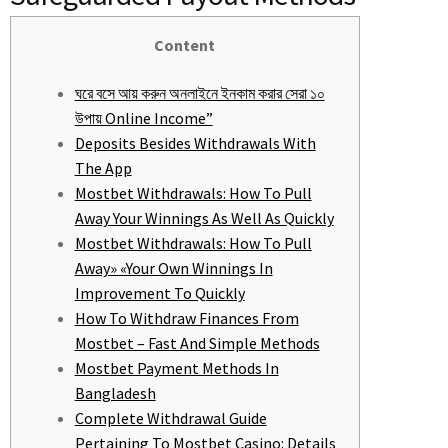
Content
ঘরে বসে আয় করুন অনলাইনে ইনকাম করার সেরা ১০
উপায় Online Income”
Deposits Besides Withdrawals With
The App
Mostbet Withdrawals: How To Pull
Away Your Winnings As Well As Quickly
Mostbet Withdrawals: How To Pull
Away» «Your Own Winnings In
Improvement To Quickly
How To Withdraw Finances From
Mostbet – Fast And Simple Methods
Mostbet Payment Methods In
Bangladesh
Complete Withdrawal Guide
Pertaining To Mostbet Casino: Details