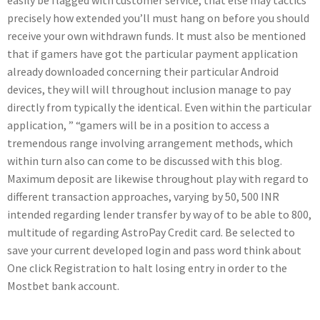
precisely how extended you’ll must hang on before you should
receive your own withdrawn funds. It must also be mentioned
that if gamers have got the particular payment application
already downloaded concerning their particular Android
devices, they will will throughout inclusion manage to pay
directly from typically the identical. Even within the particular
application, ” “gamers will be in a position to access a
tremendous range involving arrangement methods, which
within turn also can come to be discussed with this blog.
Maximum deposit are likewise throughout play with regard to
different transaction approaches, varying by 50, 500 INR
intended regarding lender transfer by way of to be able to 800,
multitude of regarding AstroPay Credit card. Be selected to
save your current developed login and pass word think about
One click Registration to halt losing entry in order to the
Mostbet bank account.