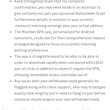
Keep throughout brain that for complete
confirmation, you may need inside in an attempt to
give certainly not just your personal Nationwide ID yet
furthermore details in relation to your current»
«resource involving earnings plus your actual address.
The Mostbet APK app, personalized for Android
customers, sticks out for their comprehensive feature
arranged designed to focus on a variety involving
betting preferences.
The app is straightforward to be able to be able in
order to download rapidly when compared with13623
pair of clicks in addition to doesn’t require the VPN,
allowing immediate access and make use of.
Any issues with your withdrawal could generally be
flagged along with client support, who may strategies
exactly how lengthy you’ll need to hang on just before
someone should acquire your own withdrawn funds.