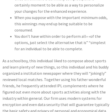
certainly moment to be able as a way to personalize
your changes for the enhanced experience.
When you suppose with the important minimum odds,
this winnings may end up being suitable to be
consumed.
You don’t have within order to perform all» «of the
options, just select the alternative that is” “simplest
for an individual to be able to complete.
As a schoolboy, this individual liked to compose about sports
and learn plenty of new things, so this individual and his buddy
organized a institution newspaper where they will “jokingly”
reviewed local matches. Together using his father wonderful
friends, he frequently attended IPL complements where he
figured out even more about sports activities along with the
industry within general. Our firm uses modern systems for
encryption and even data security that will guarantee typically
the basic safety and privacy of personal and economical data.