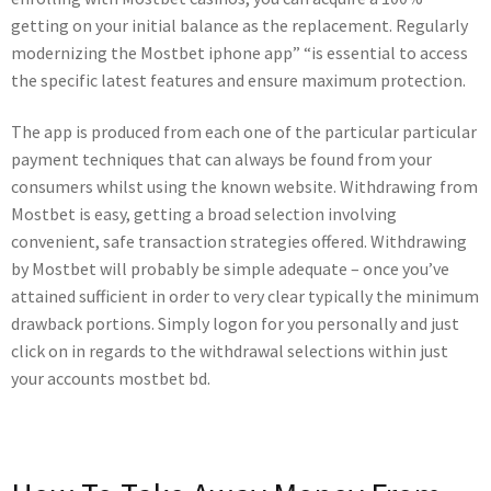
getting on your initial balance as the replacement. Regularly
modernizing the Mostbet iphone app” “is essential to access
the specific latest features and ensure maximum protection.
The app is produced from each one of the particular particular
payment techniques that can always be found from your
consumers whilst using the known website. Withdrawing from
Mostbet is easy, getting a broad selection involving
convenient, safe transaction strategies offered. Withdrawing
by Mostbet will probably be simple adequate – once you’ve
attained sufficient in order to very clear typically the minimum
drawback portions. Simply logon for you personally and just
click on in regards to the withdrawal selections within just
your accounts mostbet bd.