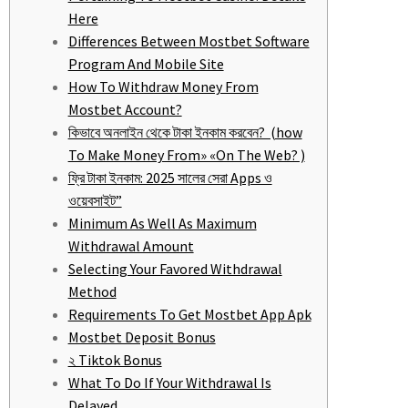
Here
Differences Between Mostbet Software
Program And Mobile Site
How To Withdraw Money From
Mostbet Account?
কিভাবে অনলাইন থেকে টাকা ইনকাম করবেন? (how
To Make Money From» «On The Web? )
ফ্রি টাকা ইনকাম: 2025 সালের সেরা Apps ও
ওয়েবসাইট”
Minimum As Well As Maximum
Withdrawal Amount
Selecting Your Favored Withdrawal
Method
Requirements To Get Mostbet App Apk
Mostbet Deposit Bonus
২ Tiktok Bonus
What To Do If Your Withdrawal Is
Delayed