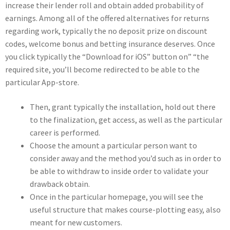
increase their lender roll and obtain added probability of
earnings. Among all of the offered alternatives for returns
regarding work, typically the no deposit prize on discount
codes, welcome bonus and betting insurance deserves. Once
you click typically the “Download for iOS” button on” “the
required site, you’ll become redirected to be able to the
particular App-store.
Then, grant typically the installation, hold out there
to the finalization, get access, as well as the particular
career is performed.
Choose the amount a particular person want to
consider away and the method you’d such as in order to
be able to withdraw to inside order to validate your
drawback obtain.
Once in the particular homepage, you will see the
useful structure that makes course-plotting easy, also
meant for new customers.