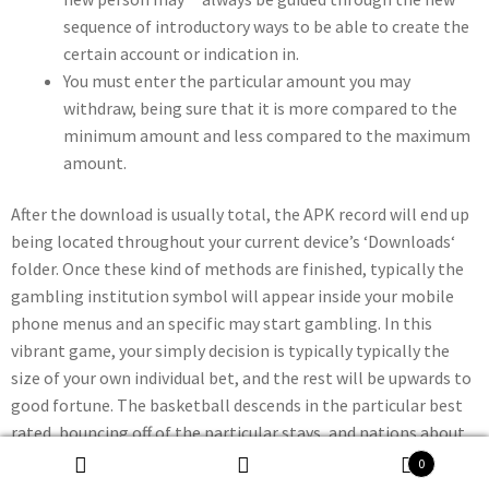
sequence of introductory ways to be able to create the
certain account or indication in.
You must enter the particular amount you may
withdraw, being sure that it is more compared to the
minimum amount and less compared to the maximum
amount.
After the download is usually total, the APK record will end up
being located throughout your current device’s ‘Downloads‘
folder. Once these kind of methods are finished, typically the
gambling institution symbol will appear inside your mobile
phone menus and an specific may start gambling. In this
vibrant game, your simply decision is typically typically the
size of your own individual bet, and the rest will be upwards to
good fortune. The basketball descends in the particular best
rated, bouncing off of the particular stays, and nations about
the world in a specific industry at usually the bottom part.
0