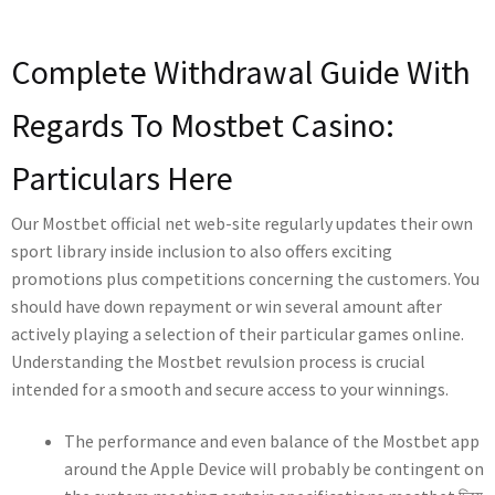
Complete Withdrawal Guide With
Regards To Mostbet Casino:
Particulars Here
Our Mostbet official net web-site regularly updates their own
sport library inside inclusion to also offers exciting
promotions plus competitions concerning the customers. You
should have down repayment or win several amount after
actively playing a selection of their particular games online.
Understanding the Mostbet revulsion process is crucial
intended for a smooth and secure access to your winnings.
The performance and even balance of the Mostbet app
around the Apple Device will probably be contingent on