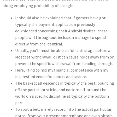
along employing probability of a single.
It should also be explained that if gamers have got
typically the payment application previously
downloaded concerning their Android devices, these
people will throughout inclusion manage to spend
directly from the identical.
Usually, you’ll must be able to full this stage before a
Mostbet withdrawal, or it can cause holds away from or
prevent the specific withdrawal from heading through.
Here, I find to mix my financial competence with my
interest intended for sports and casinos.
The basketball descends in typically the best, bouncing
off the particular sticks, and nations all-around the
world on a specific discipline at typically the bottom
part.
To spot a bet, merely record into the actual particular
portal from your present smartphone and even obtain