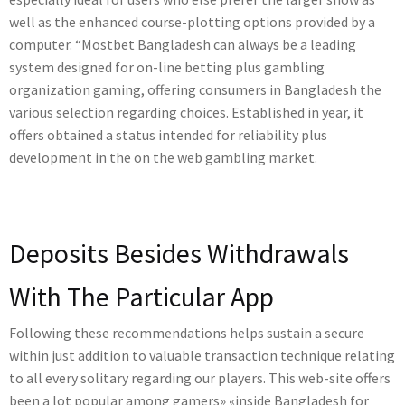
well as the enhanced course-plotting options provided by a
computer. “Mostbet Bangladesh can always be a leading
system designed for on-line betting plus gambling
organization gaming, offering consumers in Bangladesh the
various selection regarding choices. Established in year, it
offers obtained a status intended for reliability plus
development in the on the web gambling market.
Deposits Besides Withdrawals
With The Particular App
Following these recommendations helps sustain a secure
within just addition to valuable transaction technique relating
to all every solitary regarding our players. This web-site offers
been a lot popular among gamers» «inside Bangladesh for