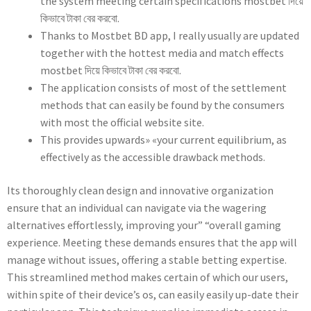
the system meeting certain specifications mostbet দিয়ে
কিভাবে টাকা বের করবো.
Thanks to Mostbet BD app, I really usually are updated
together with the hottest media and match effects
mostbet দিয়ে কিভাবে টাকা বের করবো.
The application consists of most of the settlement
methods that can easily be found by the consumers
with most the official website site.
This provides upwards» «your current equilibrium, as
effectively as the accessible drawback methods.
Its thoroughly clean design and innovative organization
ensure that an individual can navigate via the wagering
alternatives effortlessly, improving your” “overall gaming
experience. Meeting these demands ensures that the app will
manage without issues, offering a stable betting expertise.
This streamlined method makes certain of which our users,
within spite of their device’s os, can easily easily up-date their