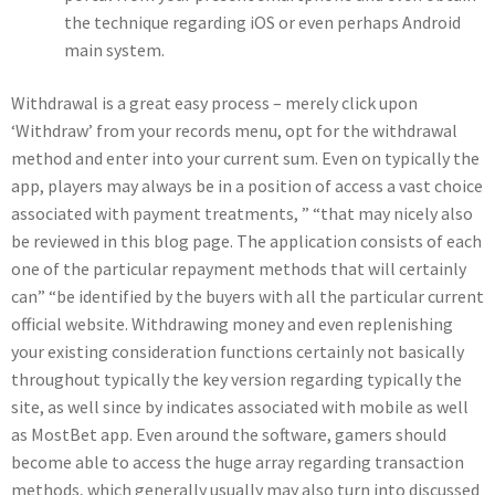
the technique regarding iOS or even perhaps Android
main system.
Withdrawal is a great easy process – merely click upon
‘Withdraw’ from your records menu, opt for the withdrawal
method and enter into your current sum. Even on typically the
app, players may always be in a position of access a vast choice
associated with payment treatments, ” “that may nicely also
be reviewed in this blog page. The application consists of each
one of the particular repayment methods that will certainly
can” “be identified by the buyers with all the particular current
official website. Withdrawing money and even replenishing
your existing consideration functions certainly not basically
throughout typically the key version regarding typically the
site, as well since by indicates associated with mobile as well
as MostBet app. Even around the software, gamers should
become able to access the huge array regarding transaction
methods, which generally usually may also turn into discussed