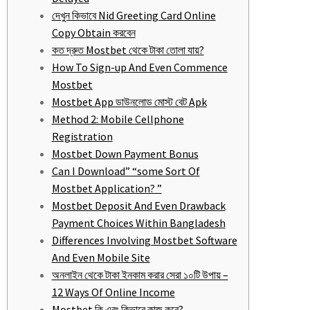
দেখুন কিভাবে Nid Greeting Card Online
Copy Obtain করবেন
কত দ্রুত Mostbet থেকে টাকা তোলা যায়?
How To Sign-up And Even Commence
Mostbet
Mostbet App ডাউনলোড মোস্ট বেট Apk
Method 2: Mobile Cellphone
Registration
Mostbet Down Payment Bonus
Can I Download” “some Sort Of
Mostbet Application? ”
Mostbet Deposit And Even Drawback
Payment Choices Within Bangladesh
Differences Involving Mostbet Software
And Even Mobile Site
অনলাইন থেকে টাকা ইনকাম করার সেরা ১০টি উপায় –
12 Ways Of Online Income
Mostbet কি এবং কিভাবে কাজ করে?