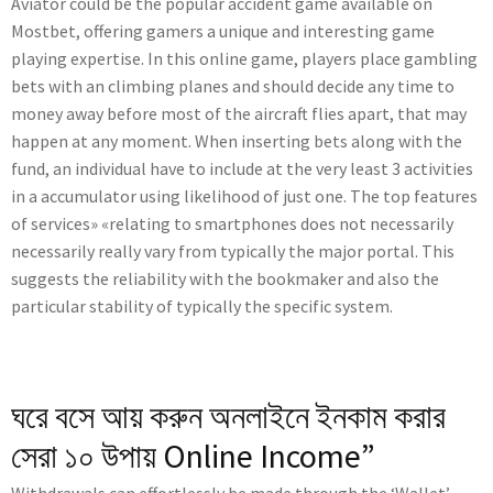
Aviator could be the popular accident game available on
Mostbet, offering gamers a unique and interesting game
playing expertise. In this online game, players place gambling
bets with an climbing planes and should decide any time to
money away before most of the aircraft flies apart, that may
happen at any moment. When inserting bets along with the
fund, an individual have to include at the very least 3 activities
in a accumulator using likelihood of just one. The top features
of services» «relating to smartphones does not necessarily
necessarily really vary from typically the major portal. This
suggests the reliability with the bookmaker and also the
particular stability of typically the specific system.
ঘরে বসে আয় করুন অনলাইনে ইনকাম করার
সেরা ১০ উপায় Online Income”