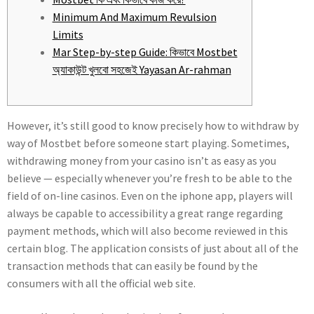
Minimum And Maximum Revulsion
Limits
Mar Step-by-step Guide: কিভাবে Mostbet
অ্যাকাউন্ট খুলবো সহজেই Yayasan Ar-rahman
However, it’s still good to know precisely how to withdraw by
way of Mostbet before someone start playing. Sometimes,
withdrawing money from your casino isn’t as easy as you
believe — especially whenever you’re fresh to be able to the
field of on-line casinos. Even on the iphone app, players will
always be capable to accessibility a great range regarding
payment methods, which will also become reviewed in this
certain blog. The application consists of just about all of the
transaction methods that can easily be found by the
consumers with all the official web site.