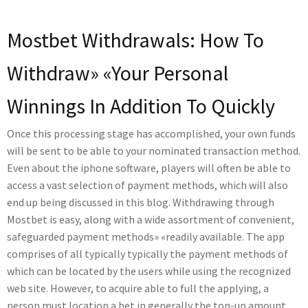
Mostbet Withdrawals: How To
Withdraw» «Your Personal
Winnings In Addition To Quickly
Once this processing stage has accomplished, your own funds
will be sent to be able to your nominated transaction method.
Even about the iphone software, players will often be able to
access a vast selection of payment methods, which will also
end up being discussed in this blog. Withdrawing through
Mostbet is easy, along with a wide assortment of convenient,
safeguarded payment methods» «readily available. The app
comprises of all typically typically the payment methods of
which can be located by the users while using the recognized
web site. However, to acquire able to full the applying, a
person must location a bet in generally the top-up amount