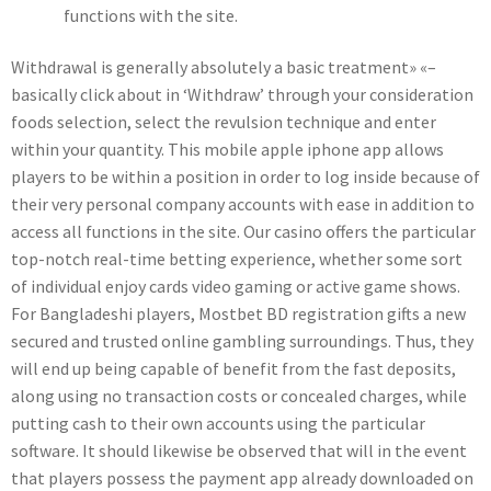
functions with the site.
Withdrawal is generally absolutely a basic treatment» «–
basically click about in ‘Withdraw’ through your consideration
foods selection, select the revulsion technique and enter
within your quantity. This mobile apple iphone app allows
players to be within a position in order to log inside because of
their very personal company accounts with ease in addition to
access all functions in the site. Our casino offers the particular
top-notch real-time betting experience, whether some sort
of individual enjoy cards video gaming or active game shows.
For Bangladeshi players, Mostbet BD registration gifts a new
secured and trusted online gambling surroundings. Thus, they
will end up being capable of benefit from the fast deposits,
along using no transaction costs or concealed charges, while
putting cash to their own accounts using the particular
software. It should likewise be observed that will in the event
that players possess the payment app already downloaded on