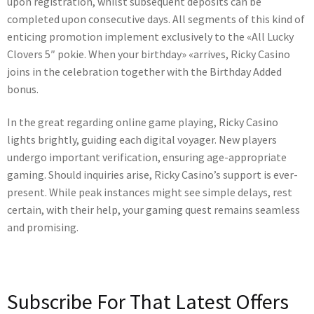
upon registration, whilst subsequent deposits can be
completed upon consecutive days. All segments of this kind of
enticing promotion implement exclusively to the «All Lucky
Clovers 5″ pokie. When your birthday» «arrives, Ricky Casino
joins in the celebration together with the Birthday Added
bonus.
In the great regarding online game playing, Ricky Casino
lights brightly, guiding each digital voyager. New players
undergo important verification, ensuring age-appropriate
gaming. Should inquiries arise, Ricky Casino’s support is ever-
present. While peak instances might see simple delays, rest
certain, with their help, your gaming quest remains seamless
and promising.
Subscribe For That Latest Offers