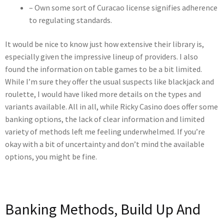
– Own some sort of Curacao license signifies adherence
to regulating standards.
It would be nice to know just how extensive their library is,
especially given the impressive lineup of providers. I also
found the information on table games to be a bit limited.
While I’m sure they offer the usual suspects like blackjack and
roulette, I would have liked more details on the types and
variants available. All in all, while Ricky Casino does offer some
banking options, the lack of clear information and limited
variety of methods left me feeling underwhelmed. If you’re
okay with a bit of uncertainty and don’t mind the available
options, you might be fine.
Banking Methods, Build Up And