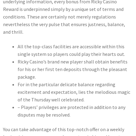
underlying information, every bonus from Ricky Casino
Reward is underpinned simply by a unique set of terms and
conditions. These are certainly not merely regulations
nevertheless the very pulse that ensures justness, balance,
and thrill.
All the top-class facilities are accessible within this
single system so players could play their hearts out.
Ricky Casino’s brand new player shall obtain benefits
for his or her first ten deposits through the pleasant
package.
For in the particular delicate balance regarding
excitement and expectation, lies the melodious magic
of the Thursday well celebrated.
– Players’ privileges are protected in addition to any
disputes may be resolved.
You can take advantage of this top-notch offer on a weekly