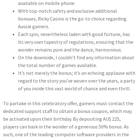
available on mobile phone.
With top-notch safety and exclusive additional
bonuses, Ricky Casino is the go-to choice regarding
Aussie gamers.
Each spin, nevertheless laden with good fortune, has
its very own tapestry of regulations, ensuring that the
wonder remains pure and the dance, harmonious.
On the downside, I couldn’t find any information about
the total number of games available.
It’s not merely the bonus; it’s an echoing applause with
regard to the story you’ve woven over the years, a party
of you inside this vast world of chance and even thrill.
To partake in this celebratory offer, gamers must contact the
dedicated support staff to obtain a bonus coupon, which may
be activated upon their birthday. By depositing AU$ 225,
players can bask in the wonder of a generous 50% bonus. As
such, one of the leading computer software providers in the