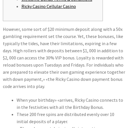
Ricky Casino Cellular Casino
However, some sort of $20 minimum deposit along with a 50x
gambling requirement set the course. Yet, these bonuses, like
typically the tides, have their limitations, expiring in a few
days. High rollers with deposits between $1, 000 in addition to
$2, 000 can access the 30% VIP bonus. Loyalty is rewarded with
reload bonuses upon Tuesdays and Fridays. For individuals who
are prepared to elevate their own gaming experience together
with down payment,» «the Ricky Casino down payment bonus
code arrives into play.
When your birthday» «arrives, Ricky Casino connects to
in the festivities with all the Birthday Bonus.
These 200 free spins are distributed evenly over 10
initial deposits of a player.