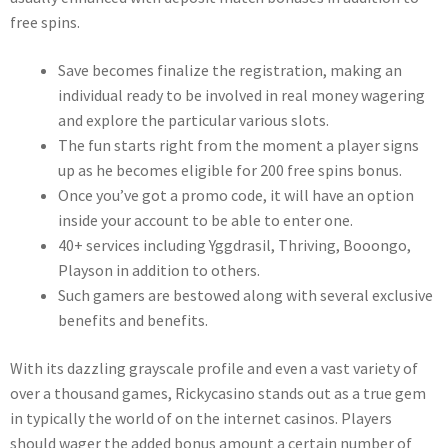
free spins.
Save becomes finalize the registration, making an
individual ready to be involved in real money wagering
and explore the particular various slots.
The fun starts right from the moment a player signs
up as he becomes eligible for 200 free spins bonus.
Once you’ve got a promo code, it will have an option
inside your account to be able to enter one.
40+ services including Yggdrasil, Thriving, Booongo,
Playson in addition to others.
Such gamers are bestowed along with several exclusive
benefits and benefits.
With its dazzling grayscale profile and even a vast variety of
over a thousand games, Rickycasino stands out as a true gem
in typically the world of on the internet casinos. Players
should wager the added bonus amount a certain number of