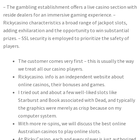
– The gambling establishment offers a live casino section with
reside dealers for an immersive gaming experience. –
Rickycasino characteristics a broad range of jackpot slots,
adding exhilaration and the opportunity to win substantial
prizes. – SSL security is employed to prioritize the safety of
players.
The customer comes very first – this is usually the way
we treat all our casino players.
Rickycasino. info is an independent website about
online casinos, their bonuses and games.
I tried out and about a few well-liked slots like
Starburst and Book associated with Dead, and typically
the graphics were merely as crisp because on my
computer system.
With more re-spins, we will discuss the best online
Australian casinos to play online slots.
At Ricky Casino, each and every player is just authorized