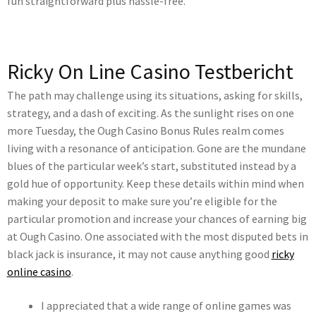
fun straightforward plus hassle-free.
Ricky On Line Casino Testbericht
The path may challenge using its situations, asking for skills,
strategy, and a dash of exciting. As the sunlight rises on one
more Tuesday, the Ough Casino Bonus Rules realm comes
living with a resonance of anticipation. Gone are the mundane
blues of the particular week’s start, substituted instead by a
gold hue of opportunity. Keep these details within mind when
making your deposit to make sure you’re eligible for the
particular promotion and increase your chances of earning big
at Ough Casino. One associated with the most disputed bets in
black jack is insurance, it may not cause anything good
ricky
online casino
.
I appreciated that a wide range of online games was