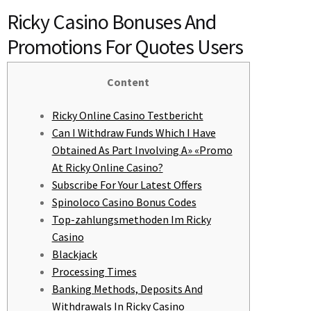
Ricky Casino Bonuses And
Promotions For Quotes Users
Content
Ricky Online Casino Testbericht
Can I Withdraw Funds Which I Have
Obtained As Part Involving A» «Promo
At Ricky Online Casino?
Subscribe For Your Latest Offers
Spinoloco Casino Bonus Codes
Top-zahlungsmethoden Im Ricky
Casino
Blackjack
Processing Times
Banking Methods, Deposits And
Withdrawals In Ricky Casino