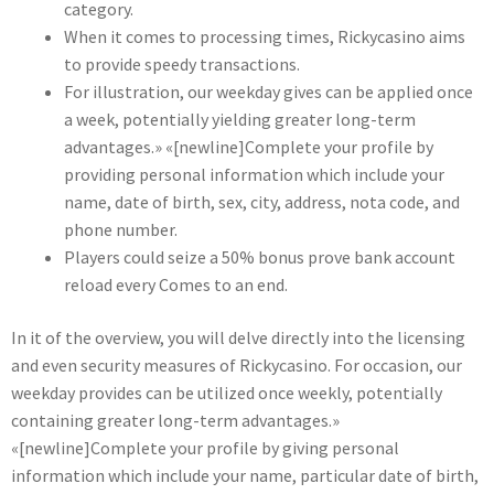
category.
When it comes to processing times, Rickycasino aims
to provide speedy transactions.
For illustration, our weekday gives can be applied once
a week, potentially yielding greater long-term
advantages.» «[newline]Complete your profile by
providing personal information which include your
name, date of birth, sex, city, address, nota code, and
phone number.
Players could seize a 50% bonus prove bank account
reload every Comes to an end.
In it of the overview, you will delve directly into the licensing
and even security measures of Rickycasino. For occasion, our
weekday provides can be utilized once weekly, potentially
containing greater long-term advantages.»
«[newline]Complete your profile by giving personal
information which include your name, particular date of birth,