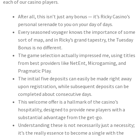
each of our casino players.
After all, this isn’t just any bonus — it’s Ricky Casino’s
personal serenade to you on your day of days.
Every seasoned voyager knows the importance of some
sort of map, and in Ricky’s grand tapestry, the Tuesday
Bonus is no different.
The game selection actually impressed me, using titles
from best providers like NetEnt, Microgaming, and
Pragmatic Play.
The initial five deposits can easily be made right away
upon registration, while subsequent deposits can be
completed about consecutive days.
This welcome offer is a hallmark of the casino’s
hospitality, designed to provide new players with a
substantial advantage from the get-go.
Understanding these is not necessarily just a necessity;
it’s the really essence to become a single with the