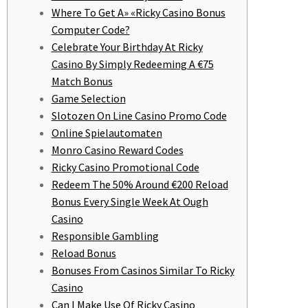
Where To Get A» «Ricky Casino Bonus
Computer Code?
Celebrate Your Birthday At Ricky
Casino By Simply Redeeming A €75
Match Bonus
Game Selection
Slotozen On Line Casino Promo Code
Online Spielautomaten
Monro Casino Reward Codes
Ricky Casino Promotional Code
Redeem The 50% Around €200 Reload
Bonus Every Single Week At Ough
Casino
Responsible Gambling
Reload Bonus
Bonuses From Casinos Similar To Ricky
Casino
Can I Make Use Of Ricky Casino