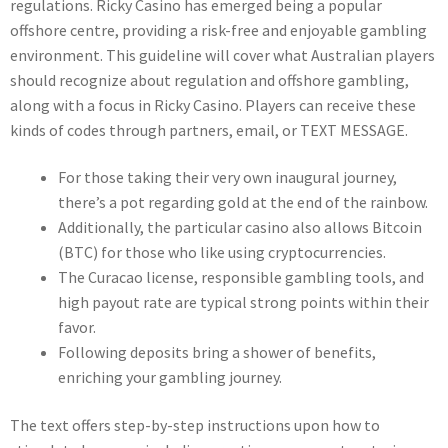
regulations. Ricky Casino has emerged being a popular
offshore centre, providing a risk-free and enjoyable gambling
environment. This guideline will cover what Australian players
should recognize about regulation and offshore gambling,
along with a focus in Ricky Casino. Players can receive these
kinds of codes through partners, email, or TEXT MESSAGE.
For those taking their very own inaugural journey,
there’s a pot regarding gold at the end of the rainbow.
Additionally, the particular casino also allows Bitcoin
(BTC) for those who like using cryptocurrencies.
The Curacao license, responsible gambling tools, and
high payout rate are typical strong points within their
favor.
Following deposits bring a shower of benefits,
enriching your gambling journey.
The text offers step-by-step instructions upon how to