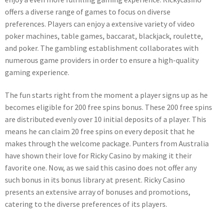
offers a diverse range of games to focus on diverse
preferences. Players can enjoy a extensive variety of video
poker machines, table games, baccarat, blackjack, roulette,
and poker. The gambling establishment collaborates with
numerous game providers in order to ensure a high-quality
gaming experience.
The fun starts right from the moment a player signs up as he
becomes eligible for 200 free spins bonus. These 200 free spins
are distributed evenly over 10 initial deposits of a player. This
means he can claim 20 free spins on every deposit that he
makes through the welcome package. Punters from Australia
have shown their love for Ricky Casino by making it their
favorite one. Now, as we said this casino does not offer any
such bonus in its bonus library at present. Ricky Casino
presents an extensive array of bonuses and promotions,
catering to the diverse preferences of its players.