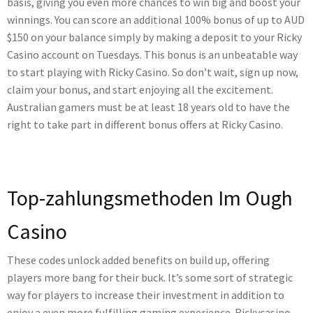
basis, giving you even more chances to win big and boost your
winnings. You can score an additional 100% bonus of up to AUD
$150 on your balance simply by making a deposit to your Ricky
Casino account on Tuesdays. This bonus is an unbeatable way
to start playing with Ricky Casino. So don’t wait, sign up now,
claim your bonus, and start enjoying all the excitement.
Australian gamers must be at least 18 years old to have the
right to take part in different bonus offers at Ricky Casino.
Top-zahlungsmethoden Im Ough
Casino
These codes unlock added benefits on build up, offering
players more bang for their buck. It’s some sort of strategic
way for players to increase their investment in addition to
enjoy a even more fulfilling gaming experience. Rickycasino