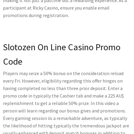
making it not just a pastime but a rewarding experience. As a
participant at Ricky Casino, ensure you enable email
promotions during registration.
Slotozen On Line Casino Promo
Code
Players may seize a 50% bonus on the consideration reload
every Fri. However, eligibility regarding this offer hinges on
having completed no less than three prior deposit. Enter a
promo code in typically the Cashier tab and make a 225 AU$
replenishment to get a reliable 50% prize. In this video a
person will learn regarding our bonus gives and promotions.
Every gaming session iis a remarkable adventure, as typically
the likelihood of hitting typically the tremendous jackpot are
usually enhanced with deposit match bonuses in addition to