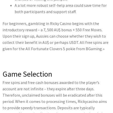
A a lot more robust self-help area could save time for
both participants and support staff.
For beginners, gambling in Ricky Casino begins with the
introductory reward – a 7, 500 AU$ bonus + 550 Free Moves.
Upon their sign up, Aussies can choose whether they wish to
collect their benefit in AU$ or perhaps USDT. All free spins are
given for the All Fortunate Clovers 5 pokie from BGaming.»
Game Selection
Free spins and free cash bonuses awarded to the player’s
account are not infinite – they expire after three days.
Therefore, unclaimed bonuses will be eradicated after this
period. When it comes to processing times, Rickycasino aims
to provide speedy transactions. Deposits are typically