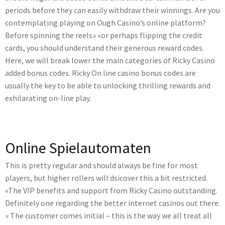
periods before they can easily withdraw their winnings. Are you
contemplating playing on Ough Casino’s online platform?
Before spinning the reels» «or perhaps flipping the credit
cards, you should understand their generous reward codes.
Here, we will break lower the main categories of Ricky Casino
added bonus codes. Ricky On line casino bonus codes are
usually the key to be able to unlocking thrilling rewards and
exhilarating on-line play.
Online Spielautomaten
This is pretty regular and should always be fine for most
players, but higher rollers will dsicover this a bit restricted.
«The VIP benefits and support from Ricky Casino outstanding.
Definitely one regarding the better internet casinos out there.
» The customer comes initial – this is the way we all treat all