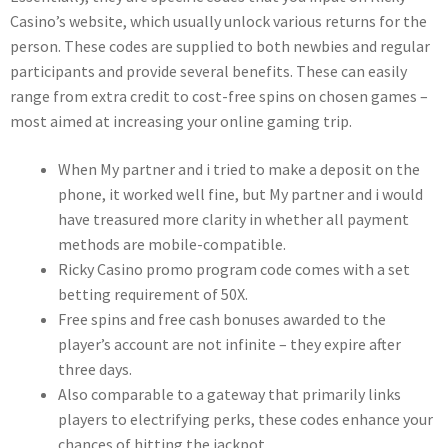
Casino’s website, which usually unlock various returns for the
person. These codes are supplied to both newbies and regular
participants and provide several benefits. These can easily
range from extra credit to cost-free spins on chosen games –
most aimed at increasing your online gaming trip.
When My partner and i tried to make a deposit on the
phone, it worked well fine, but My partner and i would
have treasured more clarity in whether all payment
methods are mobile-compatible.
Ricky Casino promo program code comes with a set
betting requirement of 50X.
Free spins and free cash bonuses awarded to the
player’s account are not infinite – they expire after
three days.
Also comparable to a gateway that primarily links
players to electrifying perks, these codes enhance your
chances of hitting the jackpot.