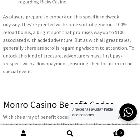
regarding Ricky Casino.
As players prepare to embark on this specific midweek
odyssey, they’re greeted with some sort of generous 100%
reload bonus, a bright spot that promises way up to $100
associated with added adventure. But as with all great tales,
generally there are scrolls regarding wisdom to attention. To
unlock this kind of treasure, adventurers must first pay»
«respect with a downpayment, ensuring their location in the
special event.
Monro Casino Benefit Codes
¿Necesitas ayuda?
habla
con nosotros
With the array of benefit codes,» «Ricky Casino excels within
creating an interesting platform that fits the requirements of
players in any way stages. Whether you’re a beginner or a
0