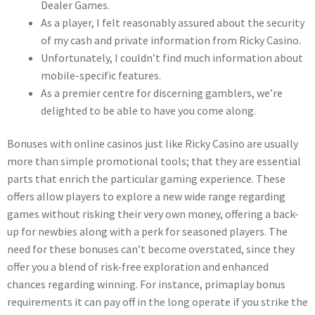
Dealer Games.
As a player, I felt reasonably assured about the security
of my cash and private information from Ricky Casino.
Unfortunately, I couldn’t find much information about
mobile-specific features.
As a premier centre for discerning gamblers, we’re
delighted to be able to have you come along.
Bonuses with online casinos just like Ricky Casino are usually
more than simple promotional tools; that they are essential
parts that enrich the particular gaming experience. These
offers allow players to explore a new wide range regarding
games without risking their very own money, offering a back-
up for newbies along with a perk for seasoned players. The
need for these bonuses can’t become overstated, since they
offer you a blend of risk-free exploration and enhanced
chances regarding winning. For instance, primaplay bonus
requirements it can pay off in the long operate if you strike the