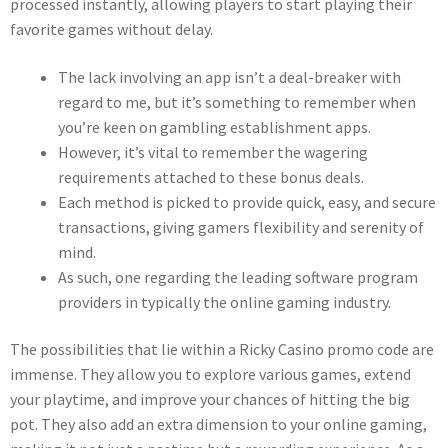
processed instantly, allowing players to start playing their
favorite games without delay.
The lack involving an app isn’t a deal-breaker with
regard to me, but it’s something to remember when
you’re keen on gambling establishment apps.
However, it’s vital to remember the wagering
requirements attached to these bonus deals.
Each method is picked to provide quick, easy, and secure
transactions, giving gamers flexibility and serenity of
mind.
As such, one regarding the leading software program
providers in typically the online gaming industry.
The possibilities that lie within a Ricky Casino promo code are
immense. They allow you to explore various games, extend
your playtime, and improve your chances of hitting the big
pot. They also add an extra dimension to your online gaming,