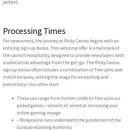
jackpot.
Processing Times
For newcomers, the journey at Ricky Casino begins with an
enticing sign-up bonus. This welcome offer is a hallmark of
the casino’s hospitality, designed to provide new players with
a substantial advantage from the get-go. The Ricky Casino
sign up bonus often includes a combination of free spins and
match bonuses, setting the stage for an exciting and
potentially» «lucrative start.
These can range from further credit to free spins on
picked games – almost all aimed at increasing your
online gaming voyage.
– Rickycasino runs underneath the jurisdiction of the
Curacao eGaming Authority.