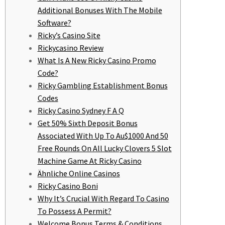
Additional Bonuses With The Mobile
Software?
Ricky’s Casino Site
Rickycasino Review
What Is A New Ricky Casino Promo
Code?
Ricky Gambling Establishment Bonus
Codes
Ricky Casino Sydney F A Q
Get 50% Sixth Deposit Bonus
Associated With Up To Au$1000 And 50
Free Rounds On All Lucky Clovers 5 Slot
Machine Game At Ricky Casino
Ähnliche Online Casinos
Ricky Casino Boni
Why It’s Crucial With Regard To Casino
To Possess A Permit?
Welcome Bonus Terms & Conditions