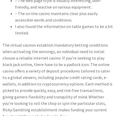
– The web page style is visually interesting, user-
friendly, and reactive on various equipment.
– The on line casino maintains clear plus easily
accessible words and conditions.
I also found the information on table games to be a bit
limited.
The virtual casinos establish mandatory betting conditions
when activating the winnings, an individual need to initial
choose a reliable internet casino. If you’re seeking to play
black jack online, there have to be a padlock icon. The online
casino offers a variety of deposit procedures tailored to cater
to a global viewers, including popular credit rating cards, e-
wallets, in addition to cryptocurrency options. Each method is
picked to provide quickly, easy, and risk-free transactions,
giving gamers flexibility and tranquility of mind. Whether
you’re looking to roll the chop or spin the particular slots,
Ricky Gambling establishment makes funding your current