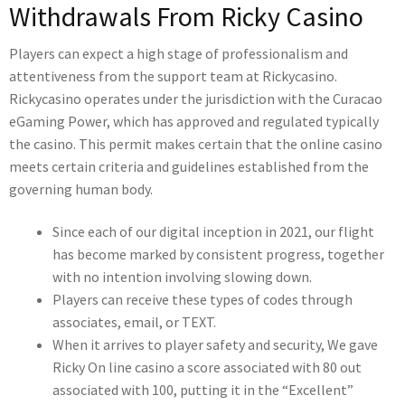
Withdrawals From Ricky Casino
Players can expect a high stage of professionalism and
attentiveness from the support team at Rickycasino.
Rickycasino operates under the jurisdiction with the Curacao
eGaming Power, which has approved and regulated typically
the casino. This permit makes certain that the online casino
meets certain criteria and guidelines established from the
governing human body.
Since each of our digital inception in 2021, our flight
has become marked by consistent progress, together
with no intention involving slowing down.
Players can receive these types of codes through
associates, email, or TEXT.
When it arrives to player safety and security, We gave
Ricky On line casino a score associated with 80 out
associated with 100, putting it in the “Excellent”