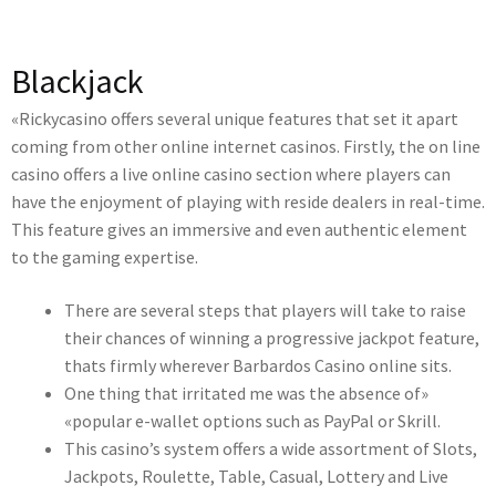
Blackjack
«Rickycasino offers several unique features that set it apart
coming from other online internet casinos. Firstly, the on line
casino offers a live online casino section where players can
have the enjoyment of playing with reside dealers in real-time.
This feature gives an immersive and even authentic element
to the gaming expertise.
There are several steps that players will take to raise
their chances of winning a progressive jackpot feature,
thats firmly wherever Barbardos Casino online sits.
One thing that irritated me was the absence of»
«popular e-wallet options such as PayPal or Skrill.
This casino’s system offers a wide assortment of Slots,
Jackpots, Roulette, Table, Casual, Lottery and Live