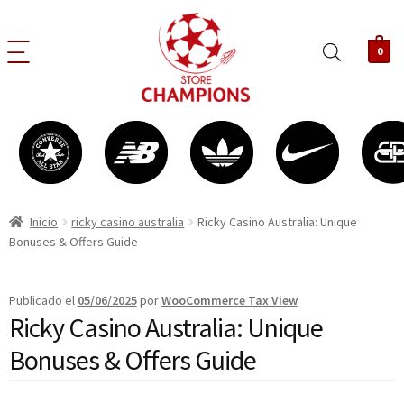
0
Inicio
ricky casino australia
Ricky Casino Australia: Unique
Bonuses & Offers Guide
Publicado el
05/06/2025
por
WooCommerce Tax View
Ricky Casino Australia: Unique
Bonuses & Offers Guide