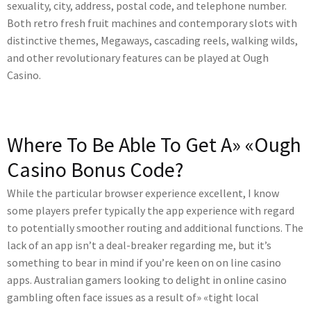
sexuality, city, address, postal code, and telephone number.
Both retro fresh fruit machines and contemporary slots with
distinctive themes, Megaways, cascading reels, walking wilds,
and other revolutionary features can be played at Ough
Casino.
Where To Be Able To Get A» «Ough
Casino Bonus Code?
While the particular browser experience excellent, I know
some players prefer typically the app experience with regard
to potentially smoother routing and additional functions. The
lack of an app isn’t a deal-breaker regarding me, but it’s
something to bear in mind if you’re keen on on line casino
apps. Australian gamers looking to delight in online casino
gambling often face issues as a result of» «tight local