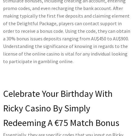
stimulate bonuses, including creating an account, entering
promo codes, and even recharging the bank account. After
making typically the first five deposits and claiming element
of the Delightful Package, players can contact support in
order to receive a bonus code. Using the code, they can obtain
a 30% bonus issues deposits ranging from AU$450 to AU$900.
Understanding the significance of knowing in regards to the
license of the online casino is vital for any individual looking
to participate in gambling online.
Celebrate Your Birthday With
Ricky Casino By Simply
Redeeming A €75 Match Bonus
Essentially, they are specific codes that you input on Ricky