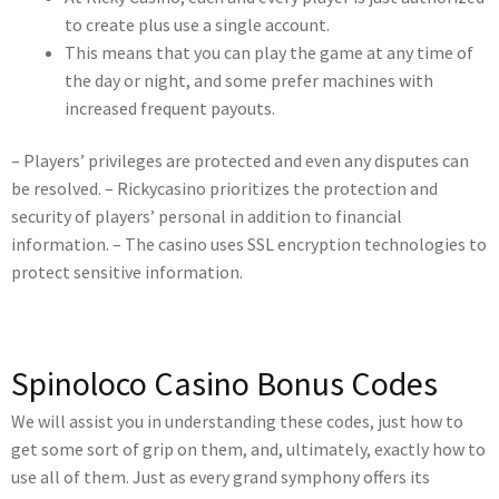
to create plus use a single account.
This means that you can play the game at any time of
the day or night, and some prefer machines with
increased frequent payouts.
– Players’ privileges are protected and even any disputes can
be resolved. – Rickycasino prioritizes the protection and
security of players’ personal in addition to financial
information. – The casino uses SSL encryption technologies to
protect sensitive information.
Spinoloco Casino Bonus Codes
We will assist you in understanding these codes, just how to
get some sort of grip on them, and, ultimately, exactly how to
use all of them. Just as every grand symphony offers its