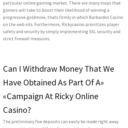
particular online gaming market. There are many steps that
gamers will take to boost their likelihood of winning a
progressive goldmine, thats firmly in which Barbardos Casino
on the web sits. Furthermore, Rickycasino prioritizes player
safety and security by simply implementing SSL security and
strict firewall measures.
Can I Withdraw Money That We
Have Obtained As Part Of A»
«Campaign At Ricky Online
Casino?
The preliminary five deposits can easily be made right away